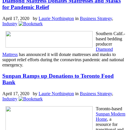
Diamond Mattress Donates Mattresses and Masks
for Pandemic Relief
April 17, 2020 by
Laurie Northington
in
Business Strategy
,
Industry
Southern Calif.-
based bedding
producer
Diamond
Mattress
has announced it will donate mattresses and masks to
support relief efforts during the coronavirus pandemic and national
emergency.
Sunpan Ramps up Donations to Toronto Food
Bank
April 17, 2020 by
Laurie Northington
in
Business Strategy
,
Industry
Toronto-based
Sunpan Modern
Home
, a
resource for
transitional and