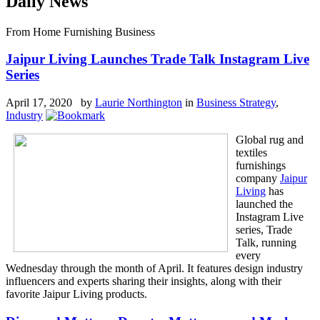
Daily News
From Home Furnishing Business
Jaipur Living Launches Trade Talk Instagram Live
Series
April 17, 2020 by
Laurie Northington
in
Business Strategy
,
Industry
Global rug and
textiles
furnishings
company
Jaipur
Living
has
launched the
Instagram Live
series, Trade
Talk, running
every
Wednesday through the month of April. It features design industry
influencers and experts sharing their insights, along with their
favorite Jaipur Living products.