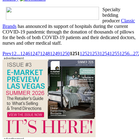
Specialty
bedding
producer
Classic
Brands
has announced its support of hospitals during the current
COVID-19 pandemic through the donation of thousands of pillows
for the beds of both COVID-19 patients and their dedicated doctors,
nurses and other medical staff.
Prev
1
2
...
1246
1247
1248
1249
1250
1251
1252
1253
1254
1255
1256
...
27