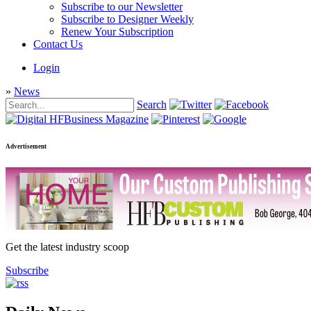
Subscribe to our Newsletter
Subscribe to Designer Weekly
Renew Your Subscription
Contact Us
Login
»
News
Search
Advertisement
Get the latest industry scoop
Subscribe