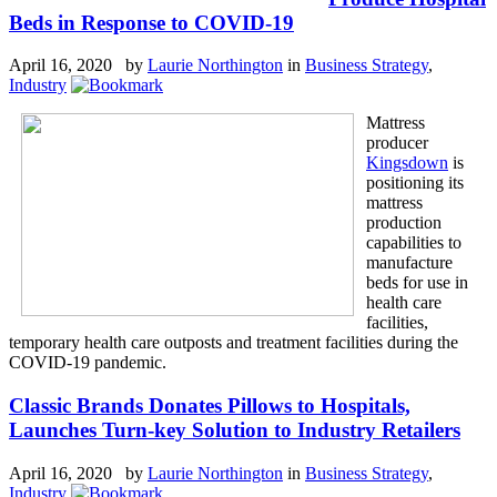
Beds in Response to COVID-19
April 16, 2020 by
Laurie Northington
in
Business Strategy
,
Industry
Mattress
producer
Kingsdown
is
positioning its
mattress
production
capabilities to
manufacture
beds for use in
health care
facilities,
temporary health care outposts and treatment facilities during the
COVID-19 pandemic.
Classic Brands Donates Pillows to Hospitals,
Launches Turn-key Solution to Industry Retailers
April 16, 2020 by
Laurie Northington
in
Business Strategy
,
Industry