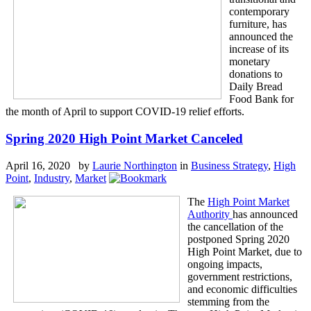
contemporary
furniture, has
announced the
increase of its
monetary
donations to
Daily Bread
Food Bank for
the month of April to support COVID-19 relief efforts.
Spring 2020 High Point Market Canceled
April 16, 2020 by
Laurie Northington
in
Business Strategy
,
High
Point
,
Industry
,
Market
The
High Point Market
Authority
has announced
the cancellation of the
postponed Spring 2020
High Point Market, due to
ongoing impacts,
government restrictions,
and economic difficulties
stemming from the