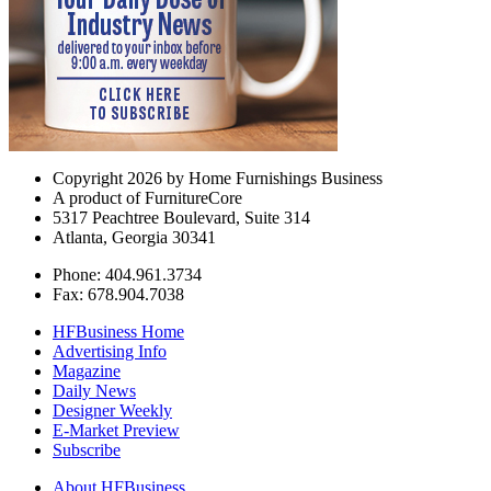
Copyright 2026 by Home Furnishings Business
A product of FurnitureCore
5317 Peachtree Boulevard, Suite 314
Atlanta, Georgia 30341
Phone: 404.961.3734
Fax: 678.904.7038
HFBusiness Home
Advertising Info
Magazine
Daily News
Designer Weekly
E-Market Preview
Subscribe
About HFBusiness