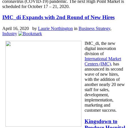
coronavirus (COVID-19) pandemic. The next High Point Market is
scheduled for October 17 – 21, 2020.
IMC_di Expands with 2nd Round of New Hires
April 16, 2020 by
Laurie Northington
in
Business Strategy
,
Industry
IMC_di, the new
digital innovation
division of
International Market
Centers (IMC)
, has
announced its second
wave of new hires,
with the addition of
another nearly 20 new
staff for sales,
development,
implementation,
marketing and
customer success.
Kingsdown to
Produce Hospital