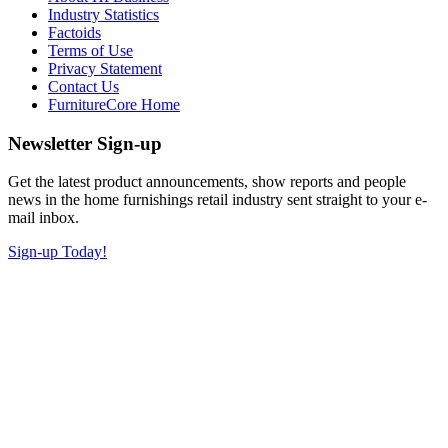
Industry Statistics
Factoids
Terms of Use
Privacy Statement
Contact Us
FurnitureCore Home
Newsletter Sign-up
Get the latest product announcements, show reports and people
news in the home furnishings retail industry sent straight to your e-
mail inbox.
Sign-up Today!