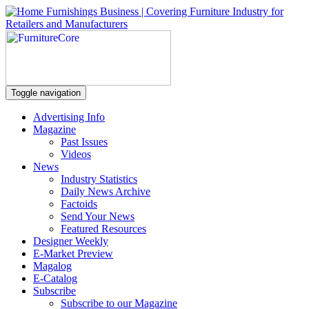
Toggle navigation
Advertising Info
Magazine
Past Issues
Videos
News
Industry Statistics
Daily News Archive
Factoids
Send Your News
Featured Resources
Designer Weekly
E-Market Preview
Magalog
E-Catalog
Subscribe
Subscribe to our Magazine