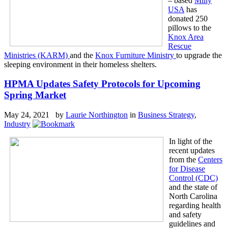
– based
Mlily
USA
has
donated 250
pillows to the
Knox Area
Rescue
Ministries (KARM)
and the
Knox Furniture Ministry
to upgrade the
sleeping environment in their homeless shelters.
HPMA Updates Safety Protocols for Upcoming
Spring Market
May 24, 2021 by
Laurie Northington
in
Business Strategy
,
Industry
In light of the
recent updates
from the
Centers
for Disease
Control (CDC)
and the state of
North Carolina
regarding health
and safety
guidelines and