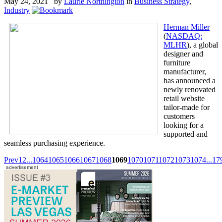
May 24, 2021 by
Laurie Northington
in
Business Strategy
,
Industry
Herman Miller
(
NASDAQ:
MLHR
), a global
designer and
furniture
manufacturer,
has announced a
newly renovated
retail website
tailor-made for
customers
looking for a
supported and
seamless purchasing experience.
Prev
1
2
...
1064
1065
1066
1067
1068
1069
1070
1071
1072
1073
1074
...
17