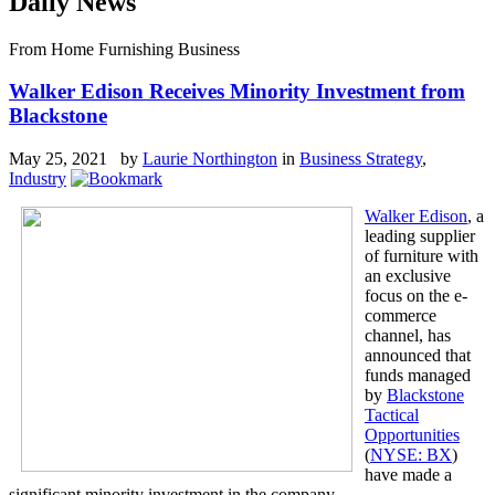
Daily News
From Home Furnishing Business
Walker Edison Receives Minority Investment from
Blackstone
May 25, 2021 by
Laurie Northington
in
Business Strategy
,
Industry
Walker Edison
, a
leading supplier
of furniture with
an exclusive
focus on the e-
commerce
channel, has
announced that
funds managed
by
Blackstone
Tactical
Opportunities
(
NYSE: BX
)
have made a
significant minority investment in the company.