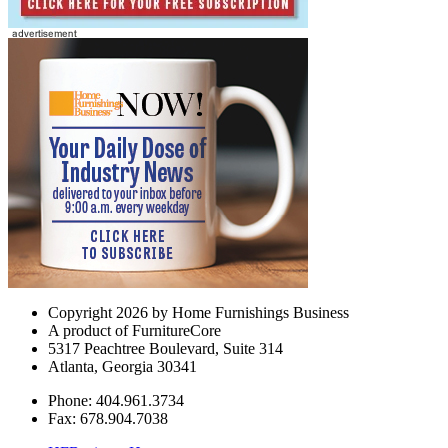
Copyright 2026 by Home Furnishings Business
A product of FurnitureCore
5317 Peachtree Boulevard, Suite 314
Atlanta, Georgia 30341
Phone: 404.961.3734
Fax: 678.904.7038