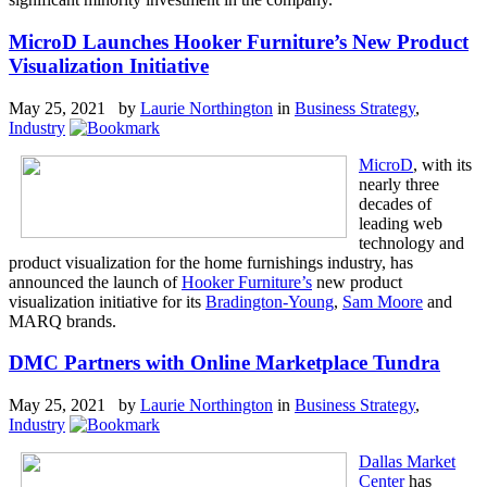
MicroD Launches Hooker Furniture’s New Product
Visualization Initiative
May 25, 2021 by
Laurie Northington
in
Business Strategy
,
Industry
MicroD
, with its
nearly three
decades of
leading web
technology and
product visualization for the home furnishings industry, has
announced the launch of
Hooker Furniture’s
new product
visualization initiative for its
Bradington-Young
,
Sam Moore
and
MARQ brands.
DMC Partners with Online Marketplace Tundra
May 25, 2021 by
Laurie Northington
in
Business Strategy
,
Industry
Dallas Market
Center
has