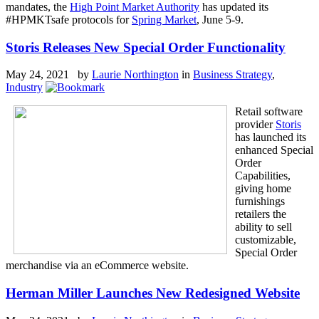
mandates, the
High Point Market Authority
has updated its
#HPMKTsafe protocols for
Spring Market
, June 5-9.
Storis Releases New Special Order Functionality
May 24, 2021 by
Laurie Northington
in
Business Strategy
,
Industry
Retail software
provider
Storis
has launched its
enhanced Special
Order
Capabilities,
giving home
furnishings
retailers the
ability to sell
customizable,
Special Order
merchandise via an eCommerce website.
Herman Miller Launches New Redesigned Website