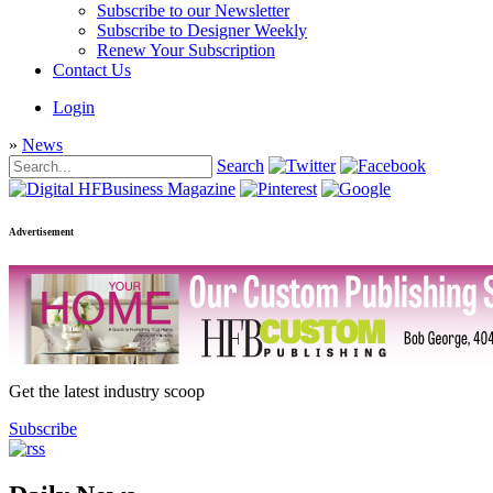
Subscribe to our Newsletter
Subscribe to Designer Weekly
Renew Your Subscription
Contact Us
Login
»
News
Search
Advertisement
Get the latest industry scoop
Subscribe