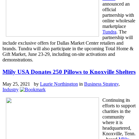
announced an
official
partnership with
online wholesale
marketplace
Tundra
. The
partnership will
include exclusive offers for Dallas Market Center retailers and
brands. Tundra will also participate in the upcoming Total Home &
Gift Market, June 23-29, including on-site activations and
demonstrations.
Mlily USA Donates 250 Pillows to Knoxville Shelters
May 25, 2021 by
Laurie Northington
in
Business Strategy
,
Industry
Continuing its
efforts to support
charities in the
community
where it is
headquartered,
Knoxville, Tenn.