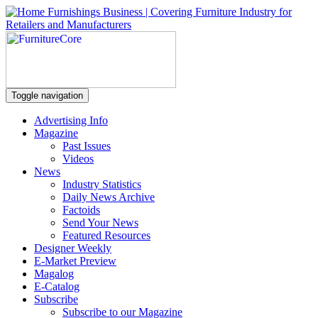
Toggle navigation
Advertising Info
Magazine
Past Issues
Videos
News
Industry Statistics
Daily News Archive
Factoids
Send Your News
Featured Resources
Designer Weekly
E-Market Preview
Magalog
E-Catalog
Subscribe
Subscribe to our Magazine