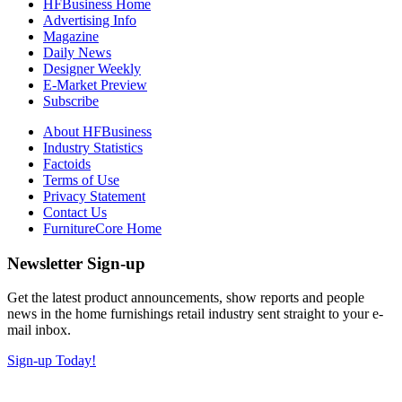
HFBusiness Home
Advertising Info
Magazine
Daily News
Designer Weekly
E-Market Preview
Subscribe
About HFBusiness
Industry Statistics
Factoids
Terms of Use
Privacy Statement
Contact Us
FurnitureCore Home
Newsletter Sign-up
Get the latest product announcements, show reports and people
news in the home furnishings retail industry sent straight to your e-
mail inbox.
Sign-up Today!