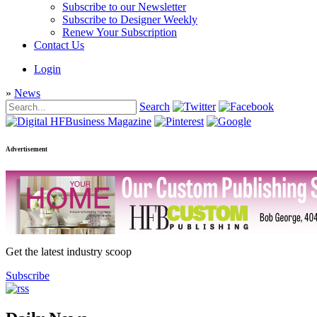
Subscribe to our Newsletter
Subscribe to Designer Weekly
Renew Your Subscription
Contact Us
Login
»
News
Search
Advertisement
Get the latest industry scoop
Subscribe