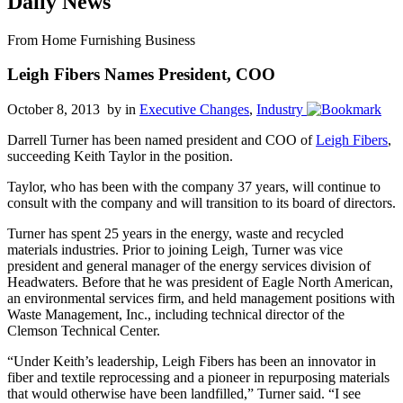
Daily News
From Home Furnishing Business
Leigh Fibers Names President, COO
October 8, 2013 by
in
Executive Changes
,
Industry
Darrell Turner has been named president and COO of
Leigh Fibers
,
succeeding Keith Taylor in the position.
Taylor, who has been with the company 37 years, will continue to
consult with the company and will transition to its board of directors.
Turner has spent 25 years in the energy, waste and recycled
materials industries. Prior to joining Leigh, Turner was vice
president and general manager of the energy services division of
Headwaters. Before that he was president of Eagle North American,
an environmental services firm, and held management positions with
Waste Management, Inc., including technical director of the
Clemson Technical Center.
“Under Keith’s leadership, Leigh Fibers has been an innovator in
fiber and textile reprocessing and a pioneer in repurposing materials
that would otherwise have been landfilled,” Turner said. “I see