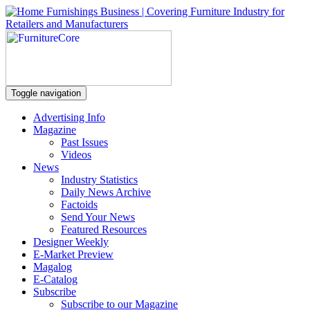
Toggle navigation
Advertising Info
Magazine
Past Issues
Videos
News
Industry Statistics
Daily News Archive
Factoids
Send Your News
Featured Resources
Designer Weekly
E-Market Preview
Magalog
E-Catalog
Subscribe
Subscribe to our Magazine