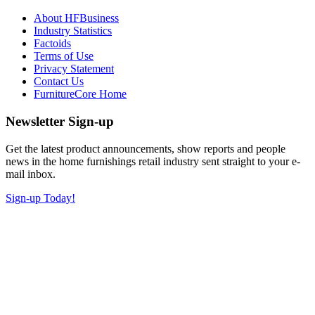
About HFBusiness
Industry Statistics
Factoids
Terms of Use
Privacy Statement
Contact Us
FurnitureCore Home
Newsletter Sign-up
Get the latest product announcements, show reports and people
news in the home furnishings retail industry sent straight to your e-
mail inbox.
Sign-up Today!