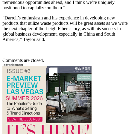
tremendous opportunities ahead, and I think we’re uniquely
positioned to capitalize on them.”
“Darrell’s enthusiasm and his experience in developing new
products that utilize waste products will be great assets as we write
the next chapter of the Leigh Fibers story, as will his success in
global business development, especially in China and South
America,” Taylor said.
Comments are closed.