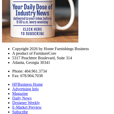
Copyright 2026 by Home Furnishings Business
A product of FurnitureCore
5317 Peachtree Boulevard, Suite 314
Atlanta, Georgia 30341
Phone: 404.961.3734
Fax: 678.904.7038
HFBusiness Home
Advertising Info
Magazine
Daily News
Designer Weekly
E-Market Preview
Subscribe