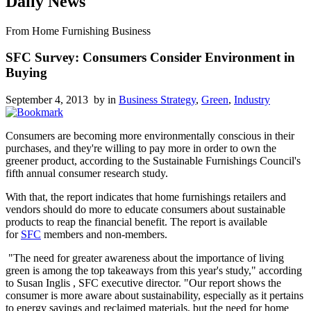
Daily News
From Home Furnishing Business
SFC Survey: Consumers Consider Environment in
Buying
September 4, 2013 by
in
Business Strategy
,
Green
,
Industry
Consumers are becoming more environmentally conscious in their
purchases, and they're willing to pay more in order to own the
greener product, according to the Sustainable Furnishings Council's
fifth annual consumer research study.
With that, the report indicates that home furnishings retailers and
vendors should do more to educate consumers about sustainable
products to reap the financial benefit. The report is available
for
SFC
members and non-members.
"The need for greater awareness about the importance of living
green is among the top takeaways from this year's study," according
to Susan Inglis , SFC executive director. "Our report shows the
consumer is more aware about sustainability, especially as it pertains
to energy savings and reclaimed materials, but the need for home