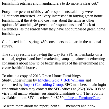
furnishings retailers and manufacturers to do more is clear-cut."
Forty-nine percent of this year's respondents said they were
"Definitely Interested" or "Very Interested" in buying green home
furnishings, if the style and cost was about the same as other
options. Meanwhile, 46 percent of respondents cited "lack of
awareness" as the reason why they have not purchased green home
furnishings.
Conducted in the spring, 460 consumers took part in the national
survey.
The survey results are paving the way for SFC as it embarks on a
national, regional and local marketing campaign aimed at educating
consumers about how to be better stewards of the environment and
create healthful homes.
To obtain a copy of 2013 Green Home Furnishings
Study, underwritten by
Mitchell Gold + Bob Williams
and
conducted by
Impact Consulting Group
, SFC members obtain login
credentials when they contact the SFC offices at (252) 368-1098 or
via e-mail mailto:admin@sustainablefurnishings.org. The report is
available to non-SFC members for $250
online at FurnitureCore
.
To learn more about the report, both SFC members and non-