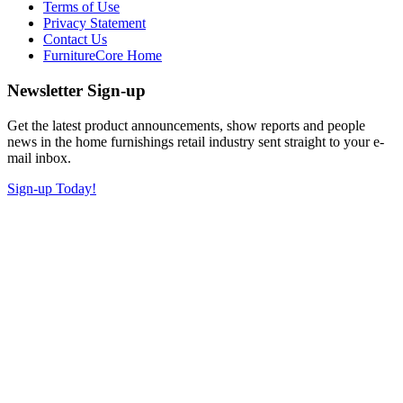
Terms of Use
Privacy Statement
Contact Us
FurnitureCore Home
Newsletter Sign-up
Get the latest product announcements, show reports and people
news in the home furnishings retail industry sent straight to your e-
mail inbox.
Sign-up Today!