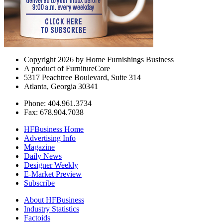
Copyright 2026 by Home Furnishings Business
A product of FurnitureCore
5317 Peachtree Boulevard, Suite 314
Atlanta, Georgia 30341
Phone: 404.961.3734
Fax: 678.904.7038
HFBusiness Home
Advertising Info
Magazine
Daily News
Designer Weekly
E-Market Preview
Subscribe
About HFBusiness
Industry Statistics
Factoids