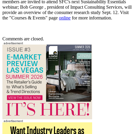
members are invited to attend SFC's next Sustainability Essentials
webinar; Bob George , president of Impact Consulting Services, will
provide an overview of the consumer research study Sept. 12. Visit
the "Courses & Events" page
online
for more information.
Comments are closed.