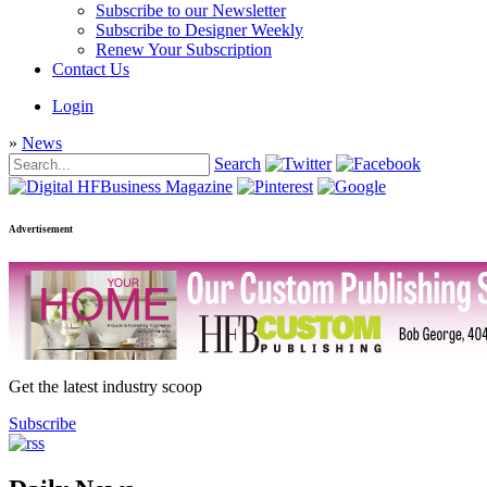
Subscribe to our Newsletter
Subscribe to Designer Weekly
Renew Your Subscription
Contact Us
Login
»
News
Search
Advertisement
Get the latest industry scoop
Subscribe