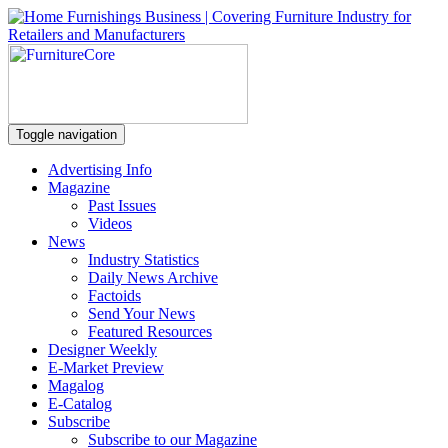
Toggle navigation
Advertising Info
Magazine
Past Issues
Videos
News
Industry Statistics
Daily News Archive
Factoids
Send Your News
Featured Resources
Designer Weekly
E-Market Preview
Magalog
E-Catalog
Subscribe
Subscribe to our Magazine