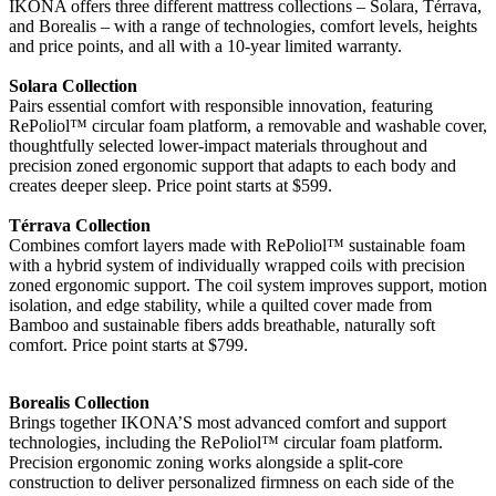
IKONA offers three different mattress collections – Solara, Térrava,
and Borealis – with a range of technologies, comfort levels, heights
and price points, and all with a 10-year limited warranty.
Solara Collection
Pairs essential comfort with responsible innovation, featuring
RePoliol™ circular foam platform, a removable and washable cover,
thoughtfully selected lower-impact materials throughout and
precision zoned ergonomic support that adapts to each body and
creates deeper sleep. Price point starts at $599.
Térrava Collection
Combines comfort layers made with RePoliol™ sustainable foam
with a hybrid system of individually wrapped coils with precision
zoned ergonomic support. The coil system improves support, motion
isolation, and edge stability, while a quilted cover made from
Bamboo and sustainable fibers adds breathable, naturally soft
comfort. Price point starts at $799.
Borealis Collection
Brings together IKONA’S most advanced comfort and support
technologies, including the RePoliol™ circular foam platform.
Precision ergonomic zoning works alongside a split-core
construction to deliver personalized firmness on each side of the