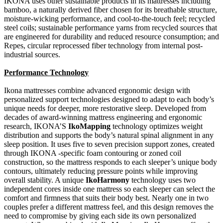
IKONA uses other sustainable products in its mattresses including
bamboo, a naturally derived fiber chosen for its breathable structure,
moisture-wicking performance, and cool-to-the-touch feel; recycled
steel coils; sustainable performance yarns from recycled sources that
are engineered for durability and reduced resource consumption; and
Repes, circular reprocessed fiber technology from internal post-
industrial sources.
Performance Technology
Ikona mattresses combine advanced ergonomic design with
personalized support technologies designed to adapt to each body’s
unique needs for deeper, more restorative sleep. Developed from
decades of award-winning mattress engineering and ergonomic
research, IKONA’S
IkoMapping
technology optimizes weight
distribution and supports the body’s natural spinal alignment in any
sleep position. It uses five to seven precision support zones, created
through IKONA -specific foam contouring or zoned coil
construction, so the mattress responds to each sleeper’s unique body
contours, ultimately reducing pressure points while improving
overall stability. A unique
IkoHarmony
technology uses two
independent cores inside one mattress so each sleeper can select the
comfort and firmness that suits their body best. Nearly one in two
couples prefer a different mattress feel, and this design removes the
need to compromise by giving each side its own personalized