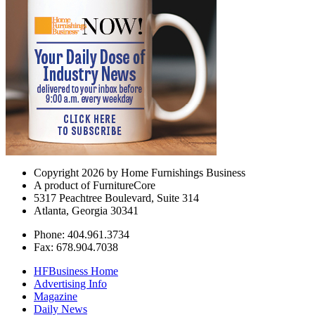
Copyright 2026 by Home Furnishings Business
A product of FurnitureCore
5317 Peachtree Boulevard, Suite 314
Atlanta, Georgia 30341
Phone: 404.961.3734
Fax: 678.904.7038
HFBusiness Home
Advertising Info
Magazine
Daily News