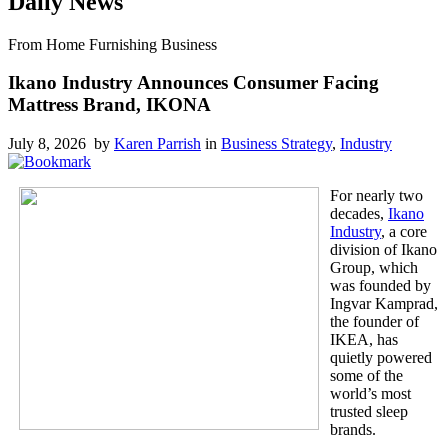
Daily News
From Home Furnishing Business
Ikano Industry Announces Consumer Facing
Mattress Brand, IKONA
July 8, 2026 by
Karen Parrish
in
Business Strategy
,
Industry
For nearly two
decades,
Ikano
Industry
, a core
division of Ikano
Group, which
was founded by
Ingvar Kamprad,
the founder of
IKEA, has
quietly powered
some of the
world’s most
trusted sleep
brands.