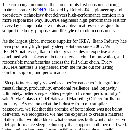
The company announced the launch of its first consumer-facing
mattress brand:
IKONA
. Backed by RePoliol®, a pioneering and
proprietary technology that delivers high-performance comfort in a
more responsible way, IKONA engineers high-performance rest for
everyday changemakers with its adaptive mattresses designed to
support the body, purpose, and lifestyle of modern consumers.
As the largest global mattress supplier for IKEA, Ikano Industry has
been producing high-quality sleep solutions since 2007. With
IKONA mattresses, Ikano Industry’s decades of expertise are
combined with a focus on better materials, circular innovation, and
responsible manufacturing across the full value chain. Every
IKONA mattress is engineered from the inside out for lasting
comfort, support, and performance.
“Sleep is increasingly viewed as a performance tool, integral for
mental clarity, productivity, emotional resilience, and longevity.
Ultimately, better sleep enables people to live and perform fully,”
said Silvia Galasso, Chief Sales and Marketing Officer for Ikano
Industry. “As we looked at the industry from our supplier
perspective, we felt that this promise of better sleep was not being
delivered. We recognized we had the expertise to create a mattress
platform that would address what consumers both want and deserve:
high-performance sleep technology that supports both personal well-
being and environmental responsibility and is made accessible