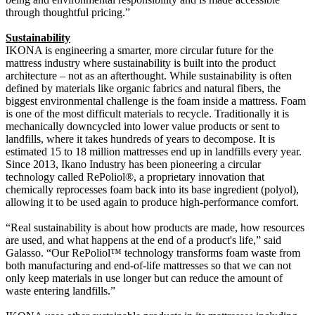
through thoughtful pricing.”
Sustainability
IKONA is engineering a smarter, more circular future for the
mattress industry where sustainability is built into the product
architecture – not as an afterthought. While sustainability is often
defined by materials like organic fabrics and natural fibers, the
biggest environmental challenge is the foam inside a mattress. Foam
is one of the most difficult materials to recycle. Traditionally it is
mechanically downcycled into lower value products or sent to
landfills, where it takes hundreds of years to decompose. It is
estimated 15 to 18 million mattresses end up in landfills every year.
Since 2013, Ikano Industry has been pioneering a circular
technology called RePoliol®, a proprietary innovation that
chemically reprocesses foam back into its base ingredient (polyol),
allowing it to be used again to produce high-performance comfort.
“Real sustainability is about how products are made, how resources
are used, and what happens at the end of a product's life,” said
Galasso. “Our RePoliol™ technology transforms foam waste from
both manufacturing and end-of-life mattresses so that we can not
only keep materials in use longer but can reduce the amount of
waste entering landfills.”