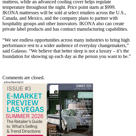
mattress, while an advanced cooling cover helps regulate
temperature throughout the night. Price point starts at $999.
IKONA mattresses will be sold at select retailers across the U.S.,
Canada, and Mexico, and the company plans to partner with
hospitality groups and other innovators. IKONA also can create
private label products and has contract manufacturing capabilities.
“We see endless opportunities across many industries to bring high
performance rest to a wider audience of everyday changemakers,”
said Galasso. “We believe that better sleep is not a luxury – it’s the
foundation for showing up each day as the person you want to be.”
Comments are closed.