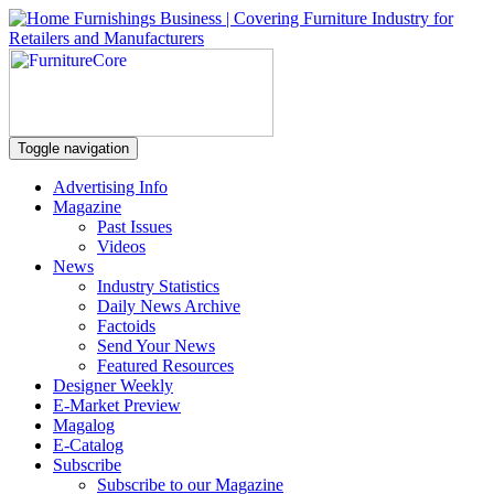
Toggle navigation
Advertising Info
Magazine
Past Issues
Videos
News
Industry Statistics
Daily News Archive
Factoids
Send Your News
Featured Resources
Designer Weekly
E-Market Preview
Magalog
E-Catalog
Subscribe
Subscribe to our Magazine