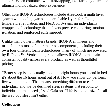
support. When combined with IkoMapping, IkoHarmony offers the
ultimate individualized sleep experience.
Other core IKONA technologies include AreaCool, a multi-layer
system with cooling yarns and breathable layers for all-night
temperature regulation, and FlexCoil System, an individually
wrapped coil technology that delivers precise contouring, motion
isolation, and reinforced edge support.
Unlike many other mattress brands, IKONA engineers and
manufactures most of their mattress components, including their
own four different foam technologies, many of which are powered
by RePoliol™. Vertical integration allows IKONA to maintain
consistent quality across every product, as well as thoughtful
pricing.
“Better sleep is not actually about the eight hours you spend in bed –
it’s about the 16 hours spent out of it. How you show up, perform,
live with intention. That means something different to each
individual, and we’ve designed sleep systems that respond to
individual human needs,” said Galasso. “Life is not one size fits all –
the way you sleep isn’t either.”
Collections