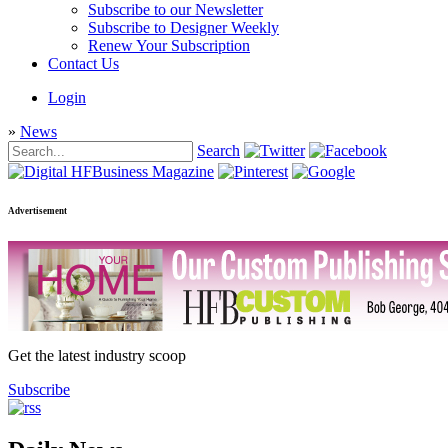
Subscribe to our Newsletter
Subscribe to Designer Weekly
Renew Your Subscription
Contact Us
Login
»
News
Search
Advertisement
Get the latest industry scoop
Subscribe