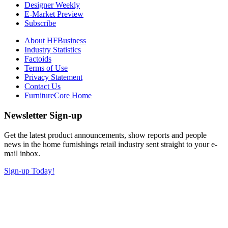
Designer Weekly
E-Market Preview
Subscribe
About HFBusiness
Industry Statistics
Factoids
Terms of Use
Privacy Statement
Contact Us
FurnitureCore Home
Newsletter Sign-up
Get the latest product announcements, show reports and people
news in the home furnishings retail industry sent straight to your e-
mail inbox.
Sign-up Today!