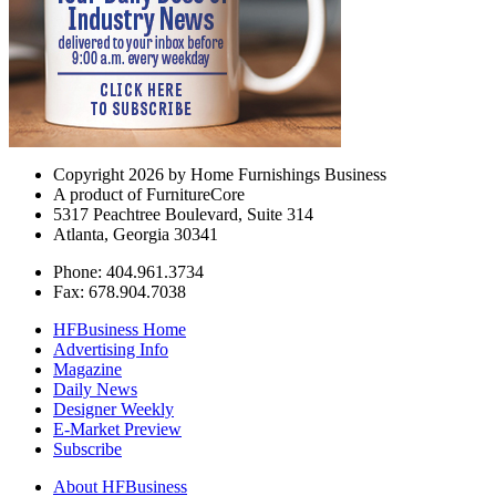
Copyright 2026 by Home Furnishings Business
A product of FurnitureCore
5317 Peachtree Boulevard, Suite 314
Atlanta, Georgia 30341
Phone: 404.961.3734
Fax: 678.904.7038
HFBusiness Home
Advertising Info
Magazine
Daily News
Designer Weekly
E-Market Preview
Subscribe
About HFBusiness