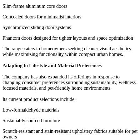
Slim-frame aluminum core doors
Concealed doors for minimalist interiors
Synchronized sliding door systems
Phantom doors designed for tighter layouts and space optimization
The range caters to homeowners seeking cleaner visual aesthetics
while maximizing functionality within compact urban homes.
Adapting to Lifestyle and Material Preferences
The company has also expanded its offerings in response to
changing consumer preferences surrounding sustainability, wellness-
focused materials, and pet-friendly home environments.
Its current product selections include:
Low-formaldehyde materials
Sustainably sourced furniture
Scratch-resistant and stain-resistant upholstery fabrics suitable for pet
owners