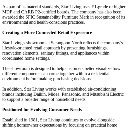
As part of its material standards, Star Living uses E1-grade or higher
MDF and CARB P2-certified boards. The company has also been
awarded the SFIC Sustainability Furniture Mark in recognition of its
environmental and health-conscious practices.
Creating a More Connected Retail Experience
Star Living's showroom at Serangoon North reflects the company's
lifestyle-oriented retail approach by presenting furnishings,
renovation elements, sanitary fittings, and appliances within
coordinated home settings.
The showroom is designed to help customers better visualize how
different components can come together within a residential
environment before making purchasing decisions.
In addition, Star Living works with established air-conditioning
brands including Daikin, Midea, Panasonic, and Mitsubishi Electric
to support a broader range of household needs.
Positioned for Evolving Consumer Needs
Established in 1981, Star Living continues to evolve alongside
shifting homeowner expectations by focusing on practical home