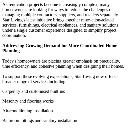
As renovation projects become increasingly complex, many
homeowners are looking for ways to reduce the challenges of
managing multiple contractors, suppliers, and retailers separately.
Star Living's latest initiative brings together renovation-related
services, furnishings, electrical appliances, and sanitary solutions
under a single customer experience designed to simplify project
coordination.
Addressing Growing Demand for More Coordinated Home
Planning
Today's homeowners are placing greater emphasis on practicality,
time efficiency, and cohesive planning when designing their homes.
To support these evolving expectations, Star Living now offers a
broader range of services including:
Carpentry and customised built-ins
Masonry and flooring works
Air-conditioning installation
Bathroom fittings and sanitary installation