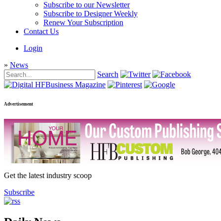
Subscribe to our Newsletter
Subscribe to Designer Weekly
Renew Your Subscription
Contact Us
Login
»
News
Search
Advertisement
Get the latest industry scoop
Subscribe