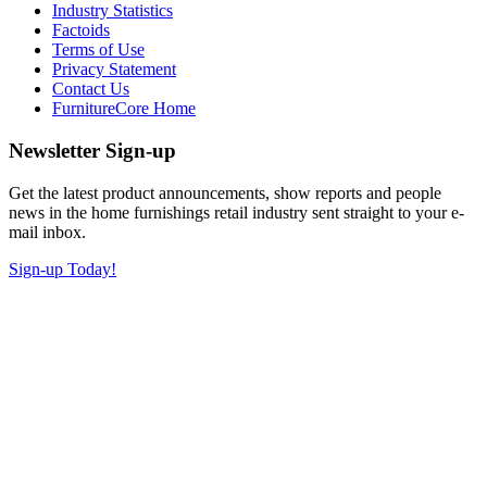
Industry Statistics
Factoids
Terms of Use
Privacy Statement
Contact Us
FurnitureCore Home
Newsletter Sign-up
Get the latest product announcements, show reports and people
news in the home furnishings retail industry sent straight to your e-
mail inbox.
Sign-up Today!