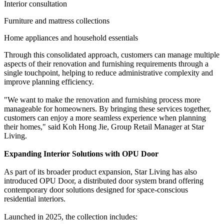
Interior consultation
Furniture and mattress collections
Home appliances and household essentials
Through this consolidated approach, customers can manage multiple
aspects of their renovation and furnishing requirements through a
single touchpoint, helping to reduce administrative complexity and
improve planning efficiency.
"We want to make the renovation and furnishing process more
manageable for homeowners. By bringing these services together,
customers can enjoy a more seamless experience when planning
their homes," said Koh Hong Jie, Group Retail Manager at Star
Living.
Expanding Interior Solutions with OPU Door
As part of its broader product expansion, Star Living has also
introduced OPU Door, a distributed door system brand offering
contemporary door solutions designed for space-conscious
residential interiors.
Launched in 2025, the collection includes: