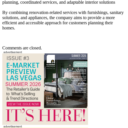
planning, coordinated services, and adaptable interior solutions
By combining renovation-related services with furnishings, sanitary
solutions, and appliances, the company aims to provide a more
efficient and accessible approach for customers planning their
homes.
Comments are closed.