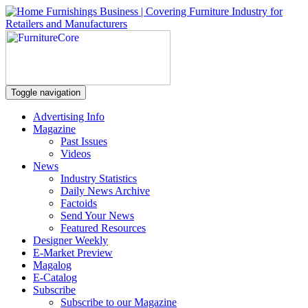
Toggle navigation
Advertising Info
Magazine
Past Issues
Videos
News
Industry Statistics
Daily News Archive
Factoids
Send Your News
Featured Resources
Designer Weekly
E-Market Preview
Magalog
E-Catalog
Subscribe
Subscribe to our Magazine