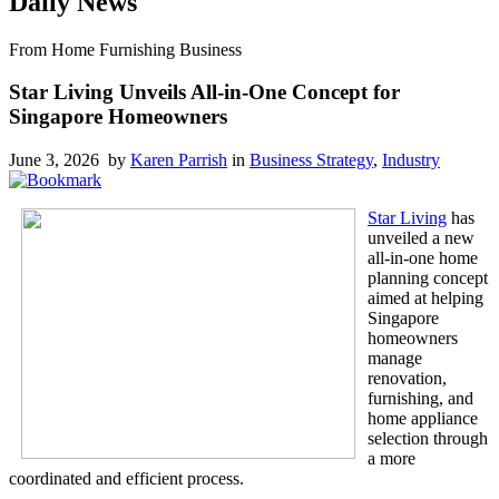
Daily News
From Home Furnishing Business
Star Living Unveils All-in-One Concept for
Singapore Homeowners
June 3, 2026 by
Karen Parrish
in
Business Strategy
,
Industry
Star Living
has
unveiled a new
all-in-one home
planning concept
aimed at helping
Singapore
homeowners
manage
renovation,
furnishing, and
home appliance
selection through
a more
coordinated and efficient process.