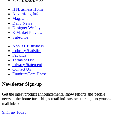
Fax: 678.904.7038
HFBusiness Home
Advertising Info
Magazine
Daily News
Designer Weekly
E-Market Preview
Subscribe
About HFBusiness
Industry Statistics
Factoids
Terms of Use
Privacy Statement
Contact Us
FurnitureCore Home
Newsletter Sign-up
Get the latest product announcements, show reports and people
news in the home furnishings retail industry sent straight to your e-
mail inbox.
Sign-up Today!