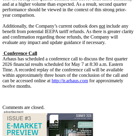
and at a higher volume than expected. As a result, second quarter
performance should be viewed in the context of this strong prior-
year comparison.
Additionally, the Company’s current outlook does
not
include any
benefit from potential IEEPA tariff refunds. As there is greater clarity
and confirmation regarding those refunds, the Company will
evaluate any impact and update guidance if necessary.
Conference Call
Arhaus has scheduled a conference call to discuss the first quarter
2026 financial results scheduled for May 7 at 8:30 a.m. Eastern
Time. A recorded replay of the conference call will be available
within approximately three hours of the conclusion of the call and
can be accessed online at
http://ir.arhaus.com
for approximately
twelve months.
Comments are closed.