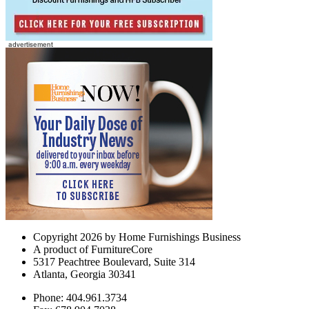
Copyright 2026 by Home Furnishings Business
A product of FurnitureCore
5317 Peachtree Boulevard, Suite 314
Atlanta, Georgia 30341
Phone: 404.961.3734