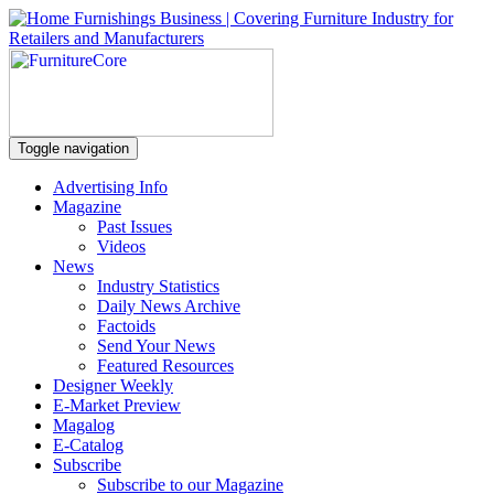
Toggle navigation
Advertising Info
Magazine
Past Issues
Videos
News
Industry Statistics
Daily News Archive
Factoids
Send Your News
Featured Resources
Designer Weekly
E-Market Preview
Magalog
E-Catalog
Subscribe
Subscribe to our Magazine