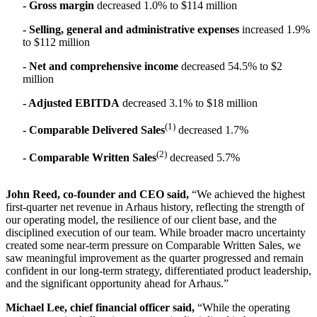
- Gross margin
decreased 1.0% to $114 million
- Selling, general and administrative expenses
increased 1.9%
to $112 million
- Net and comprehensive income
decreased 54.5% to $2
million
- Adjusted EBITDA
decreased 3.1% to $18 million
(1)
- Comparable Delivered Sales
decreased 1.7%
(2)
- Comparable Written Sales
decreased 5.7%
John Reed, co-founder and CEO said
,
“We achieved the highest
first-quarter net revenue in Arhaus history, reflecting the strength of
our operating model, the resilience of our client base, and the
disciplined execution of our team. While broader macro uncertainty
created some near-term pressure on Comparable Written Sales, we
saw meaningful improvement as the quarter progressed and remain
confident in our long-term strategy, differentiated product leadership,
and the significant opportunity ahead for Arhaus.”
Michael Lee, chief financial officer said
,
“While the operating