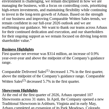
environment is challenging, we remain disciplined in how we are
managing the business, with a focus on controlling costs, prioritizing
high-return investments, and maintaining flexibility while continuing
to invest in the long-term growth of Arhaus. Based on the strength
of our business and improving Comparable Written Sales trends, we
remain confident in our full-year 2026 outlook and we are
reaffirming our guidance. We want to thank our teams across Arhaus
for their continued dedication and execution, and our shareholders
for their ongoing support as we remain focused on driving long-term
shareholder value.”
Business Highlights
First quarter net revenue was $314 million, an increase of 0.9%
year-over-year and above the midpoint of the Company’s guidance
range.
(1)
Comparable Delivered Sales
decreased 1.7% in the first quarter,
above the midpoint of the Company’s guidance range. Comparable
(2)
Written Sales
decreased 5.7% in the first quarter.
Showroom Highlights
At the end of the first quarter of 2026, Arhaus operated 107
Showrooms across 31 states. In April, the Company opened a new
Traditional Showroom in Ashburn, Virginia and in early May,
Arhaus completed an expansion of its Park Meadows, Colorado