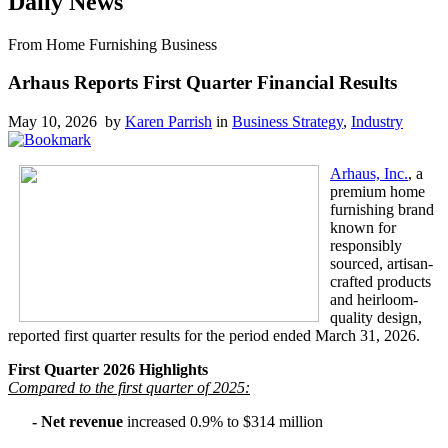
Daily News
From Home Furnishing Business
Arhaus Reports First Quarter Financial Results
May 10, 2026 by
Karen Parrish
in
Business Strategy
,
Industry
Arhaus, Inc.
, a
premium home
furnishing brand
known for
responsibly
sourced, artisan-
crafted products
and heirloom-
quality design,
reported first quarter results for the period ended March 31, 2026.
First Quarter 2026 Highlights
Compared to the first quarter of 2025:
- Net revenue
increased 0.9% to $314 million