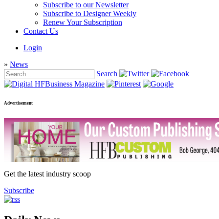
Subscribe to our Newsletter
Subscribe to Designer Weekly
Renew Your Subscription
Contact Us
Login
»
News
Search
Advertisement
Get the latest industry scoop
Subscribe