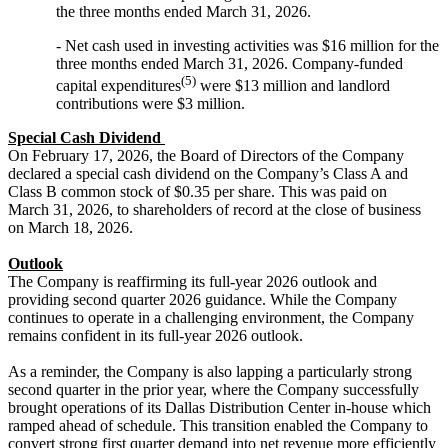
the three months ended March 31, 2026.
- Net cash used in investing activities was $16 million for the
three months ended March 31, 2026. Company-funded
(5)
capital expenditures
were $13 million and landlord
contributions were $3 million.
Special Cash Dividend
On February 17, 2026, the Board of Directors of the Company
declared a special cash dividend on the Company’s Class A and
Class B common stock of $0.35 per share. This was paid on
March 31, 2026, to shareholders of record at the close of business
on March 18, 2026.
Outlook
The Company is reaffirming its full-year 2026 outlook and
providing second quarter 2026 guidance. While the Company
continues to operate in a challenging environment, the Company
remains confident in its full-year 2026 outlook.
As a reminder, the Company is also lapping a particularly strong
second quarter in the prior year, where the Company successfully
brought operations of its Dallas Distribution Center in-house which
ramped ahead of schedule. This transition enabled the Company to
convert strong first quarter demand into net revenue more efficiently