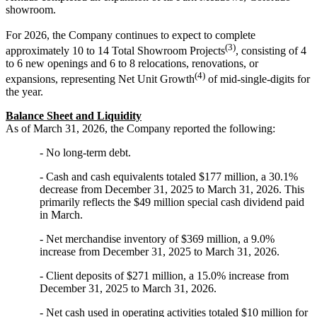
showroom.
For 2026, the Company continues to expect to complete
(3)
approximately 10 to 14 Total Showroom Projects
, consisting of 4
to 6 new openings and 6 to 8 relocations, renovations, or
(4)
expansions, representing Net Unit Growth
of mid-single-digits for
the year.
Balance Sheet and Liquidity
As of March 31, 2026, the Company reported the following:
- No long-term debt.
- Cash and cash equivalents totaled $177 million, a 30.1%
decrease from December 31, 2025 to March 31, 2026. This
primarily reflects the $49 million special cash dividend paid
in March.
- Net merchandise inventory of $369 million, a 9.0%
increase from December 31, 2025 to March 31, 2026.
- Client deposits of $271 million, a 15.0% increase from
December 31, 2025 to March 31, 2026.
- Net cash used in operating activities totaled $10 million for