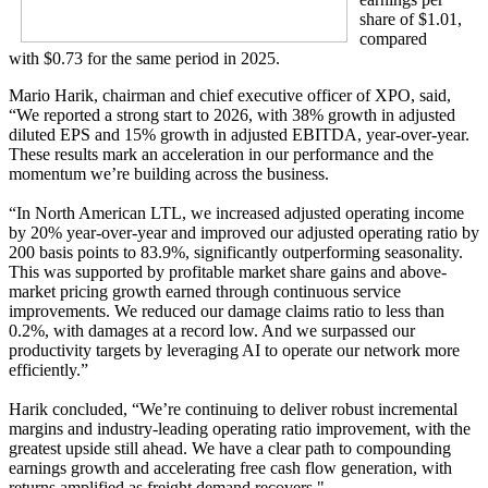
share of $1.01,
compared
with $0.73 for the same period in 2025.
Mario Harik, chairman and chief executive officer of XPO, said,
“We reported a strong start to 2026, with 38% growth in adjusted
diluted EPS and 15% growth in adjusted EBITDA, year-over-year.
These results mark an acceleration in our performance and the
momentum we’re building across the business.
“In North American LTL, we increased adjusted operating income
by 20% year-over-year and improved our adjusted operating ratio by
200 basis points to 83.9%, significantly outperforming seasonality.
This was supported by profitable market share gains and above-
market pricing growth earned through continuous service
improvements. We reduced our damage claims ratio to less than
0.2%, with damages at a record low. And we surpassed our
productivity targets by leveraging AI to operate our network more
efficiently.”
Harik concluded, “We’re continuing to deliver robust incremental
margins and industry-leading operating ratio improvement, with the
greatest upside still ahead. We have a clear path to compounding
earnings growth and accelerating free cash flow generation, with
returns amplified as freight demand recovers."