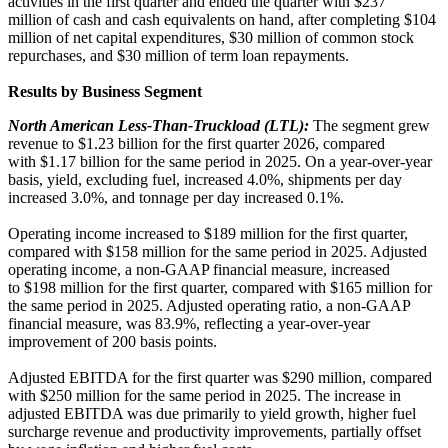
activities in the first quarter and ended the quarter with $237
million of cash and cash equivalents on hand, after completing $104
million of net capital expenditures, $30 million of common stock
repurchases, and $30 million of term loan repayments.
Results by Business Segment
North American Less-Than-Truckload (LTL):
The segment grew
revenue to $1.23 billion for the first quarter 2026, compared
with $1.17 billion for the same period in 2025. On a year-over-year
basis, yield, excluding fuel, increased 4.0%, shipments per day
increased 3.0%, and tonnage per day increased 0.1%.
Operating income increased to $189 million for the first quarter,
compared with $158 million for the same period in 2025. Adjusted
operating income, a non-GAAP financial measure, increased
to $198 million for the first quarter, compared with $165 million for
the same period in 2025. Adjusted operating ratio, a non-GAAP
financial measure, was 83.9%, reflecting a year-over-year
improvement of 200 basis points.
Adjusted EBITDA for the first quarter was $290 million, compared
with $250 million for the same period in 2025. The increase in
adjusted EBITDA was due primarily to yield growth, higher fuel
surcharge revenue and productivity improvements, partially offset