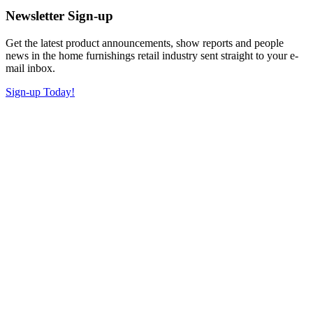
Newsletter Sign-up
Get the latest product announcements, show reports and people
news in the home furnishings retail industry sent straight to your e-
mail inbox.
Sign-up Today!