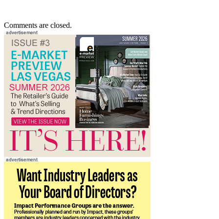
Comments are closed.