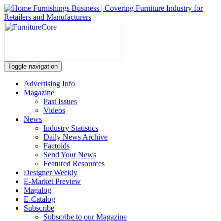
Toggle navigation
Advertising Info
Magazine
Past Issues
Videos
News
Industry Statistics
Daily News Archive
Factoids
Send Your News
Featured Resources
Designer Weekly
E-Market Preview
Magalog
E-Catalog
Subscribe
Subscribe to our Magazine