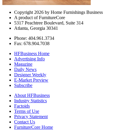
Copyright 2026 by Home Furnishings Business
A product of FurnitureCore
5317 Peachtree Boulevard, Suite 314
Atlanta, Georgia 30341
Phone: 404.961.3734
Fax: 678.904.7038
HFBusiness Home
Advertising Info
Magazine
Daily News
Designer Weekly
E-Market Preview
Subscribe
About HFBusiness
Industry Statistics
Factoids
Terms of Use
Privacy Statement
Contact Us
FurnitureCore Home