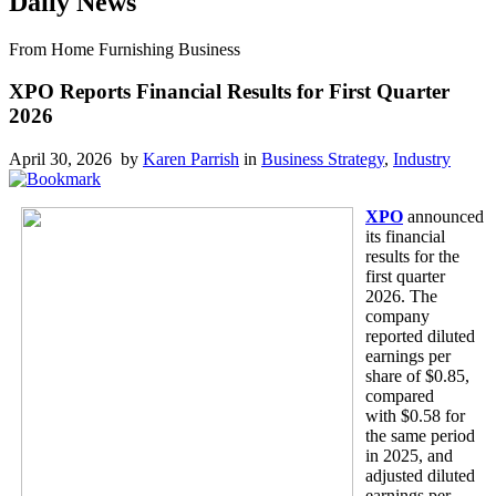
Daily News
From Home Furnishing Business
XPO Reports Financial Results for First Quarter
2026
April 30, 2026 by
Karen Parrish
in
Business Strategy
,
Industry
XPO
announced
its financial
results for the
first quarter
2026. The
company
reported diluted
earnings per
share of $0.85,
compared
with $0.58 for
the same period
in 2025, and
adjusted diluted
earnings per