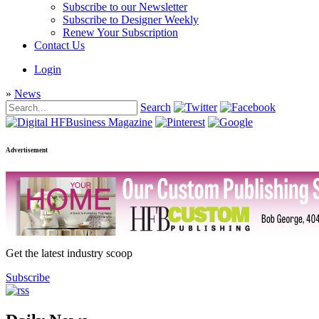
Subscribe to our Newsletter
Subscribe to Designer Weekly
Renew Your Subscription
Contact Us
Login
»
News
Search
Advertisement
Get the latest industry scoop
Subscribe