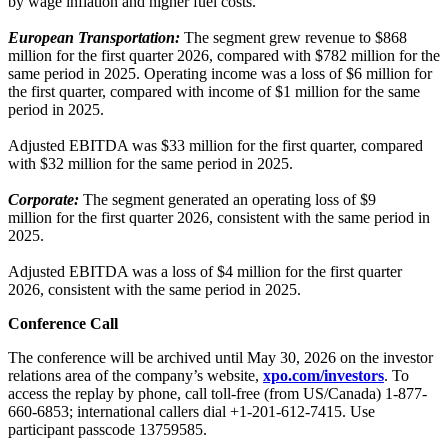
by wage inflation and higher fuel costs.
European Transportation:
The segment grew revenue to $868
million for the first quarter 2026, compared with $782 million for the
same period in 2025. Operating income was a loss of $6 million for
the first quarter, compared with income of $1 million for the same
period in 2025.
Adjusted EBITDA was $33 million for the first quarter, compared
with $32 million for the same period in 2025.
Corporate:
The segment generated an operating loss of $9
million for the first quarter 2026, consistent with the same period in
2025.
Adjusted EBITDA was a loss of $4 million for the first quarter
2026, consistent with the same period in 2025.
Conference Call
The conference will be archived until May 30, 2026 on the investor
relations area of the company’s website,
xpo.com/investors
. To
access the replay by phone, call toll-free (from US/Canada) 1-877-
660-6853; international callers dial +1-201-612-7415. Use
participant passcode 13759585.