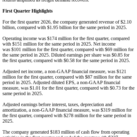
First Quarter Highlights
For the first quarter 2026, the company generated revenue of $2.10
billion, compared with $1.95 billion for the same period in 2025.
Operating income was $174 million for the first quarter, compared
with $151 million for the same period in 2025. Net income
was $101 million for the first quarter, compared with $69 million for
the same period in 2025. Diluted earnings per share was $0.85 for
the first quarter, compared with $0.58 for the same period in 2025.
Adjusted net income, a non-GAAP financial measure, was $121
million for the first quarter, compared with $87 million for the same
period in 2025. Adjusted diluted EPS, a non-GAAP financial
measure, was $1.01 for the first quarter, compared with $0.73 for the
same period in 2025.
Adjusted earnings before interest, taxes, depreciation and
amortization, a non-GAAP financial measure, was $319 million for
the first quarter, compared with $278 million for the same period in
2025.
The company generated $183 million of cash flow from operating