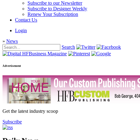
Subscribe to our Newsletter
Subscribe to Designer Weekly
Renew Your Subscription
Contact Us
Login
»
News
Search
Advertisement
Get the latest industry scoop
Subscribe