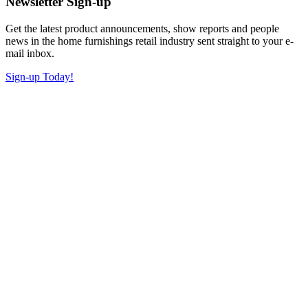
Newsletter Sign-up
Get the latest product announcements, show reports and people
news in the home furnishings retail industry sent straight to your e-
mail inbox.
Sign-up Today!