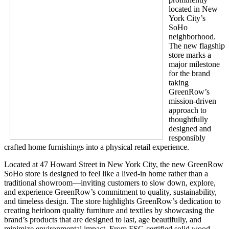
located in New
York City’s
SoHo
neighborhood.
The new flagship
store marks a
major milestone
for the brand
taking
GreenRow’s
mission-driven
approach to
thoughtfully
designed and
responsibly
crafted home furnishings into a physical retail experience.
Located at 47 Howard Street in New York City, the new GreenRow
SoHo store is designed to feel like a lived-in home rather than a
traditional showroom—inviting customers to slow down, explore,
and experience GreenRow’s commitment to quality, sustainability,
and timeless design. The store highlights GreenRow’s dedication to
creating heirloom quality furniture and textiles by showcasing the
brand’s products that are designed to last, age beautifully, and
minimize environmental impact. From FSC-certified solid wood