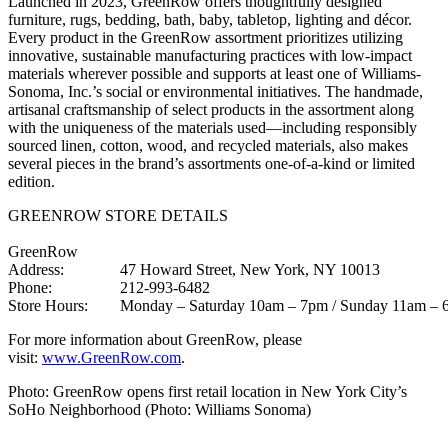
Launched in 2023, GreenRow offers thoughtfully designed
furniture, rugs, bedding, bath, baby, tabletop, lighting and décor.
Every product in the GreenRow assortment prioritizes utilizing
innovative, sustainable manufacturing practices with low-impact
materials wherever possible and supports at least one of Williams-
Sonoma, Inc.’s social or environmental initiatives. The handmade,
artisanal craftsmanship of select products in the assortment along
with the uniqueness of the materials used—including responsibly
sourced linen, cotton, wood, and recycled materials, also makes
several pieces in the brand’s assortments one-of-a-kind or limited
edition.
GREENROW STORE DETAILS
GreenRow
Address:
47 Howard Street, New York, NY 10013
Phone:
212-993-6482
Store Hours:
Monday – Saturday 10am – 7pm / Sunday 11am –
For more information about GreenRow, please
visit:
www.GreenRow.com
.
Photo: GreenRow opens first retail location in New York City’s
SoHo Neighborhood (Photo: Williams Sonoma)