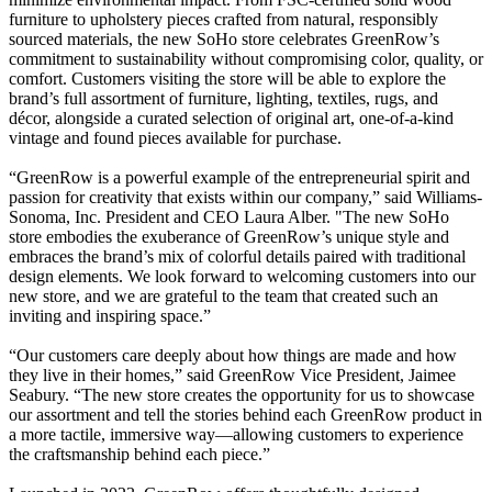
furniture to upholstery pieces crafted from natural, responsibly
sourced materials, the new SoHo store celebrates GreenRow’s
commitment to sustainability without compromising color, quality, or
comfort. Customers visiting the store will be able to explore the
brand’s full assortment of furniture, lighting, textiles, rugs, and
décor, alongside a curated selection of original art, one-of-a-kind
vintage and found pieces available for purchase.
“GreenRow is a powerful example of the entrepreneurial spirit and
passion for creativity that exists within our company,” said Williams-
Sonoma, Inc. President and CEO Laura Alber. "The new SoHo
store embodies the exuberance of GreenRow’s unique style and
embraces the brand’s mix of colorful details paired with traditional
design elements. We look forward to welcoming customers into our
new store, and we are grateful to the team that created such an
inviting and inspiring space.”
“Our customers care deeply about how things are made and how
they live in their homes,” said GreenRow Vice President, Jaimee
Seabury. “The new store creates the opportunity for us to showcase
our assortment and tell the stories behind each GreenRow product in
a more tactile, immersive way—allowing customers to experience
the craftsmanship behind each piece.”