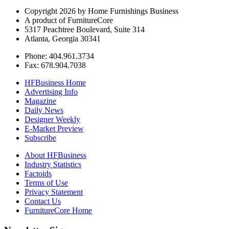
Copyright 2026 by Home Furnishings Business
A product of FurnitureCore
5317 Peachtree Boulevard, Suite 314
Atlanta, Georgia 30341
Phone: 404.961.3734
Fax: 678.904.7038
HFBusiness Home
Advertising Info
Magazine
Daily News
Designer Weekly
E-Market Preview
Subscribe
About HFBusiness
Industry Statistics
Factoids
Terms of Use
Privacy Statement
Contact Us
FurnitureCore Home