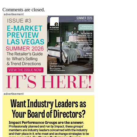
Comments are closed.