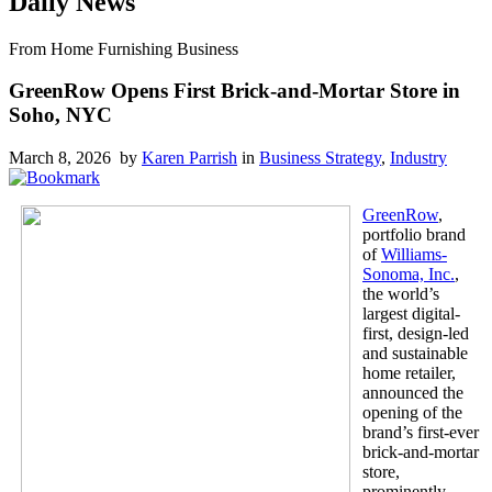
Daily News
From Home Furnishing Business
GreenRow Opens First Brick-and-Mortar Store in
Soho, NYC
March 8, 2026 by
Karen Parrish
in
Business Strategy
,
Industry
GreenRow
,
portfolio brand
of
Williams-
Sonoma, Inc.
,
the world’s
largest digital-
first, design-led
and sustainable
home retailer,
announced the
opening of the
brand’s first-ever
brick-and-mortar
store,
prominently