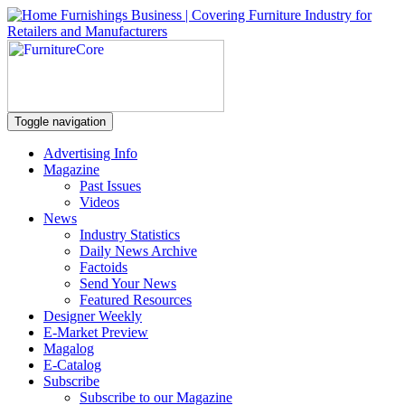
Toggle navigation
Advertising Info
Magazine
Past Issues
Videos
News
Industry Statistics
Daily News Archive
Factoids
Send Your News
Featured Resources
Designer Weekly
E-Market Preview
Magalog
E-Catalog
Subscribe
Subscribe to our Magazine