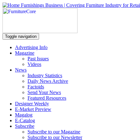
Toggle navigation
Advertising Info
Magazine
Past Issues
Videos
News
Industry Statistics
Daily News Archive
Factoids
Send Your News
Featured Resources
Designer Weekly
E-Market Preview
Magalog
E-Catalog
Subscribe
Subscribe to our Magazine
Subscribe to our Newsletter