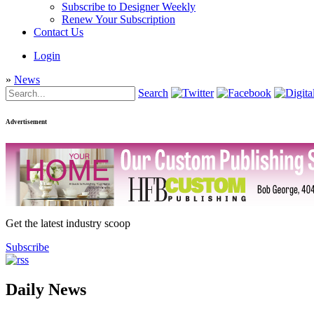
Subscribe to Designer Weekly
Renew Your Subscription
Contact Us
Login
»
News
Search
Advertisement
Get the latest industry scoop
Subscribe
Daily News