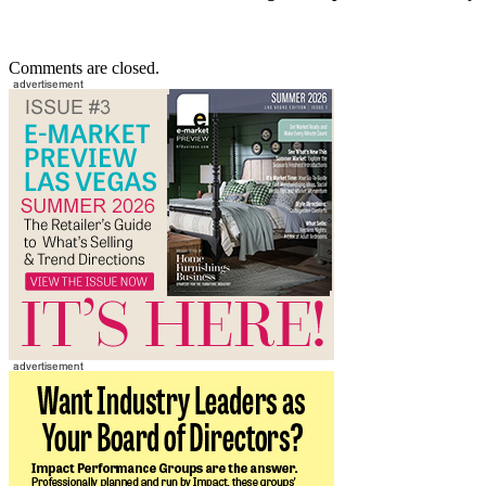
Comments are closed.