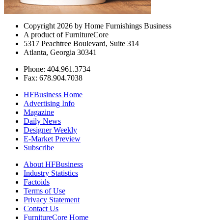
Copyright 2026 by Home Furnishings Business
A product of FurnitureCore
5317 Peachtree Boulevard, Suite 314
Atlanta, Georgia 30341
Phone: 404.961.3734
Fax: 678.904.7038
HFBusiness Home
Advertising Info
Magazine
Daily News
Designer Weekly
E-Market Preview
Subscribe
About HFBusiness
Industry Statistics
Factoids
Terms of Use
Privacy Statement
Contact Us
FurnitureCore Home