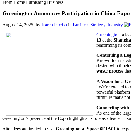
From Home Furnishing Business
Greenington Announces Participation in China Expo
August 14, 2025 by
Karen Parrish
in
Business Strategy
,
Industry
Greenington
, a le
13
at the
Shangha
reaffirming its com
Continuing a Leg
Known for its dedi
design with timele
waste process
tha
A Vision for a G
“We’re excited to 
powerful platform 
furniture that’s no
Connecting with
As one of the large
Greenington’s presence at the Expo highlights its role as a leader in 
Attendees are invited to visit
Greenington at Space #E1A01
to expe