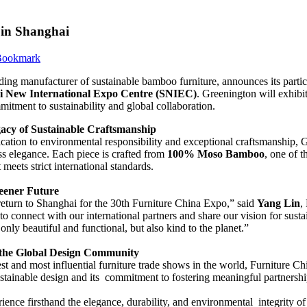
 in Shanghai
ading manufacturer of sustainable bamboo furniture, announces its parti
i New International Expo Centre (SNIEC)
. Greenington will exhibi
mitment to sustainability and global collaboration.
acy of Sustainable Craftsmanship
cation to environmental responsibility and exceptional craftsmanship, 
ss elegance. Each piece is crafted from
100% Moso Bamboo
, one of 
t meets strict international standards.
reener Future
return to Shanghai for the 30th Furniture China Expo,” said
Yang Lin
,
to connect with our international partners and share our vision for sust
t only beautiful and functional, but also kind to the planet.”
 the Global Design Community
st and most influential furniture trade shows in the world, Furniture Ch
sustainable design and its commitment to fostering meaningful partnershi
rience firsthand the elegance, durability, and environmental integrity o