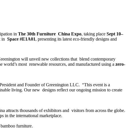
cipation in
The 30th Furniture China Expo
, taking place
Sept 10–
t in
Space #E1A01
, presenting its latest eco-friendly designs and
Greenington will unveil new collections that blend contemporary
the world’s most renewable resources, and manufactured using a
zero-
 President and Founder of Greenington LLC. “This event is a
ainable living. Our new designs reflect our ongoing mission to create
ina attracts thousands of exhibitors and visitors from across the globe.
ps in the international marketplace.
f bamboo furniture.