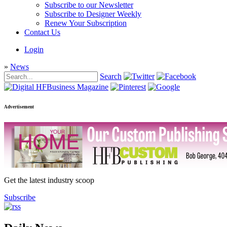
Subscribe to our Newsletter
Subscribe to Designer Weekly
Renew Your Subscription
Contact Us
Login
»
News
Search
Advertisement
Get the latest industry scoop
Subscribe