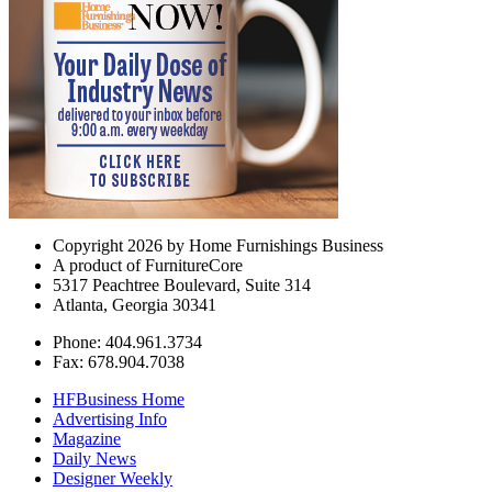
Copyright 2026 by Home Furnishings Business
A product of FurnitureCore
5317 Peachtree Boulevard, Suite 314
Atlanta, Georgia 30341
Phone: 404.961.3734
Fax: 678.904.7038
HFBusiness Home
Advertising Info
Magazine
Daily News
Designer Weekly