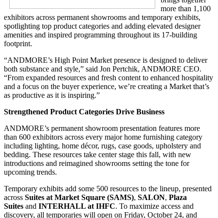
more than 1,100
exhibitors across permanent showrooms and temporary exhibits,
spotlighting top product categories and adding elevated designer
amenities and inspired programming throughout its 17-building
footprint.
“ANDMORE’s High Point Market presence is designed to deliver
both substance and style,” said Jon Pertchik, ANDMORE CEO.
“From expanded resources and fresh content to enhanced hospitality
and a focus on the buyer experience, we’re creating a Market that’s
as productive as it is inspiring.”
Strengthened Product Categories Drive Business
ANDMORE’s permanent showroom presentation features more
than 600 exhibitors across every major home furnishing category
including lighting, home décor, rugs, case goods, upholstery and
bedding. These resources take center stage this fall, with new
introductions and reimagined showrooms setting the tone for
upcoming trends.
Temporary exhibits add some 500 resources to the lineup, presented
across
Suites at Market Square (SAMS)
,
SALON
,
Plaza
Suites
and
INTERHALL at IHFC
. To maximize access and
discovery, all temporaries will open on Friday, October 24, and