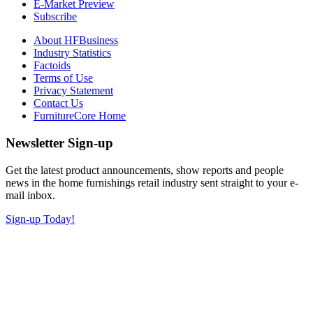
E-Market Preview
Subscribe
About HFBusiness
Industry Statistics
Factoids
Terms of Use
Privacy Statement
Contact Us
FurnitureCore Home
Newsletter Sign-up
Get the latest product announcements, show reports and people
news in the home furnishings retail industry sent straight to your e-
mail inbox.
Sign-up Today!