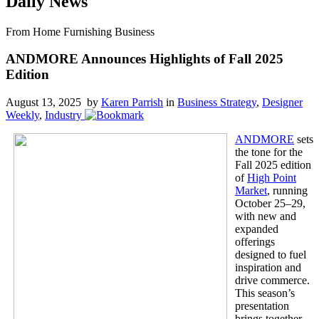
Daily News
From Home Furnishing Business
ANDMORE Announces Highlights of Fall 2025
Edition
August 13, 2025 by
Karen Parrish
in
Business Strategy
,
Designer
Weekly
,
Industry
ANDMORE
sets
the tone for the
Fall 2025 edition
of
High Point
Market
, running
October 25–29,
with new and
expanded
offerings
designed to fuel
inspiration and
drive commerce.
This season’s
presentation
brings together