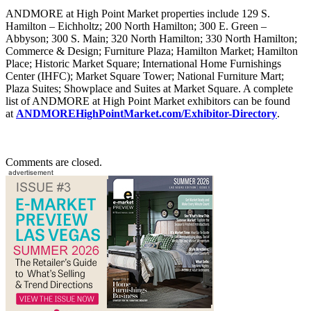
ANDMORE at High Point Market properties include 129 S.
Hamilton – Eichholtz; 200 North Hamilton; 300 E. Green –
Abbyson; 300 S. Main; 320 North Hamilton; 330 North Hamilton;
Commerce & Design; Furniture Plaza; Hamilton Market; Hamilton
Place; Historic Market Square; International Home Furnishings
Center (IHFC); Market Square Tower; National Furniture Mart;
Plaza Suites; Showplace and Suites at Market Square. A complete
list of ANDMORE at High Point Market exhibitors can be found
at
ANDMOREHighPointMarket.com/Exhibitor-Directory
.
Comments are closed.