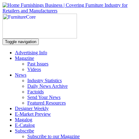
Toggle navigation
Advertising Info
Magazine
Past Issues
Videos
News
Industry Statistics
Daily News Archive
Factoids
Send Your News
Featured Resources
Designer Weekly
E-Market Preview
Magalog
E-Catalog
Subscribe
Subscribe to our Magazine