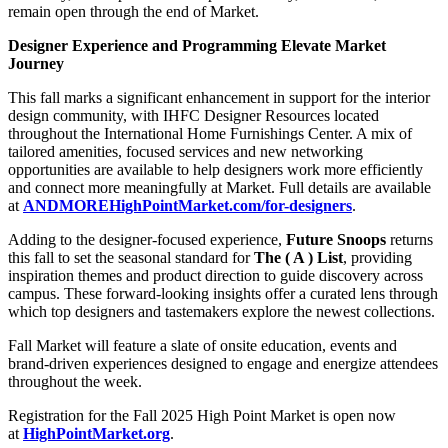
remain open through the end of Market.
Designer Experience and Programming Elevate Market
Journey
This fall marks a significant enhancement in support for the interior
design community, with IHFC Designer Resources located
throughout the International Home Furnishings Center. A mix of
tailored amenities, focused services and new networking
opportunities are available to help designers work more efficiently
and connect more meaningfully at Market. Full details are available
at
ANDMOREHighPointMarket.com/for-designers
.
Adding to the designer-focused experience,
Future Snoops
returns
this fall to set the seasonal standard for
The ( A ) List
, providing
inspiration themes and product direction to guide discovery across
campus. These forward-looking insights offer a curated lens through
which top designers and tastemakers explore the newest collections.
Fall Market will feature a slate of onsite education, events and
brand-driven experiences designed to engage and energize attendees
throughout the week.
Registration for the Fall 2025 High Point Market is open now
at
HighPointMarket.org
.