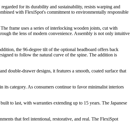
regarded for its durability and sustainability, resists warping and
e. Combined with FlexiSpot's commitment to environmentally responsible
 The frame uses a series of interlocking wooden joints, cut with
through the lens of modern convenience. Assembly is not only intuitive
ddition, the 96-degree tilt of the optional headboard offers back
igned to follow the natural curve of the spine. The addition is
- and double-drawer designs, it features a smooth, coated surface that
in its category. As consumers continue to favor minimalist interiors
built to last, with warranties extending up to 15 years. The Japanese
nments that feel intentional, restorative, and real. The FlexiSpot