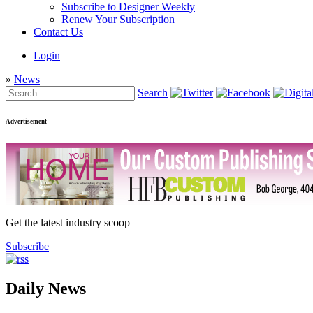
Subscribe to Designer Weekly
Renew Your Subscription
Contact Us
Login
»
News
Search
Advertisement
Get the latest industry scoop
Subscribe
Daily News