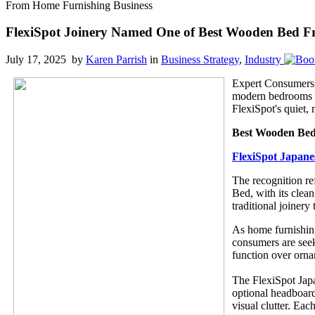
From Home Furnishing Business
FlexiSpot Joinery Named One of Best Wooden Bed F
July 17, 2025 by
Karen Parrish
in
Business Strategy
,
Industry
Expert Consumers
modern bedrooms th
FlexiSpot's quiet, 
Best Wooden Be
FlexiSpot Japane
The recognition re
Bed, with its clean
traditional joinery
As home furnishing
consumers are seeki
function over orna
The FlexiSpot Japa
optional headboard
visual clutter. Ea