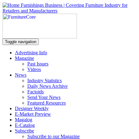
Toggle navigation
Advertising Info
Magazine
Past Issues
Videos
News
Industry Statistics
Daily News Archive
Factoids
Send Your News
Featured Resources
Designer Weekly
E-Market Preview
Magalog
E-Catalog
Subscribe
Subscribe to our Magazine