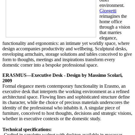
environment.
Giorgetti
reimagines the
home office
through a vision
that marries
elegance,
functionality and ergonomics: an intimate yet worldly space, where
design accompanies productivity and wellbeing. Sculptural desks,
enveloping armchairs, storage solutions and tables conceived to give
form to thoughts, meetings and inspirations transform every
domestic corner into a bespoke professional space.
ERASMUS—Executive Desk - Design by Massimo Scolari,
2009
Formal elegance meets contemporary functionality in Erasmo, an
executive desk that interprets the working environment as a refined
architectural space. Flowing lines and sophisticated structure define
its character, while the choice of precious materials underscores the
identity of the professional who inhabits it. A singular piece of
furniture, conceived to host thoughts, decisions and strategic visions,
whether in executive contexts or the domestic study.
Technical specifications:
-Crafted in canaletto walnut with desktop available in macassar