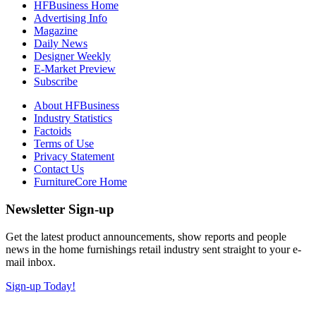
HFBusiness Home
Advertising Info
Magazine
Daily News
Designer Weekly
E-Market Preview
Subscribe
About HFBusiness
Industry Statistics
Factoids
Terms of Use
Privacy Statement
Contact Us
FurnitureCore Home
Newsletter Sign-up
Get the latest product announcements, show reports and people
news in the home furnishings retail industry sent straight to your e-
mail inbox.
Sign-up Today!