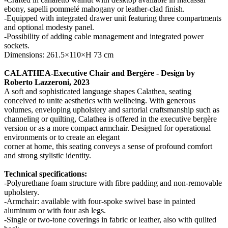
ebony, sapelli pommelé mahogany or leather-clad finish.
-Equipped with integrated drawer unit featuring three compartments
and optional modesty panel.
-Possibility of adding cable management and integrated power
sockets.
Dimensions: 261.5×110×H 73 cm
CALATHEA-Executive Chair and Bergère - Design by
Roberto Lazzeroni, 2023
A soft and sophisticated language shapes Calathea, seating
conceived to unite aesthetics with wellbeing. With generous
volumes, enveloping upholstery and sartorial craftsmanship such as
channeling or quilting, Calathea is offered in the executive bergère
version or as a more compact armchair. Designed for operational
environments or to create an elegant
corner at home, this seating conveys a sense of profound comfort
and strong stylistic identity.
Technical specifications:
-Polyurethane foam structure with fibre padding and non-removable
upholstery.
-Armchair: available with four-spoke swivel base in painted
aluminum or with four ash legs.
-Single or two-tone coverings in fabric or leather, also with quilted