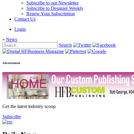
Subscribe to our Newsletter
Subscribe to Designer Weekly
Renew Your Subscription
Contact Us
Login
»
News
Search
Advertisement
Get the latest industry scoop
Subscribe