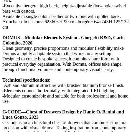
back.
-Executive bergère: high back, height-adjustable five-spoke swivel
base with castors.
Available in single-colour leather or two-tone with quilted back.
Armchair dimensions: 62×60×H 90 cm–bergère: 64×74×H 125/132
cm
DOMUS—Modular Elements System - Giorgetti R&D, Carlo
Colombo, 2020
Clean geometry, precise proportions and modular flexibility make
Domus a highly adaptable system that works in any setting.
Designed to create bespoke spaces, it combines pure form with
practical everyday organisation. With Domus, offices take shape
through functional volumes and contemporary visual clarity.
Technical specifications:
-Ash and aluminum structure with brushed titanium bronze finish.
-Elements connect horizontally, with integrated LED lighting.
-Modular, customizable and suitable for both professional and home
use.
G-CODE—Chest of Drawers Design by Dante O. Benini and
Luca Gonzo, 2023
G-Code is an architectural chest of drawers that combines structural
precision with visual drama. Taking inspiration from contemporary