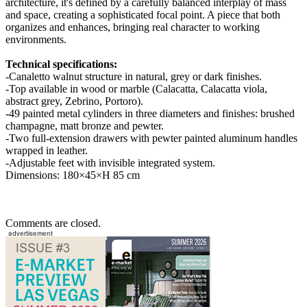
architecture, it's defined by a carefully balanced interplay of mass
and space, creating a sophisticated focal point. A piece that both
organizes and enhances, bringing real character to working
environments.
Technical specifications:
-Canaletto walnut structure in natural, grey or dark finishes.
-Top available in wood or marble (Calacatta, Calacatta viola,
abstract grey, Zebrino, Portoro).
-49 painted metal cylinders in three diameters and finishes: brushed
champagne, matt bronze and pewter.
-Two full-extension drawers with pewter painted aluminum handles
wrapped in leather.
-Adjustable feet with invisible integrated system.
Dimensions: 180×45×H 85 cm
Comments are closed.