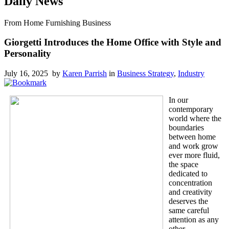
Daily News
From Home Furnishing Business
Giorgetti Introduces the Home Office with Style and
Personality
July 16, 2025 by
Karen Parrish
in
Business Strategy
,
Industry
In our
contemporary
world where the
boundaries
between home
and work grow
ever more fluid,
the space
dedicated to
concentration
and creativity
deserves the
same careful
attention as any
other