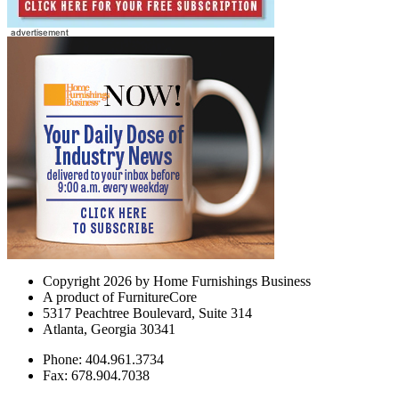
Copyright 2026 by Home Furnishings Business
A product of FurnitureCore
5317 Peachtree Boulevard, Suite 314
Atlanta, Georgia 30341
Phone: 404.961.3734
Fax: 678.904.7038