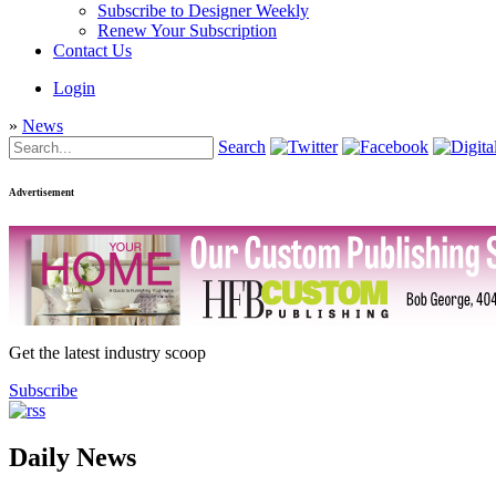
Subscribe to Designer Weekly
Renew Your Subscription
Contact Us
Login
»
News
Search
Advertisement
Get the latest industry scoop
Subscribe
Daily News