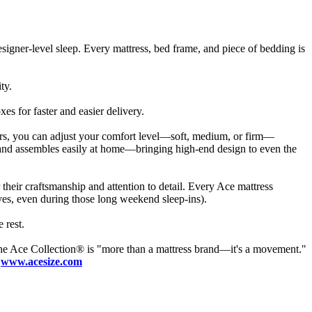
esigner-level sleep. Every mattress, bed frame, and piece of bedding is
ty.
s for faster and easier delivery.
ppers, you can adjust your comfort level—soft, medium, or firm—
s and assembles easily at home—bringing high-end design to even the
heir craftsmanship and attention to detail. Every Ace mattress
yes, even during those long weekend sleep-ins).
 rest.
he Ace Collection® is "more than a mattress brand—it's a movement."
:
www.acesize.com