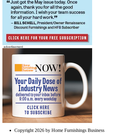
Copyright 2026 by Home Furnishings Business