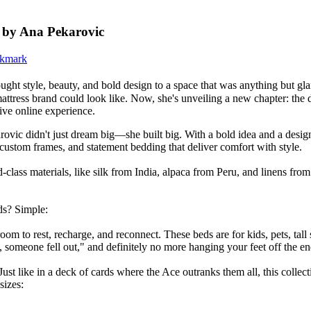
s by Ana Pekarovic
ght style, beauty, and bold design to a space that was anything but g
attress brand could look like. Now, she's unveiling a new chapter: the 
ive online experience.
ovic didn't just dream big—she built big. With a bold idea and a desig
 custom frames, and statement bedding that deliver comfort with style.
class materials, like silk from India, alpaca from Peru, and linens fr
s? Simple:
o rest, recharge, and reconnect. These beds are for kids, pets, tall s
 someone fell out," and definitely no more hanging your feet off the en
st like in a deck of cards where the Ace outranks them all, this colle
sizes: