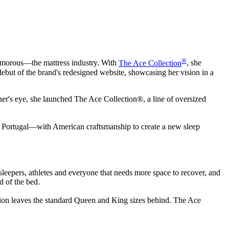
®
lamorous—the mattress industry. With
The Ace Collection
, she
debut of the brand's redesigned website, showcasing her vision in a
ner's eye, she launched The Ace Collection®, a line of oversized
om Portugal—with American craftsmanship to create a new sleep
leepers, athletes and everyone that needs more space to recover, and
d of the bed.
ction leaves the standard Queen and King sizes behind. The Ace