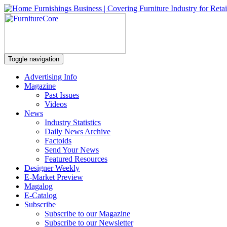
Toggle navigation
Advertising Info
Magazine
Past Issues
Videos
News
Industry Statistics
Daily News Archive
Factoids
Send Your News
Featured Resources
Designer Weekly
E-Market Preview
Magalog
E-Catalog
Subscribe
Subscribe to our Magazine
Subscribe to our Newsletter