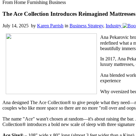
From Home Furnishing Business
The Ace Collection Introduces Reimagined Mattresse
July 14, 2025 by
Karen Parrish
in
Business Strategy
,
Industry
Ana Pekarovic brou
redefined what a m
beautifully immers
In 2017, Ana Pekar
luxury mattresses,
Ana blended world-
experience
Why oversized bed
Ana designed The Ace Collection® to give people what they need—room t
couples who like more space so there are no more "roll over and oops,
The name "Ace" wasn't chosen at random—it's about raising the bar. Ju
Collection® introduces a bold new scale of sleep with three signature 
Ace Size®
– 108" wide x 80" long (almost 3 feet wider than a King)