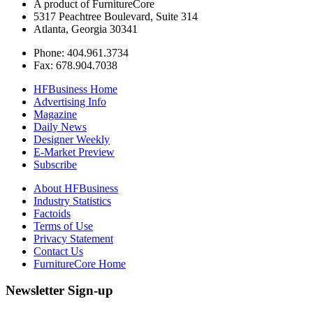
A product of FurnitureCore
5317 Peachtree Boulevard, Suite 314
Atlanta, Georgia 30341
Phone: 404.961.3734
Fax: 678.904.7038
HFBusiness Home
Advertising Info
Magazine
Daily News
Designer Weekly
E-Market Preview
Subscribe
About HFBusiness
Industry Statistics
Factoids
Terms of Use
Privacy Statement
Contact Us
FurnitureCore Home
Newsletter Sign-up