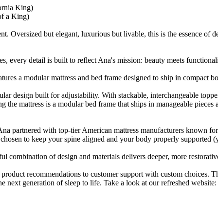
ornia King)
of a King)
. Oversized but elegant, luxurious but livable, this is the essence of d
 every detail is built to reflect Ana's mission: beauty meets functionali
ures a modular mattress and bed frame designed to ship in compact boxe
ular design built for adjustability. With stackable, interchangeable to
ing the mattress is a modular bed frame that ships in manageable piece
Ana partnered with top-tier American mattress manufacturers known for t
y chosen to keep your spine aligned and your body properly supported (
ul combination of design and materials delivers deeper, more restorative
 product recommendations to customer support with custom choices. T
e next generation of sleep to life. Take a look at our refreshed website