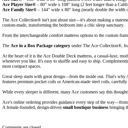
Ace Player Size®
– 80" wide x 108" long (2 feet longer than a Calif
Ace Family Size®
– 144" wide x 80" long (nearly double the width 
The Ace Collection® isn't just about size—it's about making a statement
custom-made, transforming the bedroom into a chic sleep sanctuary.
From the interchangeable comfort mattress options to the custom frames,
The
Ace in a Box Package category
under The Ace Collection®, feat
At the heart of it is the Ace Double Deck mattress, a casual-luxe, mod
whenever you like. It's easy to shuffle and easy to ship. Complement
most compact spaces.
Great sleep starts with great design—from the inside out. That's why 
features premium pocket coils or American-made steel coils, carefull
While every sleeper is different, many Ace customers say this thoughtf
Ace's online ordering provides guidance every step of the way—from
A female-founded, design-driven
small boutique business
bringing th
Comments are closed.