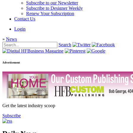
Subscribe to our Newsletter
Subscribe to Designer Weekly
Renew Your Subscription
Contact Us
Login
»
News
Search
Advertisement
Get the latest industry scoop
Subscribe