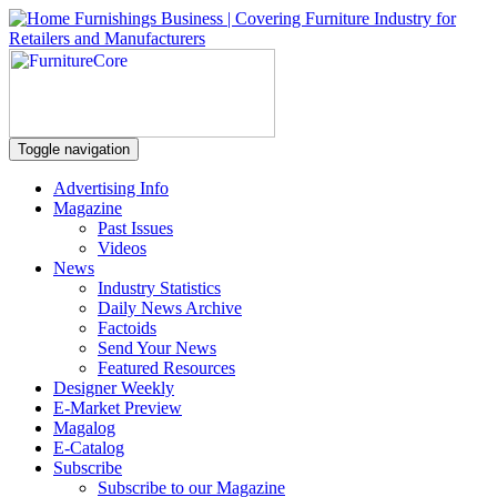
Toggle navigation
Advertising Info
Magazine
Past Issues
Videos
News
Industry Statistics
Daily News Archive
Factoids
Send Your News
Featured Resources
Designer Weekly
E-Market Preview
Magalog
E-Catalog
Subscribe
Subscribe to our Magazine