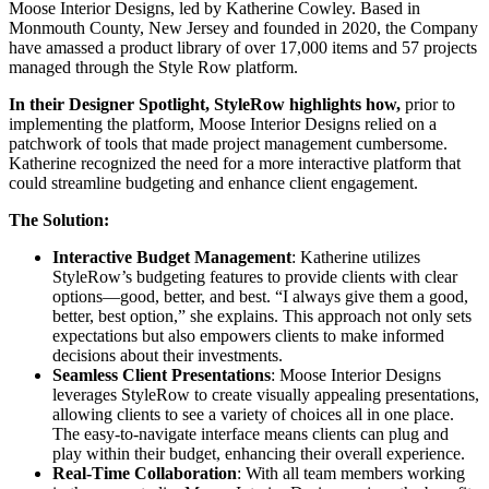
Moose Interior Designs, led by Katherine Cowley. Based in
Monmouth County, New Jersey and founded in 2020, the Company
have amassed a product library of over 17,000 items and 57 projects
managed through the Style Row platform.
In their Designer Spotlight, StyleRow highlights how,
prior to
implementing the platform, Moose Interior Designs relied on a
patchwork of tools that made project management cumbersome.
Katherine recognized the need for a more interactive platform that
could streamline budgeting and enhance client engagement.
The Solution:
Interactive Budget Management
: Katherine utilizes
StyleRow’s budgeting features to provide clients with clear
options—good, better, and best. “I always give them a good,
better, best option,” she explains. This approach not only sets
expectations but also empowers clients to make informed
decisions about their investments.
Seamless Client Presentations
: Moose Interior Designs
leverages StyleRow to create visually appealing presentations,
allowing clients to see a variety of choices all in one place.
The easy-to-navigate interface means clients can plug and
play within their budget, enhancing their overall experience.
Real-Time Collaboration
: With all team members working