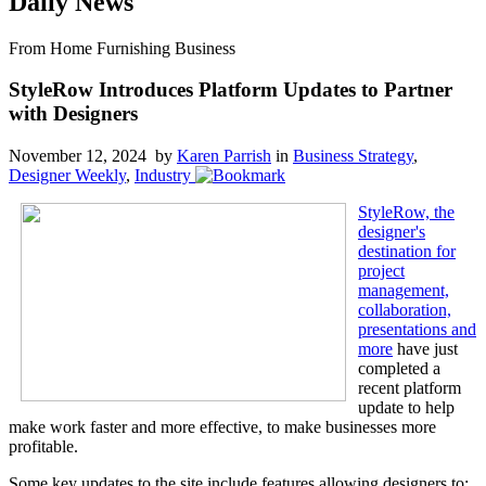
Daily News
From Home Furnishing Business
StyleRow Introduces Platform Updates to Partner
with Designers
November 12, 2024 by
Karen Parrish
in
Business Strategy
,
Designer Weekly
,
Industry
StyleRow, the
designer's
destination for
project
management,
collaboration,
presentations and
more
have just
completed a
recent platform
update to help
make work faster and more effective, to make businesses more
profitable.
Some key updates to the site include features allowing designers to: