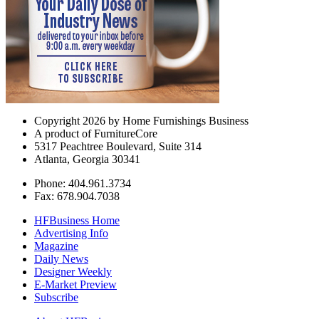
Copyright 2026 by Home Furnishings Business
A product of FurnitureCore
5317 Peachtree Boulevard, Suite 314
Atlanta, Georgia 30341
Phone: 404.961.3734
Fax: 678.904.7038
HFBusiness Home
Advertising Info
Magazine
Daily News
Designer Weekly
E-Market Preview
Subscribe