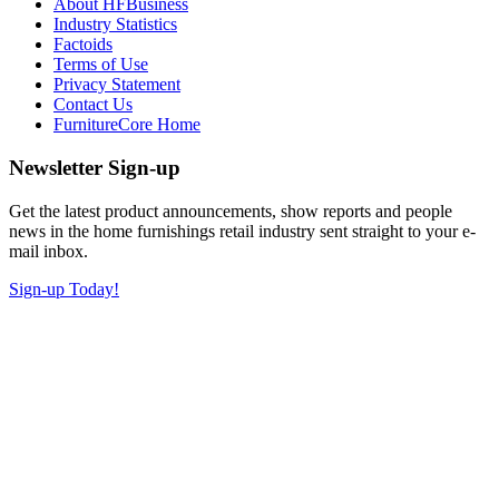
About HFBusiness
Industry Statistics
Factoids
Terms of Use
Privacy Statement
Contact Us
FurnitureCore Home
Newsletter Sign-up
Get the latest product announcements, show reports and people
news in the home furnishings retail industry sent straight to your e-
mail inbox.
Sign-up Today!