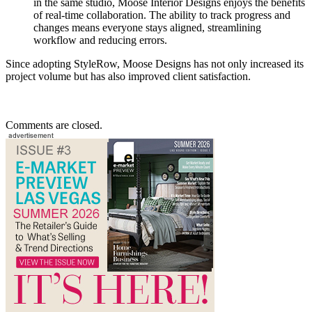
in the same studio, Moose Interior Designs enjoys the benefits
of real-time collaboration. The ability to track progress and
changes means everyone stays aligned, streamlining
workflow and reducing errors.
Since adopting StyleRow, Moose Designs has not only increased its
project volume but has also improved client satisfaction.
Comments are closed.