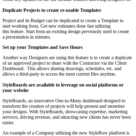
Duplicate Projects to create re-usable Templates
Project and its Budget can be duplicated to create a Template to
start working from. Get new estimates done fast utilizing
this feature. Start from an existing design previously used to create
a presentation in minutes.
Set up your Templates and Save Hours
Another way Designers are using this feature is to create a duplicate
of an approved project to share with the Contractor via the Client
Dashboard. This allows sharing drawings, schedules, etc. and
allows a third-party to access the most current files anytime.
StyleBoards are available to leverage on social platforms or
your website
StyleBoards, an innovative One-to-Many dashboard designed to
transform the creation of projects will help present and monetize
your designs. With StyleBoards, showcasing expertise, marketing
services, driving revenue, and attracting new clients has never been
easier.
An example of a Company utilizing the new StyleRow platform is