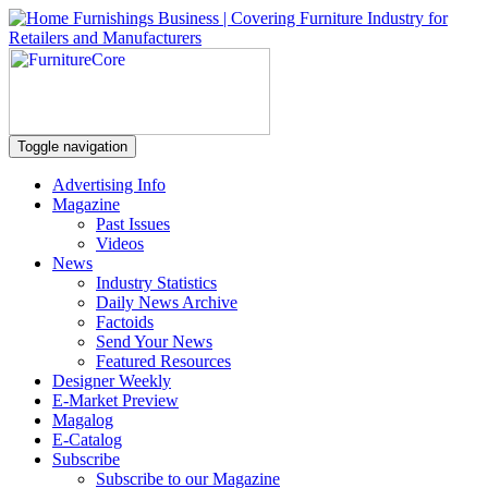
Toggle navigation
Advertising Info
Magazine
Past Issues
Videos
News
Industry Statistics
Daily News Archive
Factoids
Send Your News
Featured Resources
Designer Weekly
E-Market Preview
Magalog
E-Catalog
Subscribe
Subscribe to our Magazine