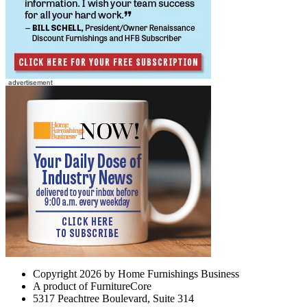
Copyright 2026 by Home Furnishings Business
A product of FurnitureCore
5317 Peachtree Boulevard, Suite 314