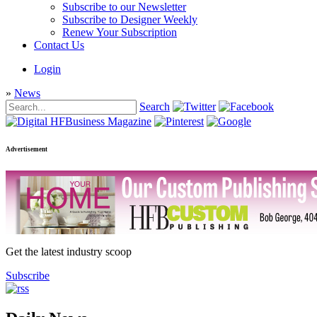
Subscribe to our Newsletter
Subscribe to Designer Weekly
Renew Your Subscription
Contact Us
Login
»
News
Search
Advertisement
Get the latest industry scoop
Subscribe