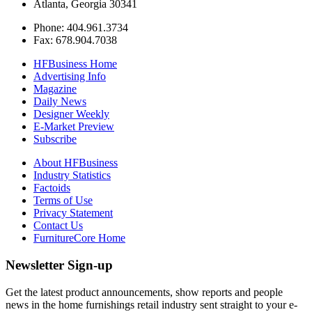
Atlanta, Georgia 30341
Phone: 404.961.3734
Fax: 678.904.7038
HFBusiness Home
Advertising Info
Magazine
Daily News
Designer Weekly
E-Market Preview
Subscribe
About HFBusiness
Industry Statistics
Factoids
Terms of Use
Privacy Statement
Contact Us
FurnitureCore Home
Newsletter Sign-up
Get the latest product announcements, show reports and people
news in the home furnishings retail industry sent straight to your e-