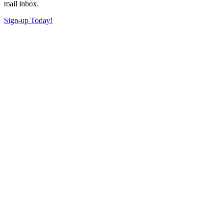
mail inbox.
Sign-up Today!