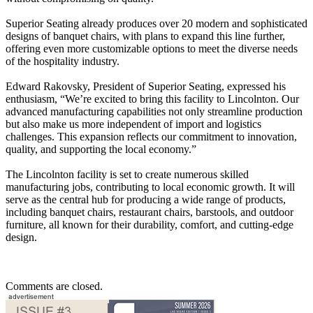
Superior Seating already produces over 20 modern and sophisticated
designs of banquet chairs, with plans to expand this line further,
offering even more customizable options to meet the diverse needs
of the hospitality industry.
Edward Rakovsky, President of Superior Seating, expressed his
enthusiasm, “We’re excited to bring this facility to Lincolnton. Our
advanced manufacturing capabilities not only streamline production
but also make us more independent of import and logistics
challenges. This expansion reflects our commitment to innovation,
quality, and supporting the local economy.”
The Lincolnton facility is set to create numerous skilled
manufacturing jobs, contributing to local economic growth. It will
serve as the central hub for producing a wide range of products,
including banquet chairs, restaurant chairs, barstools, and outdoor
furniture, all known for their durability, comfort, and cutting-edge
design.
Comments are closed.