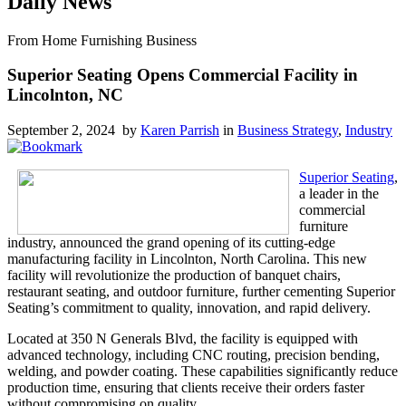
Daily News
From Home Furnishing Business
Superior Seating Opens Commercial Facility in
Lincolnton, NC
September 2, 2024 by
Karen Parrish
in
Business Strategy
,
Industry
Superior Seating
,
a leader in the
commercial
furniture
industry, announced the grand opening of its cutting-edge
manufacturing facility in Lincolnton, North Carolina. This new
facility will revolutionize the production of banquet chairs,
restaurant seating, and outdoor furniture, further cementing Superior
Seating’s commitment to quality, innovation, and rapid delivery.
Located at 350 N Generals Blvd, the facility is equipped with
advanced technology, including CNC routing, precision bending,
welding, and powder coating. These capabilities significantly reduce
production time, ensuring that clients receive their orders faster
without compromising on quality.