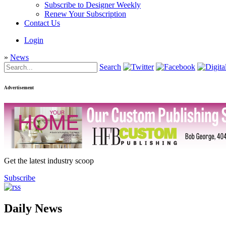
Subscribe to Designer Weekly
Renew Your Subscription
Contact Us
Login
»
News
Search
Advertisement
Get the latest industry scoop
Subscribe
Daily News