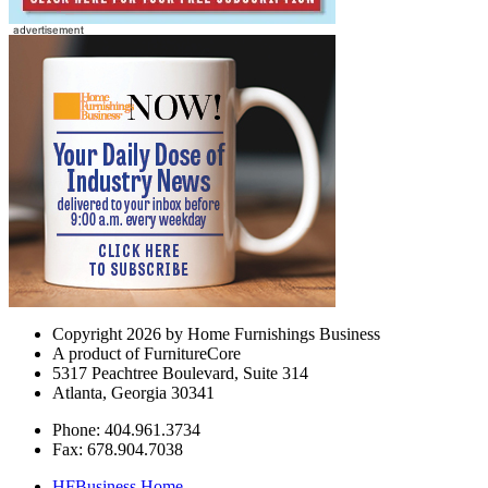
Copyright 2026 by Home Furnishings Business
A product of FurnitureCore
5317 Peachtree Boulevard, Suite 314
Atlanta, Georgia 30341
Phone: 404.961.3734
Fax: 678.904.7038
HFBusiness Home