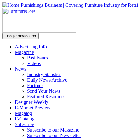
Toggle navigation
Advertising Info
Magazine
Past Issues
Videos
News
Industry Statistics
Daily News Archive
Factoids
Send Your News
Featured Resources
Designer Weekly
E-Market Preview
Magalog
E-Catalog
Subscribe
Subscribe to our Magazine
Subscribe to our Newsletter