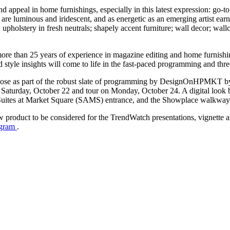
d appeal in home furnishings, especially in this latest expression: go-to
are luminous and iridescent, and as energetic as an emerging artist ear
; upholstery in fresh neutrals; shapely accent furniture; wall decor; wal
more than 25 years of experience in magazine editing and home furnishi
 style insights will come to life in the fast-paced programming and thr
-close as part of the robust slate of programming by DesignOnHPMKT 
Saturday, October 22 and tour on Monday, October 24. A digital look boo
Suites at Market Square (SAMS) entrance, and the Showplace walkway.
ew product to be considered for the TrendWatch presentations, vignette
ogram
.