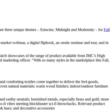
ture three unique themes – Entwine, Midnight and Modernity – for
Fall
market webinar, a digital flipbook, an onsite seminar and tour, and in
Watch showcases of the range of product available from IMC’s High
 marketing officer. “With so many styles in the marketplace this Fall,
nd comforting textiles come together to deliver the feel-goods,
 woven natural materials; warm wood finishes; indoor/outdoor furniture
nd earthy neutrals; burnished metals, especially brass and gold; stone
 lo-fi vibes meeting blockbuster sci-fi throwbacks. Relevant product
ark hues; and decorative accessories