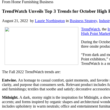
From Home Furnishing Business
TrendWatch Unveils Top 3 Trends for October High 
August 21, 2022 by
Laurie Northington
in
Business Strategy
,
Indust
TrendWatch
, the
I
High Point Market
During the October
three onsite produc
“From dark and moo
Point exhibitors,”
TrendWatch is a mu
The Fall 2022 TrendWatch trends are:
Entwine.
An homage to casual comfort, quiet moments, and favorite sp
clarity, and purpose that consumers seek. Relevant product includes fu
and furnishings; textiles that soothe and satisfy; decorative accessories
Midnight.
A dark, stormy night is the inspiration for Midnight, a sho
accents; and forms inspired by organic shapes and architectural wonder
includes upholstery in warm neutrals; office and entertainment furnitur