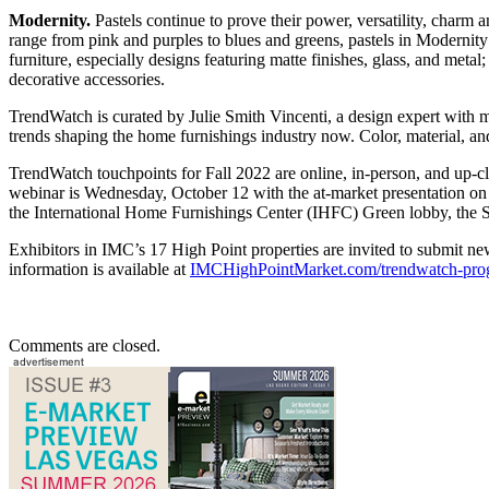
Modernity.
Pastels continue to prove their power, versatility, charm an
range from pink and purples to blues and greens, pastels in Modernity 
furniture, especially designs featuring matte finishes, glass, and metal
decorative accessories.
TrendWatch is curated by Julie Smith Vincenti, a design expert with 
trends shaping the home furnishings industry now. Color, material, and
TrendWatch touchpoints for Fall 2022 are online, in-person, and up
webinar is Wednesday, October 12 with the at-market presentation on 
the International Home Furnishings Center (IHFC) Green lobby, the 
Exhibitors in IMC’s 17 High Point properties are invited to submit n
information is available at
IMCHighPointMarket.com/trendwatch-pr
Comments are closed.