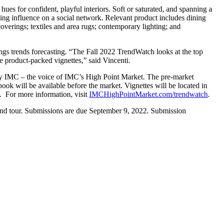
 hues for confident, playful interiors. Soft or saturated, and spanning a
ning influence on a social network. Relevant product includes dining
lcoverings; textiles and area rugs; contemporary lighting; and
ngs trends forecasting. “The Fall 2022 TrendWatch looks at the top
ee product-packed vignettes,” said Vincenti.
by IMC – the voice of IMC’s High Point Market. The pre-market
k will be available before the market. Vignettes will be located in
 For more information, visit
IMCHighPointMarket.com/trendwatch
.
 and tour. Submissions are due September 9, 2022. Submission