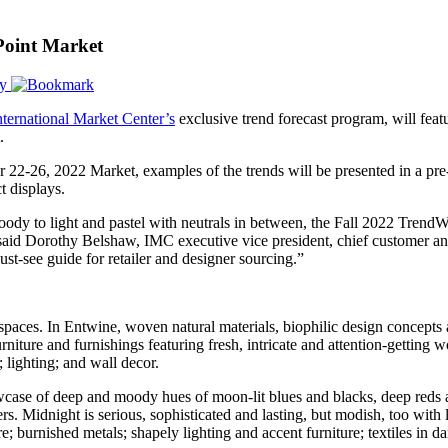
Point Market
ry
nternational Market Center’s
exclusive trend forecast program, will fea
.
 22-26, 2022 Market, examples of the trends will be presented in a pre-
t displays.
dy to light and pastel with neutrals in between, the Fall 2022 Trend
 said Dorothy Belshaw, IMC executive vice president, chief customer and
st-see guide for retailer and designer sourcing.”
aces. In Entwine, woven natural materials, biophilic design concepts a
rniture and furnishings featuring fresh, intricate and attention-getting
; lighting; and wall decor.
wcase of deep and moody hues of moon-lit blues and blacks, deep reds a
s. Midnight is serious, sophisticated and lasting, but modish, too with
e; burnished metals; shapely lighting and accent furniture; textiles in d