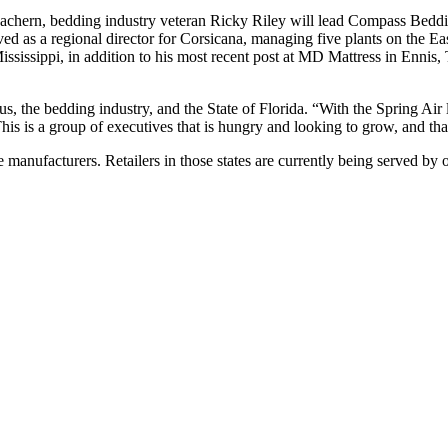
chern, bedding industry veteran Ricky Riley will lead Compass Bedding
ved as a regional director for Corsicana, managing five plants on the Ea
ississippi, in addition to his most recent post at MD Mattress in Enni
 the bedding industry, and the State of Florida. “With the Spring Air l
s. This is a group of executives that is hungry and looking to grow, and t
 manufacturers. Retailers in those states are currently being served by o