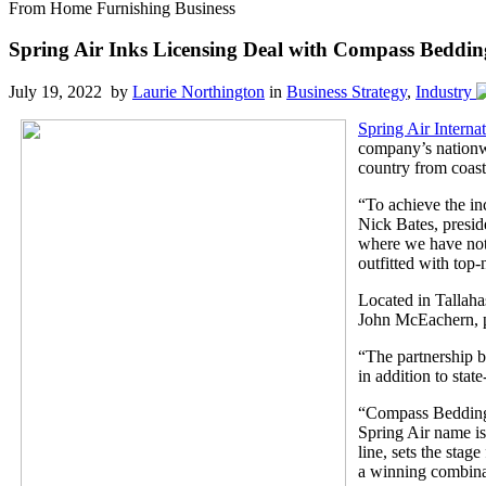
From Home Furnishing Business
Spring Air Inks Licensing Deal with Compass Beddin
July 19, 2022 by
Laurie Northington
in
Business Strategy
,
Industry
Spring Air Internat
company’s nationw
country from coast
“To achieve the inc
Nick Bates, preside
where we have not 
outfitted with top
Located in Tallaha
John McEachern, pr
“The partnership 
in addition to state
“Compass Bedding P
Spring Air name is
line, sets the stag
a winning combinat