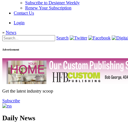
Subscribe to Designer Weekly
Renew Your Subscription
Contact Us
Login
»
News
Search
Advertisement
Get the latest industry scoop
Subscribe
Daily News