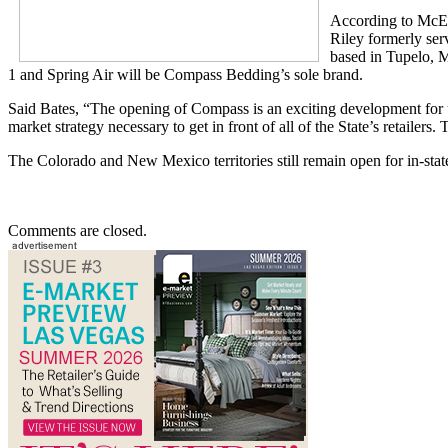
According to McEa
Riley formerly ser
based in Tupelo, M
1 and Spring Air will be Compass Bedding’s sole brand.
Said Bates, “The opening of Compass is an exciting development for us,
market strategy necessary to get in front of all of the State’s retailer
The Colorado and New Mexico territories still remain open for in-state
Comments are closed.