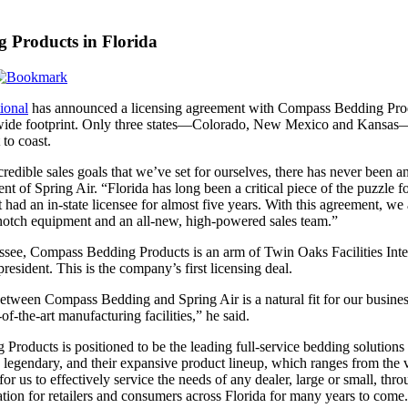
g Products in Florida
ional
has announced a licensing agreement with Compass Bedding Product
ide footprint. Only three states—Colorado, New Mexico and Kansas—no
 to coast.
redible sales goals that we’ve set for ourselves, there has never been a
nt of Spring Air. “Florida has long been a critical piece of the puzzle fo
had an in-state licensee for almost five years. With this agreement, we
-notch equipment and an all-new, high-powered sales team.”
ssee, Compass Bedding Products is an arm of Twin Oaks Facilities Inter
esident. This is the company’s first licensing deal.
between Compass Bedding and Spring Air is a natural fit for our busi
-of-the-art manufacturing facilities,” he said.
roducts is positioned to be the leading full-service bedding solutions
 legendary, and their expansive product lineup, which ranges from the 
e for us to effectively service the needs of any dealer, large or small, th
ion for retailers and consumers across Florida for many years to come