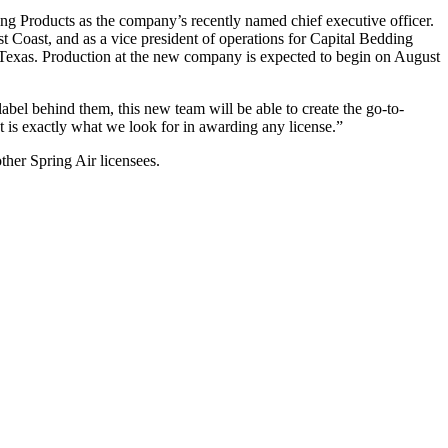
 Products as the company’s recently named chief executive officer.
st Coast, and as a vice president of operations for Capital Bedding
s, Texas. Production at the new company is expected to begin on August
abel behind them, this new team will be able to create the go-to-
hat is exactly what we look for in awarding any license.”
ther Spring Air licensees.