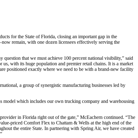
s for the State of Florida, closing an important gap in the
w remain, with one dozen licensees effectively serving the
ny question that we must achieve 100 percent national visibility,” said
r us, with its huge population and premier retail chains. It is a market
 are positioned exactly where we need to be with a brand-new facility
national, a group of synergistic manufacturing businesses led by
ness model which includes our own trucking company and warehousing
 provider in Florida right out of the gate,” McEachern continued. “The
value-priced Comfort Flex to Chattam & Wells at the high end of the
roughout the entire State. In partnering with Spring Air, we have created
.”