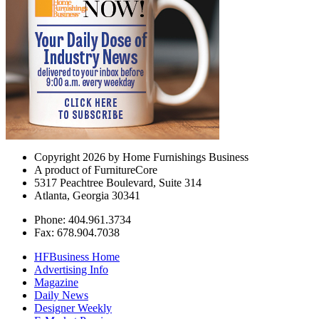
Copyright 2026 by Home Furnishings Business
A product of FurnitureCore
5317 Peachtree Boulevard, Suite 314
Atlanta, Georgia 30341
Phone: 404.961.3734
Fax: 678.904.7038
HFBusiness Home
Advertising Info
Magazine
Daily News
Designer Weekly