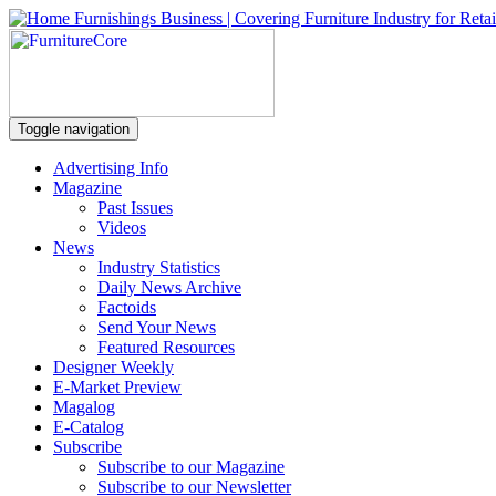
Toggle navigation
Advertising Info
Magazine
Past Issues
Videos
News
Industry Statistics
Daily News Archive
Factoids
Send Your News
Featured Resources
Designer Weekly
E-Market Preview
Magalog
E-Catalog
Subscribe
Subscribe to our Magazine
Subscribe to our Newsletter