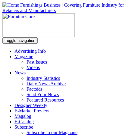
Toggle navigation
Advertising Info
Magazine
Past Issues
Videos
News
Industry Statistics
Daily News Archive
Factoids
Send Your News
Featured Resources
Designer Weekly
E-Market Preview
Magalog
E-Catalog
Subscribe
Subscribe to our Magazine