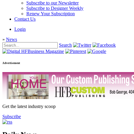
Subscribe to our Newsletter
Subscribe to Designer Weekly
Renew Your Subscription
Contact Us
Login
»
News
Search
Advertisement
Get the latest industry scoop
Subscribe