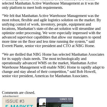
selected Manhattan Active Warehouse Management as it was the
only platform to meet both requirements.
“We felt that Manhattan Active Warehouse Management was the
most robust, flexible and agile logistics solution on the market. By
unifying control of work, inventory, people, equipment and
locations, Manhattan’s state-of-the-art solution will streamline and
optimize order processing. We were especially impressed with the
advanced supervisor capabilities that allow our managers to spend
more time on the floor and less time running the system,” said
Everett Plante, senior vice president and CTO at NBG Home.
“We are thrilled that NBG Home has selected Manhattan Associates
for its supply chain needs. The most technologically and
operationally advanced WMS on the market, Manhattan Active
Warehouse Management will enable NBG Home to rapidly adapt to
change and stay ahead of their competition,” said Bob Howell,
senior vice president, Americas for Manhattan Associates.
Comments are closed.