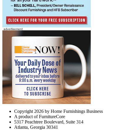
Copyright 2026 by Home Furnishings Business
A product of FurnitureCore
5317 Peachtree Boulevard, Suite 314
Atlanta, Georgia 30341