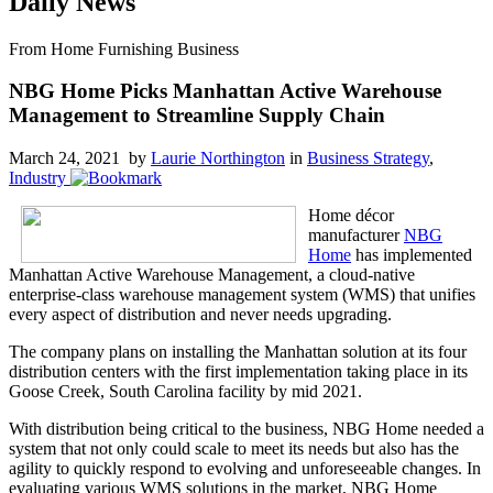
Daily News
From Home Furnishing Business
NBG Home Picks Manhattan Active Warehouse
Management to Streamline Supply Chain
March 24, 2021 by
Laurie Northington
in
Business Strategy
,
Industry
Home décor
manufacturer
NBG
Home
has implemented
Manhattan Active Warehouse Management, a cloud-native
enterprise-class warehouse management system (WMS) that unifies
every aspect of distribution and never needs upgrading.
The company plans on installing the Manhattan solution at its four
distribution centers with the first implementation taking place in its
Goose Creek, South Carolina facility by mid 2021.
With distribution being critical to the business, NBG Home needed a
system that not only could scale to meet its needs but also has the
agility to quickly respond to evolving and unforeseeable changes. In
evaluating various WMS solutions in the market, NBG Home