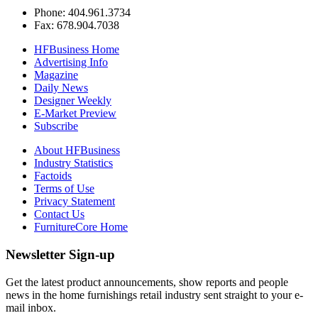
Phone: 404.961.3734
Fax: 678.904.7038
HFBusiness Home
Advertising Info
Magazine
Daily News
Designer Weekly
E-Market Preview
Subscribe
About HFBusiness
Industry Statistics
Factoids
Terms of Use
Privacy Statement
Contact Us
FurnitureCore Home
Newsletter Sign-up
Get the latest product announcements, show reports and people
news in the home furnishings retail industry sent straight to your e-
mail inbox.