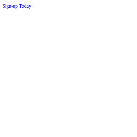
Sign-up Today!