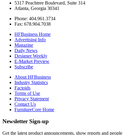
5317 Peachtree Boulevard, Suite 314
Atlanta, Georgia 30341
Phone: 404.961.3734
Fax: 678.904.7038
HFBusiness Home
Advertising Info
Magazine
Daily News
Designer Weekly
E-Market Preview
Subscribe
About HFBusiness
Industry Statistics
Factoids
Terms of Use
Privacy Statement
Contact Us
FurnitureCore Home
Newsletter Sign-up
Get the latest product announcements, show reports and people