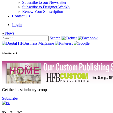
Subscribe to our Newsletter
Subscribe to Designer Weekly
Renew Your Subscription
Contact Us
Login
»
News
Search
Advertisement
Get the latest industry scoop
Subscribe