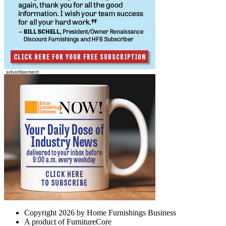
Copyright 2026 by Home Furnishings Business
A product of FurnitureCore