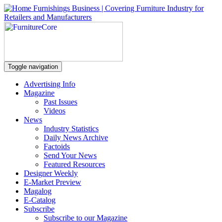
Toggle navigation
Advertising Info
Magazine
Past Issues
Videos
News
Industry Statistics
Daily News Archive
Factoids
Send Your News
Featured Resources
Designer Weekly
E-Market Preview
Magalog
E-Catalog
Subscribe
Subscribe to our Magazine