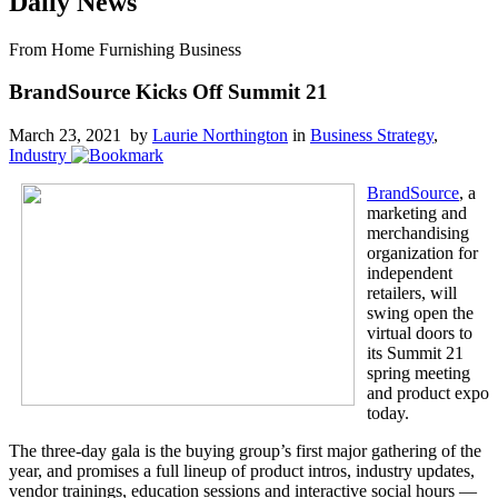
Daily News
From Home Furnishing Business
BrandSource Kicks Off Summit 21
March 23, 2021 by
Laurie Northington
in
Business Strategy
,
Industry
BrandSource
, a
marketing and
merchandising
organization for
independent
retailers, will
swing open the
virtual doors to
its Summit 21
spring meeting
and product expo
today.
The three-day gala is the buying group’s first major gathering of the
year, and promises a full lineup of product intros, industry updates,
vendor trainings, education sessions and interactive social hours —