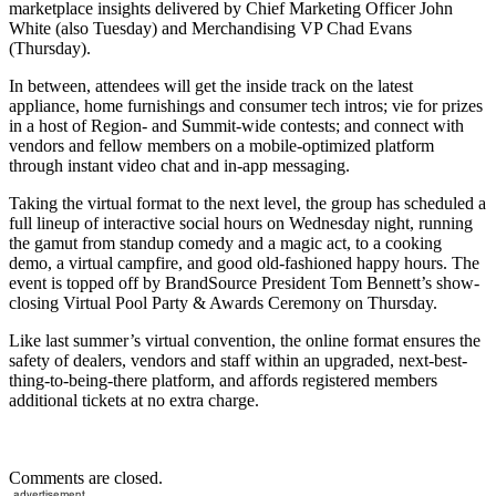
marketplace insights delivered by Chief Marketing Officer John
White (also Tuesday) and Merchandising VP Chad Evans
(Thursday).
In between, attendees will get the inside track on the latest
appliance, home furnishings and consumer tech intros; vie for prizes
in a host of Region- and Summit-wide contests; and connect with
vendors and fellow members on a mobile-optimized platform
through instant video chat and in-app messaging.
Taking the virtual format to the next level, the group has scheduled a
full lineup of interactive social hours on Wednesday night, running
the gamut from standup comedy and a magic act, to a cooking
demo, a virtual campfire, and good old-fashioned happy hours. The
event is topped off by BrandSource President Tom Bennett’s show-
closing Virtual Pool Party & Awards Ceremony on Thursday.
Like last summer’s virtual convention, the online format ensures the
safety of dealers, vendors and staff within an upgraded, next-best-
thing-to-being-there platform, and affords registered members
additional tickets at no extra charge.
Comments are closed.