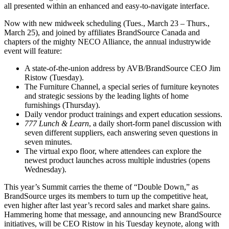
all presented within an enhanced and easy-to-navigate interface.
Now with new midweek scheduling (Tues., March 23 – Thurs.,
March 25), and joined by affiliates BrandSource Canada and
chapters of the mighty NECO Alliance, the annual industrywide
event will feature:
A state-of-the-union address by AVB/BrandSource CEO Jim
Ristow (Tuesday).
The Furniture Channel, a special series of furniture keynotes
and strategic sessions by the leading lights of home
furnishings (Thursday).
Daily vendor product trainings and expert education sessions.
777 Lunch & Learn
, a daily short-form panel discussion with
seven different suppliers, each answering seven questions in
seven minutes.
The virtual expo floor, where attendees can explore the
newest product launches across multiple industries (opens
Wednesday).
This year’s Summit carries the theme of “Double Down,” as
BrandSource urges its members to turn up the competitive heat,
even higher after last year’s record sales and market share gains.
Hammering home that message, and announcing new BrandSource
initiatives, will be CEO Ristow in his Tuesday keynote, along with