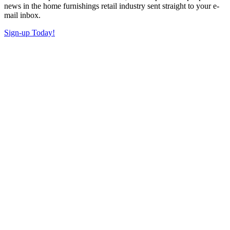
news in the home furnishings retail industry sent straight to your e-
mail inbox.
Sign-up Today!