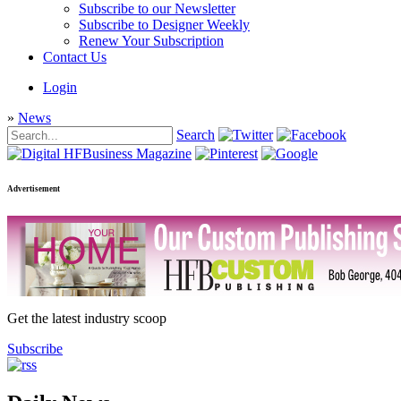
Subscribe to our Newsletter
Subscribe to Designer Weekly
Renew Your Subscription
Contact Us
Login
»
News
Search
Advertisement
Get the latest industry scoop
Subscribe