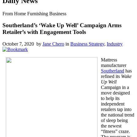
Daily News
From Home Furnishing Business
Southerland’s ‘Wake Up Well’ Campaign Arms
Retailer’s with Engagement Tools
October 7, 2020 by
Jane Chero
in
Business Strategy
,
Industry
Mattress
manufacturer
Southerland
has
refined its
Wake
Up Well
Campaign in a
move designed
to help its
independent
retailers tap into
the national trend
of sleep being
the newest
“fitness” craze.
The program is