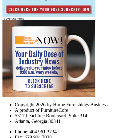
Copyright 2026 by Home Furnishings Business
A product of FurnitureCore
5317 Peachtree Boulevard, Suite 314
Atlanta, Georgia 30341
Phone: 404.961.3734
Fax: 678.904.7038