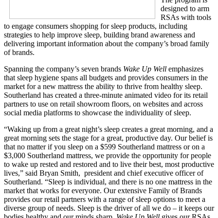
designed to arm
RSAs with tools
to engage consumers shopping for sleep products, including
strategies to help improve sleep, building brand awareness and
delivering important information about the company’s broad family
of brands.
Spanning the company’s seven brands
Wake Up Well
emphasizes
that sleep hygiene spans all budgets and provides consumers in the
market for a new mattress the ability to thrive from healthy sleep.
Southerland has created a three-minute animated video for its retail
partners to use on retail showroom floors, on websites and across
social media platforms to showcase the individuality of sleep.
“Waking up from a great night’s sleep creates a great morning, and a
great morning sets the stage for a great, productive day. Our belief is
that no matter if you sleep on a $599 Southerland mattress or on a
$3,000 Southerland mattress, we provide the opportunity for people
to wake up rested and restored and to live their best, most productive
lives,” said Bryan Smith, president and chief executive officer of
Southerland. “Sleep is individual, and there is no one mattress in the
market that works for everyone. Our extensive Family of Brands
provides our retail partners with a range of sleep options to meet a
diverse group of needs. Sleep is the driver of all we do – it keeps our
bodies healthy and our minds sharp.
Wake Up Well
gives our RSAs