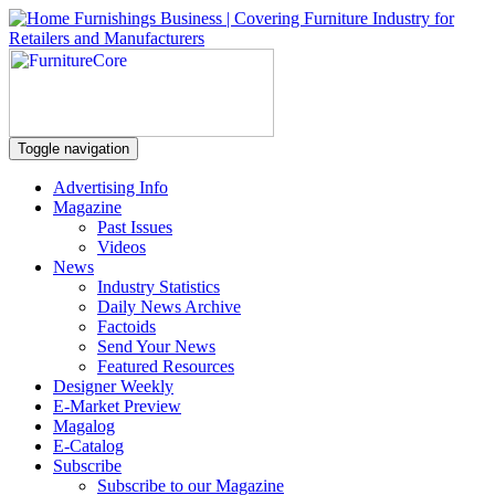
Toggle navigation
Advertising Info
Magazine
Past Issues
Videos
News
Industry Statistics
Daily News Archive
Factoids
Send Your News
Featured Resources
Designer Weekly
E-Market Preview
Magalog
E-Catalog
Subscribe
Subscribe to our Magazine