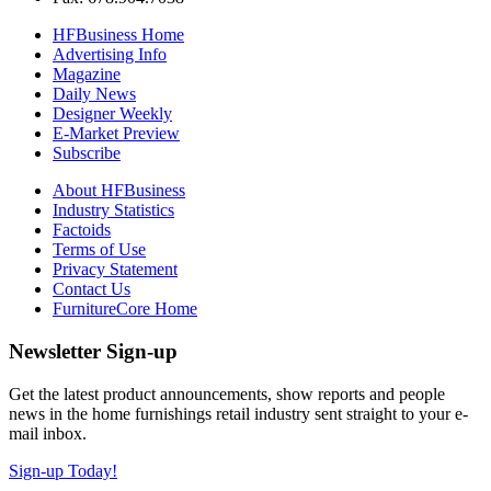
HFBusiness Home
Advertising Info
Magazine
Daily News
Designer Weekly
E-Market Preview
Subscribe
About HFBusiness
Industry Statistics
Factoids
Terms of Use
Privacy Statement
Contact Us
FurnitureCore Home
Newsletter Sign-up
Get the latest product announcements, show reports and people
news in the home furnishings retail industry sent straight to your e-
mail inbox.
Sign-up Today!