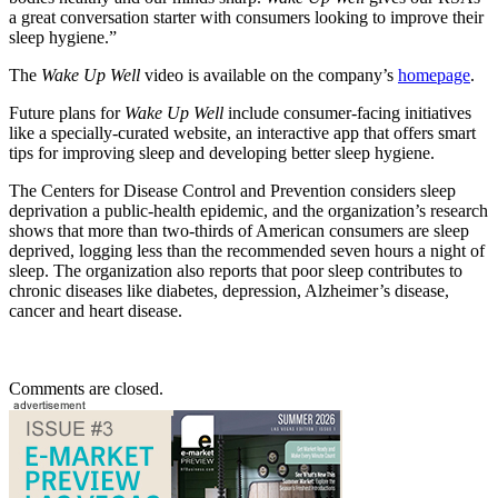
a great conversation starter with consumers looking to improve their
sleep hygiene.”
The
Wake Up Well
video is available on the company’s
homepage
.
Future plans for
Wake Up Well
include consumer-facing initiatives
like a specially-curated website, an interactive app that offers smart
tips for improving sleep and developing better sleep hygiene.
The Centers for Disease Control and Prevention considers sleep
deprivation a public-health epidemic, and the organization’s research
shows that more than two-thirds of American consumers are sleep
deprived, logging less than the recommended seven hours a night of
sleep. The organization also reports that poor sleep contributes to
chronic diseases like diabetes, depression, Alzheimer’s disease,
cancer and heart disease.
Comments are closed.