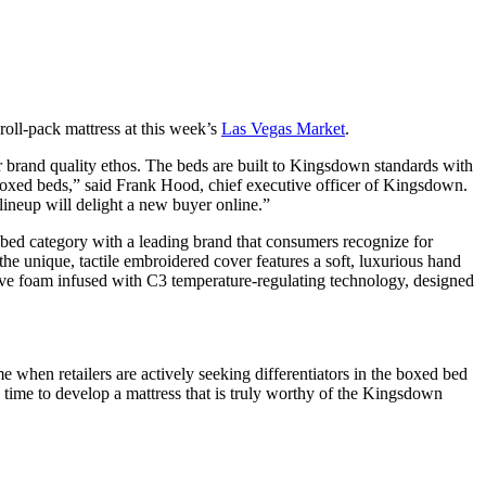
roll-pack mattress at this week’s
Las Vegas Market
.
 brand quality ethos. The beds are built to Kingsdown standards with
 boxed beds,” said Frank Hood, chief executive officer of Kingsdown.
neup will delight a new buyer online.”
d bed category with a leading brand that consumers recognize for
he unique, tactile embroidered cover features a soft, luxurious hand
sive foam infused with C3 temperature-regulating technology, designed
e when retailers are actively seeking differentiators in the boxed bed
e time to develop a mattress that is truly worthy of the Kingsdown