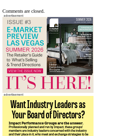
Comments are closed.