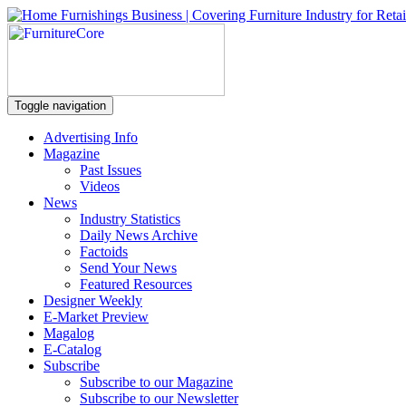
Toggle navigation
Advertising Info
Magazine
Past Issues
Videos
News
Industry Statistics
Daily News Archive
Factoids
Send Your News
Featured Resources
Designer Weekly
E-Market Preview
Magalog
E-Catalog
Subscribe
Subscribe to our Magazine
Subscribe to our Newsletter