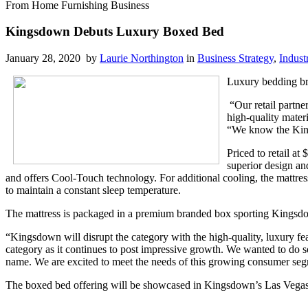
From Home Furnishing Business
Kingsdown Debuts Luxury Boxed Bed
January 28, 2020 by
Laurie Northington
in
Business Strategy
,
Indust
Luxury bedding b
“Our retail partne
high-quality mater
“We know the King
Priced to retail a
superior design an
and offers Cool-Touch technology. For additional cooling, the mattres
to maintain a constant sleep temperature.
The mattress is packaged in a premium branded box sporting Kingsdo
“Kingsdown will disrupt the category with the high-quality, luxury fea
category as it continues to post impressive growth. We wanted to do so
name. We are excited to meet the needs of this growing consumer seg
The boxed bed offering will be showcased in Kingsdown’s Las Vega