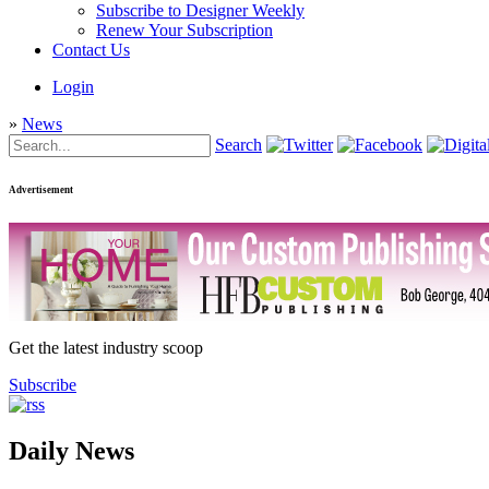
Subscribe to Designer Weekly
Renew Your Subscription
Contact Us
Login
»
News
Search
Advertisement
Get the latest industry scoop
Subscribe
Daily News