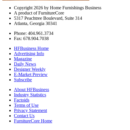
Copyright 2026 by Home Furnishings Business
A product of FurnitureCore
5317 Peachtree Boulevard, Suite 314
Atlanta, Georgia 30341
Phone: 404.961.3734
Fax: 678.904.7038
HFBusiness Home
Advertising Info
Magazine
Daily News
Designer Weekly
E-Market Preview
Subscribe
About HFBusiness
Industry Statistics
Factoids
Terms of Use
Privacy Statement
Contact Us
FurnitureCore Home