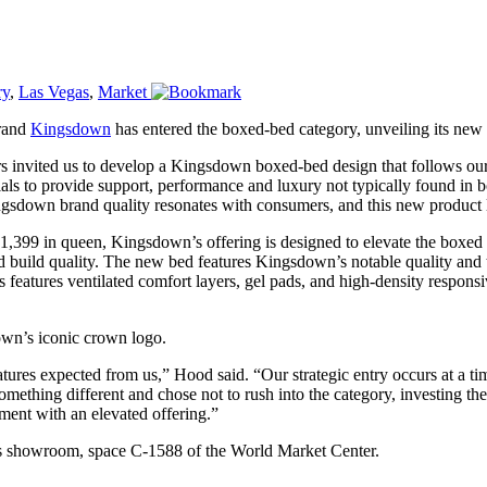
ry
,
Las Vegas
,
Market
rand
Kingsdown
has entered the boxed-bed category, unveiling its new 
rs invited us to develop a Kingsdown boxed-bed design that follows our
ials to provide support, performance and luxury not typically found in
sdown brand quality resonates with consumers, and this new product li
t $1,399 in queen, Kingsdown’s offering is designed to elevate the boxe
d build quality. The new bed features Kingsdown’s notable quality and t
s features ventilated comfort layers, gel pads, and high-density respon
wn’s iconic crown logo.
tures expected from us,” Hood said. “Our strategic entry occurs at a tim
mething different and chose not to rush into the category, investing th
ment with an elevated offering.”
s showroom, space C-1588 of the World Market Center.