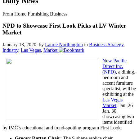
Daily News
From Home Furnishing Business
NPD to Showcase First Look Picks at LV Winter
Market
January 13, 2020 by
Laurie Northington
in
Business Strategy
,
Industry
,
Las Vegas
,
Market
New Pacific
Direct Inc.
(NPD)
, a dining,
bedroom and
accent furniture
specialist, will be
exhibiting at the
Las Vegas
Market
, Jan. 26 –
Jan. 30,
showcasing two
items identified
by IMC’s educational and trend-spotting program First Look.
Groovy Rattan Chair:
The S-shape replica chair,