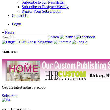
Subscribe to our Newsletter
Subscribe to Designer Weekly
Renew Your Subscription
Contact Us
Login
»
News
Search
Advertisement
Get the latest industry scoop
Subscribe