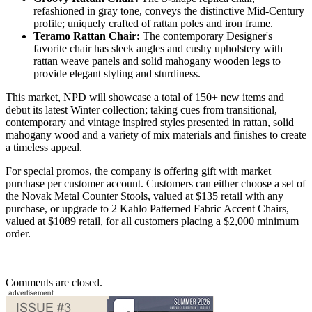
refashioned in gray tone, conveys the distinctive Mid-Century
profile; uniquely crafted of rattan poles and iron frame.
Teramo Rattan Chair:
The contemporary Designer's
favorite chair has sleek angles and cushy upholstery with
rattan weave panels and solid mahogany wooden legs to
provide elegant styling and sturdiness.
This market, NPD will showcase a total of 150+ new items and
debut its latest Winter collection; taking cues from transitional,
contemporary and vintage inspired styles presented in rattan, solid
mahogany wood and a variety of mix materials and finishes to create
a timeless appeal.
For special promos, the company is offering gift with market
purchase per customer account. Customers can either choose a set of
the Novak Metal Counter Stools, valued at $135 retail with any
purchase, or upgrade to 2 Kahlo Patterned Fabric Accent Chairs,
valued at $1089 retail, for all customers placing a $2,000 minimum
order.
Comments are closed.