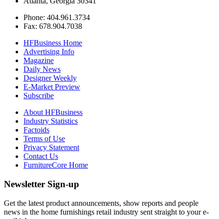
Atlanta, Georgia 30341
Phone: 404.961.3734
Fax: 678.904.7038
HFBusiness Home
Advertising Info
Magazine
Daily News
Designer Weekly
E-Market Preview
Subscribe
About HFBusiness
Industry Statistics
Factoids
Terms of Use
Privacy Statement
Contact Us
FurnitureCore Home
Newsletter Sign-up
Get the latest product announcements, show reports and people
news in the home furnishings retail industry sent straight to your e-