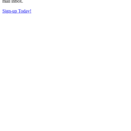
mail inbox.
Sign-up Today!