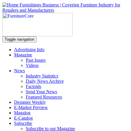
Toggle navigation
Advertising Info
Magazine
Past Issues
Videos
News
Industry Statistics
Daily News Archive
Factoids
Send Your News
Featured Resources
Designer Weekly
E-Market Preview
Magalog
E-Catalog
Subscribe
Subscribe to our Magazine