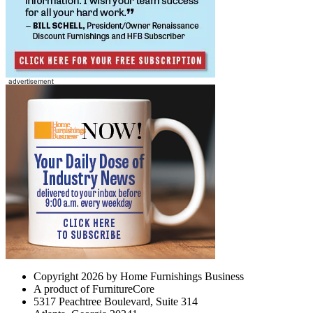
Copyright 2026 by Home Furnishings Business
A product of FurnitureCore
5317 Peachtree Boulevard, Suite 314