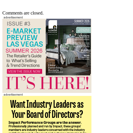
Comments are closed.