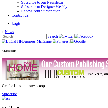
Subscribe to our Newsletter
Subscribe to Designer Weekly
Renew Your Subscription
Contact Us
Login
»
News
Search
Advertisement
Get the latest industry scoop
Subscribe