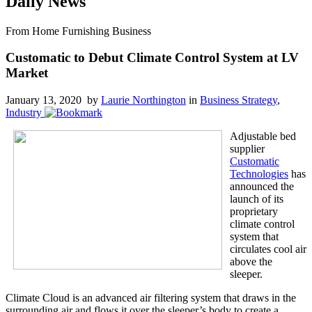
Daily News
From Home Furnishing Business
Customatic to Debut Climate Control System at LV
Market
January 13, 2020 by
Laurie Northington
in
Business Strategy
,
Industry
Adjustable bed
supplier
Customatic
Technologies
has
announced the
launch of its
proprietary
climate control
system that
circulates cool air
above the
sleeper.
Climate Cloud is an advanced air filtering system that draws in the
surrounding air and flows it over the sleeper’s body to create a