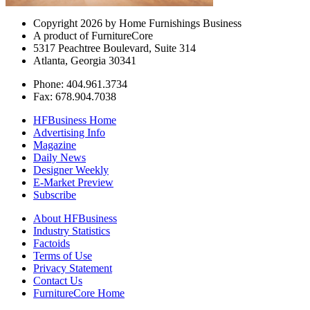
Copyright 2026 by Home Furnishings Business
A product of FurnitureCore
5317 Peachtree Boulevard, Suite 314
Atlanta, Georgia 30341
Phone: 404.961.3734
Fax: 678.904.7038
HFBusiness Home
Advertising Info
Magazine
Daily News
Designer Weekly
E-Market Preview
Subscribe
About HFBusiness
Industry Statistics
Factoids
Terms of Use
Privacy Statement
Contact Us
FurnitureCore Home