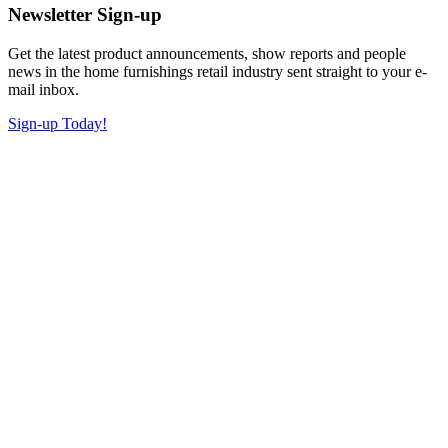
Newsletter Sign-up
Get the latest product announcements, show reports and people
news in the home furnishings retail industry sent straight to your e-
mail inbox.
Sign-up Today!