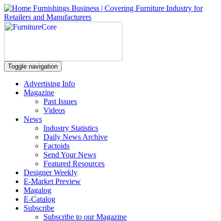
Toggle navigation
Advertising Info
Magazine
Past Issues
Videos
News
Industry Statistics
Daily News Archive
Factoids
Send Your News
Featured Resources
Designer Weekly
E-Market Preview
Magalog
E-Catalog
Subscribe
Subscribe to our Magazine