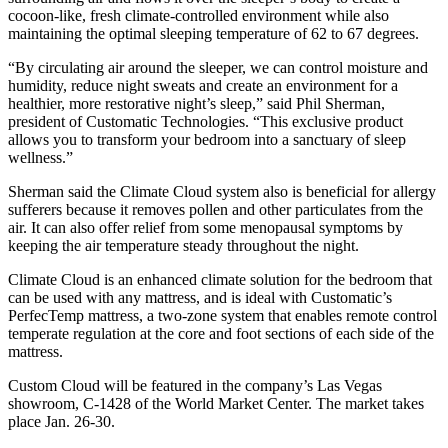
cocoon-like, fresh climate-controlled environment while also
maintaining the optimal sleeping temperature of 62 to 67 degrees.
“By circulating air around the sleeper, we can control moisture and
humidity, reduce night sweats and create an environment for a
healthier, more restorative night’s sleep,” said Phil Sherman,
president of Customatic Technologies. “This exclusive product
allows you to transform your bedroom into a sanctuary of sleep
wellness.”
Sherman said the Climate Cloud system also is beneficial for allergy
sufferers because it removes pollen and other particulates from the
air. It can also offer relief from some menopausal symptoms by
keeping the air temperature steady throughout the night.
Climate Cloud is an enhanced climate solution for the bedroom that
can be used with any mattress, and is ideal with Customatic’s
PerfecTemp mattress, a two-zone system that enables remote control
temperate regulation at the core and foot sections of each side of the
mattress.
Custom Cloud will be featured in the company’s Las Vegas
showroom, C-1428 of the World Market Center. The market takes
place Jan. 26-30.