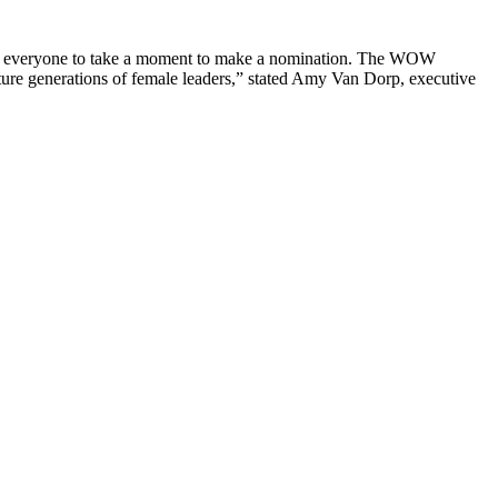
ge everyone to take a moment to make a nomination. The WOW
ture generations of female leaders,” stated Amy Van Dorp, executive