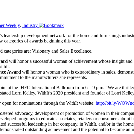
ner Weekly
,
Industry
s leadership development network for the home and furnishings indust
 categories of awards beginning this year.
 categories are: Visionary and Sales Excellence.
ward
will honor a successful woman of achievement whose insight and a
ithIt.
ence Award
will honor a woman who is extraordinary in sales, demonstra
mmitment to the manufacturers she represents.
at the IHFC International Ballroom from 6 – 9 p.m. “We are thrilled 
stated Lorri Kelley, WithIt’s 2020 president and founder of Lorri Kelle
ow open for nominations through the WithIt website:
http://bit.ly/WOWn
s fostered advocacy, development or promotion of women in their comp
eloped programs to educate associates, retailers or consumers about h
 successful leadership in her company, in WithIt, and/or in the home 
monstrated outstanding achievement and the potential to become an in