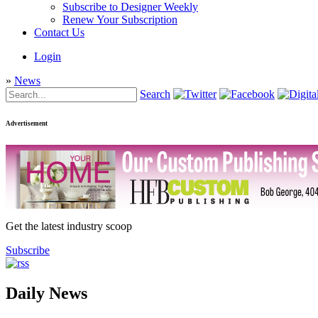
Subscribe to Designer Weekly
Renew Your Subscription
Contact Us
Login
»
News
Search
Advertisement
Get the latest industry scoop
Subscribe
Daily News