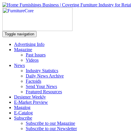
Toggle navigation
Advertising Info
Magazine
Past Issues
Videos
News
Industry Statistics
Daily News Archive
Factoids
Send Your News
Featured Resources
Designer Weekly
E-Market Preview
Magalog
E-Catalog
Subscribe
Subscribe to our Magazine
Subscribe to our Newsletter