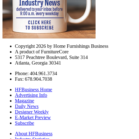
Copyright 2026 by Home Furnishings Business
A product of FurnitureCore
5317 Peachtree Boulevard, Suite 314
Atlanta, Georgia 30341
Phone: 404.961.3734
Fax: 678.904.7038
HFBusiness Home
Advertising Info
Magazine
Daily News
Designer Weekly
E-Market Preview
Subscribe
About HFBusiness