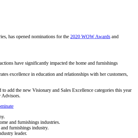
ries, has opened nominations for the
2020 WOW Awards
and
ctions have significantly impacted the home and furnishings
tes excellence in education and relationships with her customers,
to add the new Visionary and Sales Excellence categories this year
y Advisors.
ominate
any.
ome and furnishings industries.
and furnishings industry.
dustry leader.