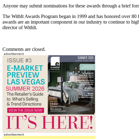
Anyone may submit nominations for these awards through a brief form 
The WithIt Awards Program began in 1999 and has honored over 80 
awards are an important component in our industry to continue to hi
director of WithIt.
Comments are closed.