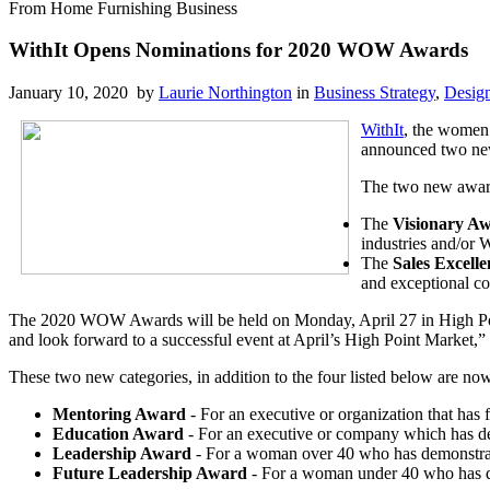
From Home Furnishing Business
WithIt Opens Nominations for 2020 WOW Awards
January 10, 2020 by
Laurie Northington
in
Business Strategy
,
Desig
WithIt
, the women’
announced two new
The two new award
The
Visionary A
industries and/or W
The
Sales Excell
and exceptional co
The 2020 WOW Awards will be held on Monday, April 27 in High Point 
and look forward to a successful event at April’s High Point Market,” 
These two new categories, in addition to the four listed below are n
Mentoring Award
- For an executive or organization that ha
Education Award
- For an executive or company which has dev
Leadership Award
- For a woman over 40 who has demonstrated
Future Leadership Award
- For a woman under 40 who has de