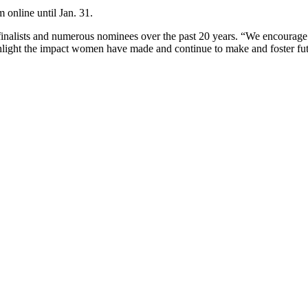
online until Jan. 31.
finalists and numerous nominees over the past 20 years. “We encoura
ghlight the impact women have made and continue to make and foster fu