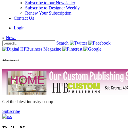
Subscribe to our Newsletter
Subscribe to Designer Weekly
Renew Your Subscription
Contact Us
Login
»
News
Search
Advertisement
Get the latest industry scoop
Subscribe