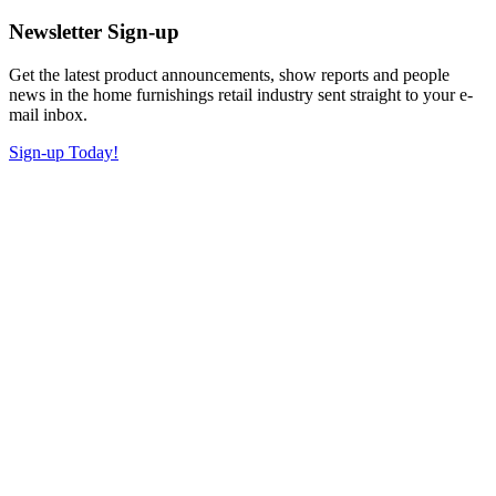
Newsletter Sign-up
Get the latest product announcements, show reports and people
news in the home furnishings retail industry sent straight to your e-
mail inbox.
Sign-up Today!