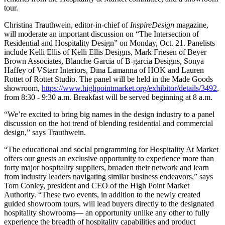
tour.
Christina Trauthwein, editor-in-chief of
InspireDesign
magazine,
will moderate an important discussion on “The Intersection of
Residential and Hospitality Design” on Monday, Oct. 21. Panelists
include Kelli Ellis of Kelli Ellis Designs, Mark Friesen of Beyer
Brown Associates, Blanche Garcia of B-garcia Designs, Sonya
Haffey of VStarr Interiors, Dina Lamanna of HOK and Lauren
Rottet of Rottet Studio. The panel will be held in the Made Goods
showroom,
https://www.
highpointmarket.org/exhibitor/
details/3492
,
from 8:30 - 9:30 a.m. Breakfast will be served beginning at 8 a.m.
“We’re excited to bring big names in the design industry to a panel
discussion on the hot trend of blending residential and commercial
design,” says Trauthwein.
“The educational and social programming for Hospitality At Market
offers our guests an exclusive opportunity to experience more than
forty major hospitality suppliers, broaden their network and learn
from industry leaders navigating similar business endeavors,” says
Tom Conley, president and CEO of the High Point Market
Authority. “These two events, in addition to the newly created
guided showroom tours, will lead buyers directly to the designated
hospitality showrooms— an opportunity unlike any other to fully
experience the breadth of hospitality capabilities and product