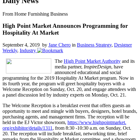
Daily News
From Home Furnishing Business
High Point Market Announces Programming for
Hospitality At Market
September 4, 2019 by
Jane Chero
in
Business Strategy
,
Designer
Weekly
,
Industry
The
High Point Market Authority
and its
media partner,
InspireDesign
, have
announced educational and social
programming for the 2019 Hospitality At Market program. Now in
its fourth year, the program will greet hospitality buyers with a
Welcome Reception on Sunday, Oct. 20, and engage attendees with
a panel discussion led by industry experts on Monday, Oct. 21.
The Welcome Reception is a breakfast event that offers guests an
opportunity to meet and mingle with buyers, designers, hotel brands,
purchasing agents, and management firms. The reception will be
held in the EJ Victor showroom,
https://www.highpointmarket.
org/exhibitor/details/1311
, from 8:30 -10:30 a.m. on Sunday, Oct.
20. The reception will include breakfast, networking time, brief
remarks from the Hospitality at Market committee, and a showroom