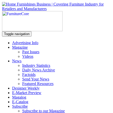
Toggle navigation
Advertising Info
Magazine
Past Issues
Videos
News
Industry Statistics
Daily News Archive
Factoids
Send Your News
Featured Resources
Designer Weekly
E-Market Preview
Magalog
E-Catalog
Subscribe
Subscribe to our Magazine