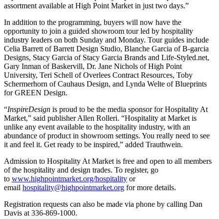
assortment available at High Point Market in just two days.”
In addition to the programming, buyers will now have the
opportunity to join a guided showroom tour led by hospitality
industry leaders on both Sunday and Monday. Tour guides include
Celia Barrett of Barrett Design Studio, Blanche Garcia of B-garcia
Designs, Stacy Garcia of Stacy Garcia Brands and Life-Styled.net,
Gary Inman of Baskervill, Dr. Jane Nichols of High Point
University, Teri Schell of Overlees Contract Resources, Toby
Schermerhorn of Cauhaus Design, and Lynda Welte of Blueprints
for GREEN Design.
“
InspireDesign
is proud to be the media sponsor for Hospitality At
Market,” said publisher Allen Rolleri. “Hospitality at Market is
unlike any event available to the hospitality industry, with an
abundance of product in showroom settings. You really need to see
it and feel it. Get ready to be inspired,” added Trauthwein.
Admission to Hospitality At Market is free and open to all members
of the hospitality and design trades. To register, go
to
www.highpointmarket.org/
hospitality
or
email
hospitality@highpointmarket.
org
for more details.
Registration requests can also be made via phone by calling Dan
Davis at 336-869-1000.