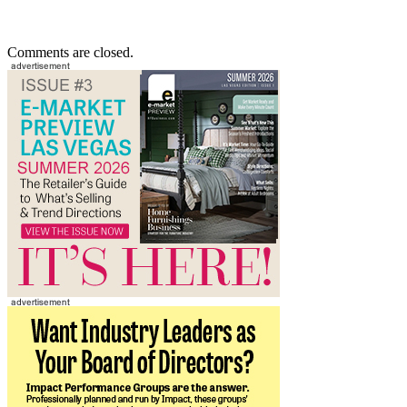
Comments are closed.