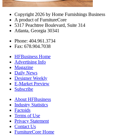
Copyright 2026 by Home Furnishings Business
A product of FurnitureCore
5317 Peachtree Boulevard, Suite 314
Atlanta, Georgia 30341
Phone: 404.961.3734
Fax: 678.904.7038
HFBusiness Home
Advertising Info
Magazine
Daily News
Designer Weekly
E-Market Preview
Subscribe
About HFBusiness
Industry Statistics
Factoids
Terms of Use
Privacy Statement
Contact Us
FurnitureCore Home