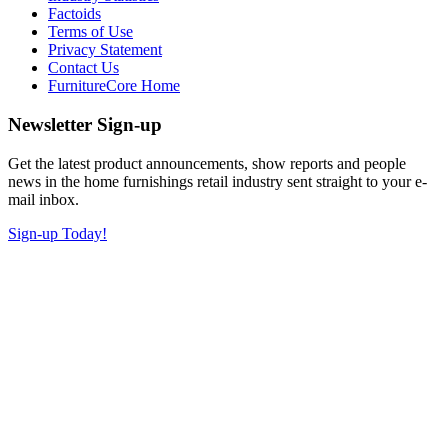
Factoids
Terms of Use
Privacy Statement
Contact Us
FurnitureCore Home
Newsletter Sign-up
Get the latest product announcements, show reports and people
news in the home furnishings retail industry sent straight to your e-
mail inbox.
Sign-up Today!