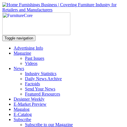
Toggle navigation
Advertising Info
Magazine
Past Issues
Videos
News
Industry Statistics
Daily News Archive
Factoids
Send Your News
Featured Resources
Designer Weekly
E-Market Preview
Magalog
E-Catalog
Subscribe
Subscribe to our Magazine