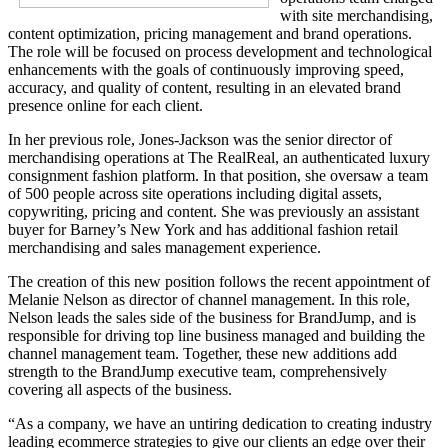
with site merchandising,
content optimization, pricing management and brand operations.
The role will be focused on process development and technological
enhancements with the goals of continuously improving speed,
accuracy, and quality of content, resulting in an elevated brand
presence online for each client.
In her previous role, Jones-Jackson was the senior director of
merchandising operations at The RealReal, an authenticated luxury
consignment fashion platform. In that position, she oversaw a team
of 500 people across site operations including digital assets,
copywriting, pricing and content. She was previously an assistant
buyer for Barney’s New York and has additional fashion retail
merchandising and sales management experience.
The creation of this new position follows the recent appointment of
Melanie Nelson as director of channel management. In this role,
Nelson leads the sales side of the business for BrandJump, and is
responsible for driving top line business managed and building the
channel management team. Together, these new additions add
strength to the BrandJump executive team, comprehensively
covering all aspects of the business.
“As a company, we have an untiring dedication to creating industry
leading ecommerce strategies to give our clients an edge over their