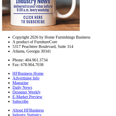
Copyright 2026 by Home Furnishings Business
A product of FurnitureCore
5317 Peachtree Boulevard, Suite 314
Atlanta, Georgia 30341
Phone: 404.961.3734
Fax: 678.904.7038
HFBusiness Home
Advertising Info
Magazine
Daily News
Designer Weekly
E-Market Preview
Subscribe
About HFBusiness
Industry Statistics