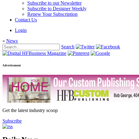
Subscribe to our Newsletter
Subscribe to Designer Weekly
Renew Your Subscription
Contact Us
Login
»
News
Search
Advertisement
Get the latest industry scoop
Subscribe