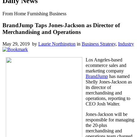
Daily News
From Home Furnishing Business
BrandJump Taps Jones-Jackson as Director of
Merchandising and Operations
May 29, 2019 by
Laurie Northington
in
Business Strategy
,
Industry
Los Angeles-based
ecommerce sales and
marketing company
BrandJump
has named
Shelly Jones-Jackson as
its director of
merchandising and
operations, reporting to
CEO Josh Walter.
Jones-Jackson will be
responsible for managing
the 20-plus
merchandising and
operations team charged