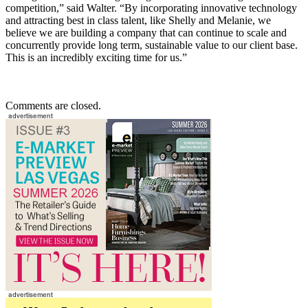
competition,” said Walter. “By incorporating innovative technology
and attracting best in class talent, like Shelly and Melanie, we
believe we are building a company that can continue to scale and
concurrently provide long term, sustainable value to our client base.
This is an incredibly exciting time for us.”
Comments are closed.