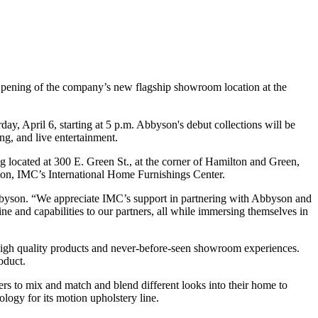
pening of the company’s new flagship showroom location at the
ay, April 6, starting at 5 p.m. Abbyson's debut collections will be
ng, and live entertainment.
 located at 300 E. Green St., at the corner of Hamilton and Green,
ion, IMC’s International Home Furnishings Center.
bbyson. “We appreciate IMC’s support in partnering with Abbyson and
ine and capabilities to our partners, all while immersing themselves in
 high quality products and never-before-seen showroom experiences.
oduct.
rs to mix and match and blend different looks into their home to
logy for its motion upholstery line.