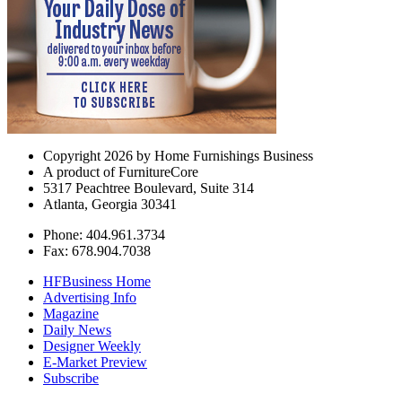
Copyright 2026 by Home Furnishings Business
A product of FurnitureCore
5317 Peachtree Boulevard, Suite 314
Atlanta, Georgia 30341
Phone: 404.961.3734
Fax: 678.904.7038
HFBusiness Home
Advertising Info
Magazine
Daily News
Designer Weekly
E-Market Preview
Subscribe