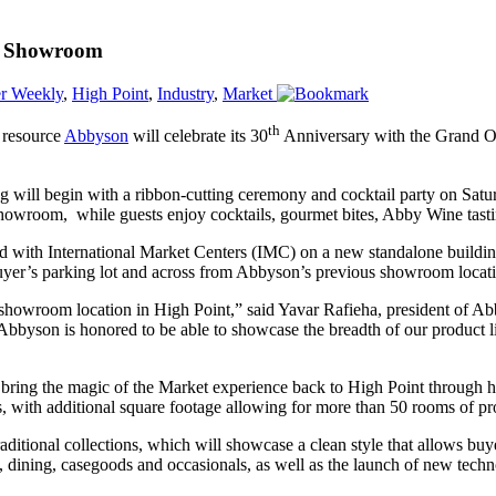
nt Showroom
r Weekly
,
High Point
,
Industry
,
Market
th
 resource
Abbyson
will celebrate its 30
Anniversary with the Grand O
.
 will begin with a ribbon-cutting ceremony and cocktail party on Saturd
showroom, while guests enjoy cocktails, gourmet bites, Abby Wine tasti
 with International Market Centers (IMC) on a new standalone building
Buyer’s parking lot and across from Abbyson’s previous showroom locat
 showroom location in High Point,” said Yavar Rafieha, president of A
. Abbyson is honored to be able to showcase the breadth of our product l
l bring the magic of the Market experience back to High Point through
, with additional square footage allowing for more than 50 rooms of pr
tional collections, which will showcase a clean style that allows buye
 dining, casegoods and occasionals, as well as the launch of new techno