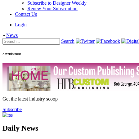
Subscribe to Designer Weekly
Renew Your Subscription
Contact Us
Login
»
News
Search
Advertisement
Get the latest industry scoop
Subscribe
Daily News