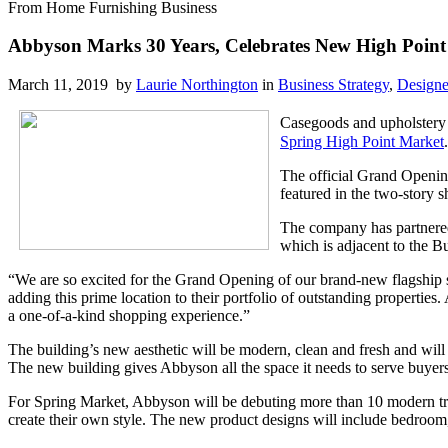
From Home Furnishing Business
Abbyson Marks 30 Years, Celebrates New High Poi
March 11, 2019 by
Laurie Northington
in
Business Strategy
,
Designe
Casegoods and upholstery
Spring High Point Market
The official Grand Opening
featured in the two-story 
The company has partnered
which is adjacent to the 
“We are so excited for the Grand Opening of our brand-new flagship
adding this prime location to their portfolio of outstanding properties
a one-of-a-kind shopping experience.”
The building’s new aesthetic will be modern, clean and fresh and wil
The new building gives Abbyson all the space it needs to serve buyers
For Spring Market, Abbyson will be debuting more than 10 modern tradi
create their own style. The new product designs will include bedroom,