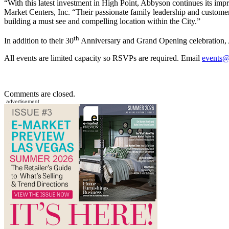
“With this latest investment in High Point, Abbyson continues its imp
Market Centers, Inc. “Their passionate family leadership and customer
building a must see and compelling location within the City.”
th
In addition to their 30
Anniversary and Grand Opening celebration, Ab
All events are limited capacity so RSVPs are required. Email
events@
Comments are closed.