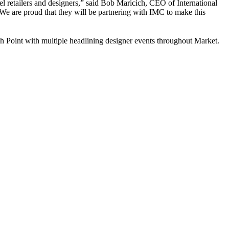
el retailers and designers,” said Bob Maricich, CEO of International
 We are proud that they will be partnering with IMC to make this
h Point with multiple headlining designer events throughout Market.