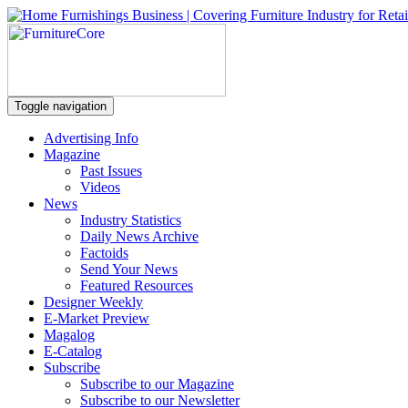
Toggle navigation
Advertising Info
Magazine
Past Issues
Videos
News
Industry Statistics
Daily News Archive
Factoids
Send Your News
Featured Resources
Designer Weekly
E-Market Preview
Magalog
E-Catalog
Subscribe
Subscribe to our Magazine
Subscribe to our Newsletter