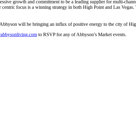
ressive growth and commitment to be a leading supplier for multi-chann
 centric focus is a winning strategy in both High Point and Las Vegas.
byson will be bringing an influx of positive energy to the city of Hig
abbysonliving.com
to RSVP for any of Abbyson’s Market events.