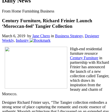
Daily News
From Home Furnishing Business
Century Furniture, Richard Frinier Launch
‘Moroccan-feel’ Tangier Collection
March 6, 2019 by
Jane Chero
in
Business Strategy
,
Designer
Weekly
,
Industry
High-end residential
furniture resource
Century Furniture
in
partnership with Richard
Frinier has announced
the launch of a new
collection called Tangier,
which draws its
inspiration from the
beauty and charm of
Morocco.
Designer Richard Frinier says, “The Tangier collection embodies a
strong sense of place capturing the romantic and exotic essence of
authentic Moorish architecture that I discovered on an extended stay