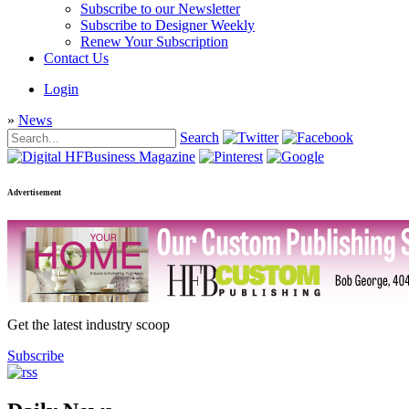
Subscribe to our Newsletter
Subscribe to Designer Weekly
Renew Your Subscription
Contact Us
Login
»
News
Search
Advertisement
Get the latest industry scoop
Subscribe