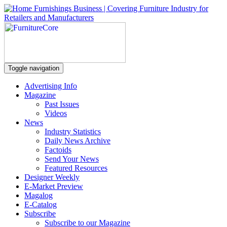
Toggle navigation
Advertising Info
Magazine
Past Issues
Videos
News
Industry Statistics
Daily News Archive
Factoids
Send Your News
Featured Resources
Designer Weekly
E-Market Preview
Magalog
E-Catalog
Subscribe
Subscribe to our Magazine