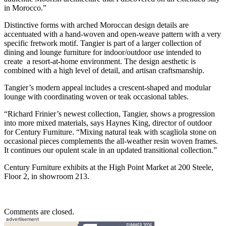
in Morocco.”
Distinctive forms with arched Moroccan design details are
accentuated with a hand-woven and open-weave pattern with a very
specific fretwork motif. Tangier is part of a larger collection of
dining and lounge furniture for indoor/outdoor use intended to
create a resort-at-home environment. The design aesthetic is
combined with a high level of detail, and artisan craftsmanship.
Tangier’s modern appeal includes a crescent-shaped and modular
lounge with coordinating woven or teak occasional tables.
“Richard Frinier’s newest collection, Tangier, shows a progression
into more mixed materials, says Haynes King, director of outdoor
for Century Furniture. “Mixing natural teak with scagliola stone on
occasional pieces complements the all-weather resin woven frames.
It continues our opulent scale in an updated transitional collection.”
Century Furniture exhibits at the High Point Market at 200 Steele,
Floor 2, in showroom 213.
Comments are closed.