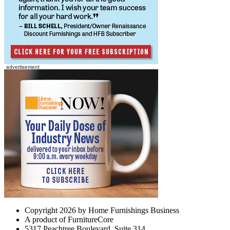
Copyright 2026 by Home Furnishings Business
A product of FurnitureCore
5317 Peachtree Boulevard, Suite 314