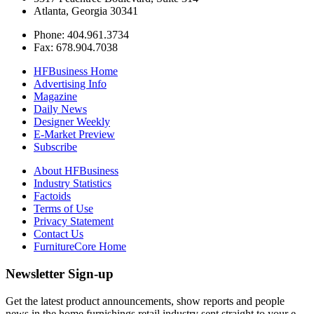
Atlanta, Georgia 30341
Phone: 404.961.3734
Fax: 678.904.7038
HFBusiness Home
Advertising Info
Magazine
Daily News
Designer Weekly
E-Market Preview
Subscribe
About HFBusiness
Industry Statistics
Factoids
Terms of Use
Privacy Statement
Contact Us
FurnitureCore Home
Newsletter Sign-up
Get the latest product announcements, show reports and people
news in the home furnishings retail industry sent straight to your e-