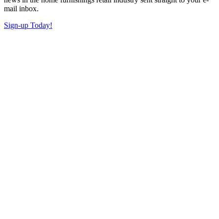
mail inbox.
Sign-up Today!