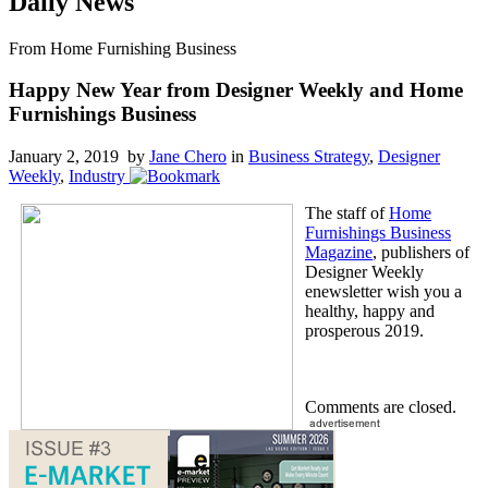
Daily News
From Home Furnishing Business
Happy New Year from Designer Weekly and Home
Furnishings Business
January 2, 2019 by
Jane Chero
in
Business Strategy
,
Designer
Weekly
,
Industry
The staff of
Home
Furnishings Business
Magazine
, publishers of
Designer Weekly
enewsletter wish you a
healthy, happy and
prosperous 2019.
Comments are closed.