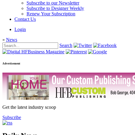
Subscribe to our Newsletter
Subscribe to Designer Weekly
Renew Your Subscription
Contact Us
Login
»
News
Search
Advertisement
Get the latest industry scoop
Subscribe