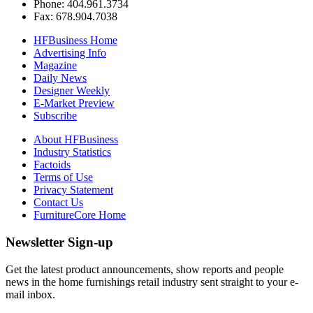
Phone: 404.961.3734
Fax: 678.904.7038
HFBusiness Home
Advertising Info
Magazine
Daily News
Designer Weekly
E-Market Preview
Subscribe
About HFBusiness
Industry Statistics
Factoids
Terms of Use
Privacy Statement
Contact Us
FurnitureCore Home
Newsletter Sign-up
Get the latest product announcements, show reports and people
news in the home furnishings retail industry sent straight to your e-
mail inbox.