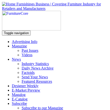
Toggle navigation
Advertising Info
Magazine
Past Issues
Videos
News
Industry Statistics
Daily News Archive
Factoids
Send Your News
Featured Resources
Designer Weekly
E-Market Preview
Magalog
E-Catalog
Subscribe
Subscribe to our Magazine