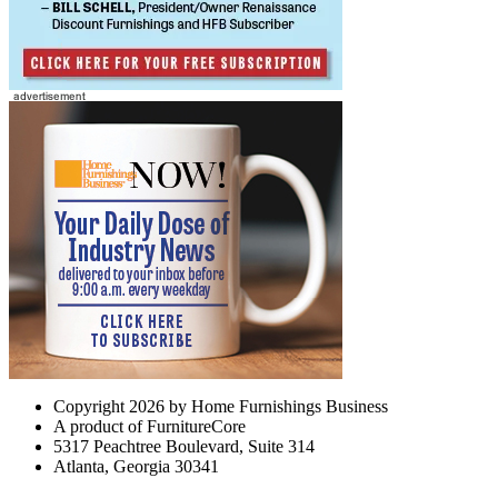
Copyright 2026 by Home Furnishings Business
A product of FurnitureCore
5317 Peachtree Boulevard, Suite 314
Atlanta, Georgia 30341