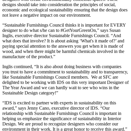
designs should take into consideration the principles of social,
economic and ecological sustainability ensuring that the design does
not leave a negative impact on our environment.
“Sustainable Furnishings Council thinks it is important for EVERY
designer to do what s/he can to #GetYourGreenOn,” says Susan
Inglis, executive director Sustainable Furnishings Council. “And
what does that involve? It is about asking ‘What's it made of?’ and
paying special attention to the answers you get when it is made of
wood, and when there might be harmful chemicals involved in the
manufacture of the product.”
Inglis continued, “It is also about doing business with companies
you trust to have a commitment to sustainability and to transparency,
like Sustainable Furnishings Council members. We at SFC are
delighted to be working with IDS on this very important Designer of
The Year Award and we can hardly wait to see who wins in the
Sustainable Design category!”
“IDS is excited to partner with experts in sustainability on this
award,” says Jenny Cano, executive director of IDS. “Our
relationship with Sustainable Furnishings Council is important in
helping us emphasize the significance of sustainability in Interior
Design. We are proud to recognize designers who consider our
environment in their work. It is a great honor to receive this award.”