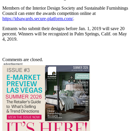
Members of the Interior Design Society and Sustainable Furnishings
Council can enter the awards competition online at
https://idsawards.secure-platform.com/
.
Entrants who submit their designs before Jan. 1, 2019 will save 20
percent. Winners will be recognized in Palm Springs, Calif. on May
4, 2019.
Comments are closed.