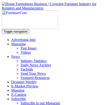
Toggle navigation
Advertising Info
Magazine
Past Issues
Videos
News
Industry Statistics
Daily News Archive
Factoids
Send Your News
Featured Resources
Designer Weekly
E-Market Preview
Magalog
E-Catalog
Subscribe
Subscribe to our Magazine