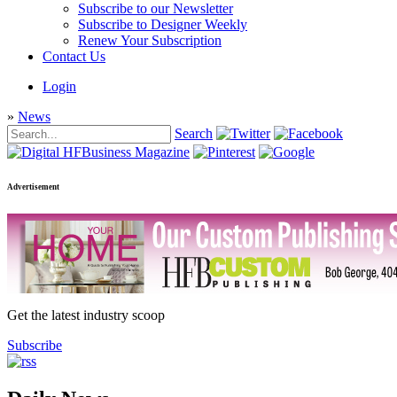
Subscribe to our Newsletter
Subscribe to Designer Weekly
Renew Your Subscription
Contact Us
Login
»
News
Search
Advertisement
Get the latest industry scoop
Subscribe