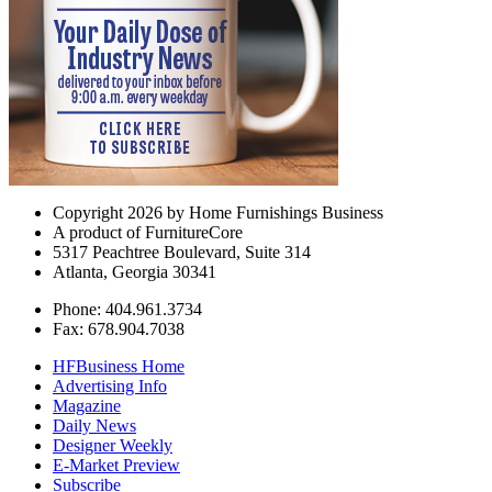
Copyright 2026 by Home Furnishings Business
A product of FurnitureCore
5317 Peachtree Boulevard, Suite 314
Atlanta, Georgia 30341
Phone: 404.961.3734
Fax: 678.904.7038
HFBusiness Home
Advertising Info
Magazine
Daily News
Designer Weekly
E-Market Preview
Subscribe