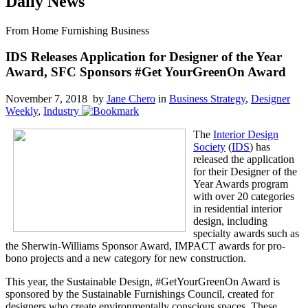
Daily News
From Home Furnishing Business
IDS Releases Application for Designer of the Year
Award, SFC Sponsors #Get YourGreenOn Award
November 7, 2018 by
Jane Chero
in
Business Strategy
,
Designer
Weekly
,
Industry
The
Interior Design
Society
(
IDS
) has
released the application
for their Designer of the
Year Awards program
with over 20 categories
in residential interior
design, including
specialty awards such as
the Sherwin-Williams Sponsor Award, IMPACT awards for pro-
bono projects and a new category for new construction.
This year, the Sustainable Design, #GetYourGreenOn Award is
sponsored by the Sustainable Furnishings Council, created for
designers who create environmentally conscious spaces. These