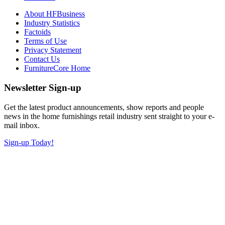
About HFBusiness
Industry Statistics
Factoids
Terms of Use
Privacy Statement
Contact Us
FurnitureCore Home
Newsletter Sign-up
Get the latest product announcements, show reports and people
news in the home furnishings retail industry sent straight to your e-
mail inbox.
Sign-up Today!