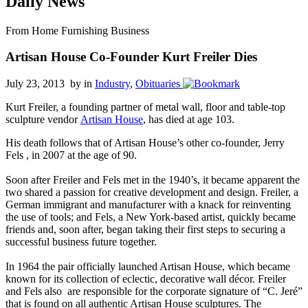
Daily News
From Home Furnishing Business
Artisan House Co-Founder Kurt Freiler Dies
July 23, 2013 by
in
Industry
,
Obituaries
Kurt Freiler, a founding partner of metal wall, floor and table-top
sculpture vendor
Artisan House
, has died at age 103.
His death follows that of Artisan House’s other co-founder, Jerry
Fels , in 2007 at the age of 90.
Soon after Freiler and Fels met in the 1940’s, it became apparent the
two shared a passion for creative development and design. Freiler, a
German immigrant and manufacturer with a knack for reinventing
the use of tools; and Fels, a New York-based artist, quickly became
friends and, soon after, began taking their first steps to securing a
successful business future together.
In 1964 the pair officially launched Artisan House, which became
known for its collection of eclectic, decorative wall décor. Freiler
and Fels also are responsible for the corporate signature of “C. Jeré”
that is found on all authentic Artisan House sculptures. The