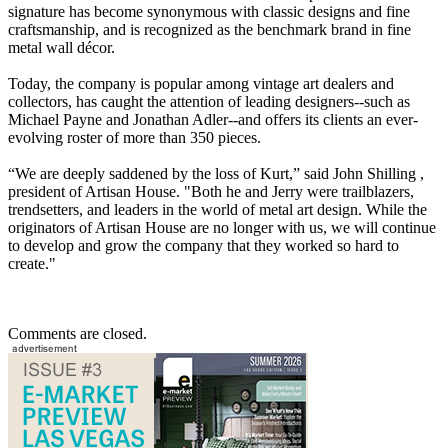
signature has become synonymous with classic designs and fine
craftsmanship, and is recognized as the benchmark brand in fine
metal wall décor.
Today, the company is popular among vintage art dealers and
collectors, has caught the attention of leading designers--such as
Michael Payne and Jonathan Adler--and offers its clients an ever-
evolving roster of more than 350 pieces.
“We are deeply saddened by the loss of Kurt,” said John Shilling ,
president of Artisan House. "Both he and Jerry were trailblazers,
trendsetters, and leaders in the world of metal art design. While the
originators of Artisan House are no longer with us, we will continue
to develop and grow the company that they worked so hard to
create."
Comments are closed.