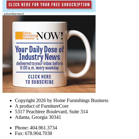
Copyright 2026 by Home Furnishings Business
A product of FurnitureCore
5317 Peachtree Boulevard, Suite 314
Atlanta, Georgia 30341
Phone: 404.961.3734
Fax: 678.904.7038