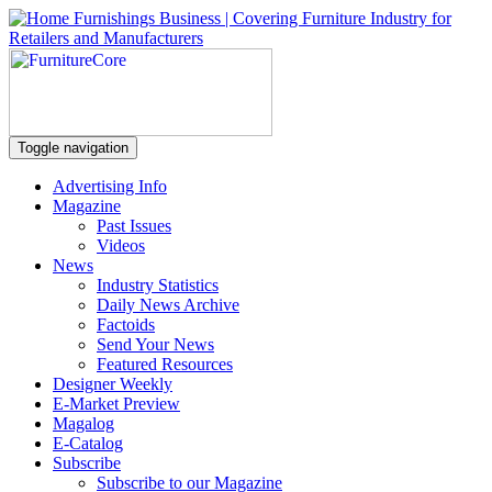
Toggle navigation
Advertising Info
Magazine
Past Issues
Videos
News
Industry Statistics
Daily News Archive
Factoids
Send Your News
Featured Resources
Designer Weekly
E-Market Preview
Magalog
E-Catalog
Subscribe
Subscribe to our Magazine