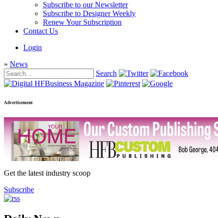
Subscribe to our Newsletter
Subscribe to Designer Weekly
Renew Your Subscription
Contact Us
Login
»
News
Search
Advertisement
Get the latest industry scoop
Subscribe