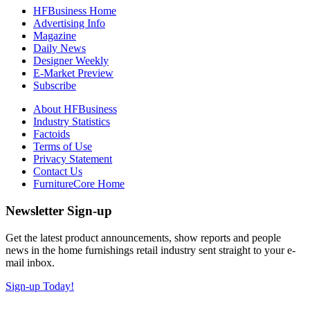
HFBusiness Home
Advertising Info
Magazine
Daily News
Designer Weekly
E-Market Preview
Subscribe
About HFBusiness
Industry Statistics
Factoids
Terms of Use
Privacy Statement
Contact Us
FurnitureCore Home
Newsletter Sign-up
Get the latest product announcements, show reports and people
news in the home furnishings retail industry sent straight to your e-
mail inbox.
Sign-up Today!