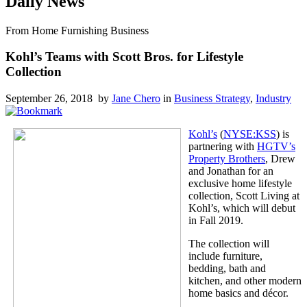
Daily News
From Home Furnishing Business
Kohl’s Teams with Scott Bros. for Lifestyle
Collection
September 26, 2018 by
Jane Chero
in
Business Strategy
,
Industry
Kohl’s
(
NYSE:KSS
) is
partnering with
HGTV’s
Property Brothers
, Drew
and Jonathan for an
exclusive home lifestyle
collection, Scott Living at
Kohl’s, which will debut
in Fall 2019.
The collection will
include furniture,
bedding, bath and
kitchen, and other modern
home basics and décor.