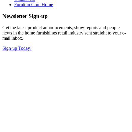
FurnitureCore Home
Newsletter Sign-up
Get the latest product announcements, show reports and people
news in the home furnishings retail industry sent straight to your e-
mail inbox.
Sign-up Today!