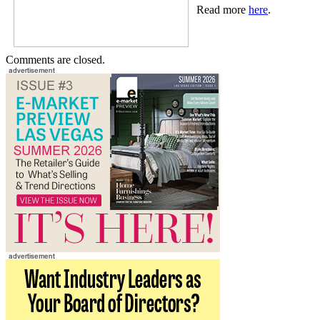
Read more
here
.
Comments are closed.