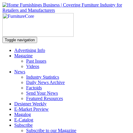
Toggle navigation
Advertising Info
Magazine
Past Issues
Videos
News
Industry Statistics
Daily News Archive
Factoids
Send Your News
Featured Resources
Designer Weekly
E-Market Preview
Magalog
E-Catalog
Subscribe
Subscribe to our Magazine