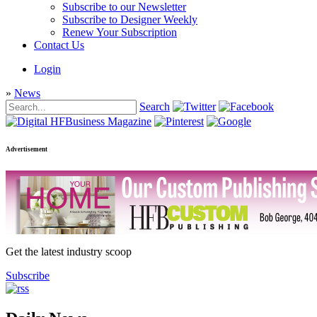
Subscribe to our Newsletter
Subscribe to Designer Weekly
Renew Your Subscription
Contact Us
Login
»
News
Search
Advertisement
Get the latest industry scoop
Subscribe