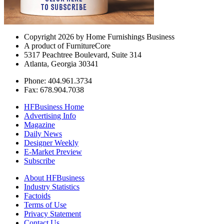
Copyright 2026 by Home Furnishings Business
A product of FurnitureCore
5317 Peachtree Boulevard, Suite 314
Atlanta, Georgia 30341
Phone: 404.961.3734
Fax: 678.904.7038
HFBusiness Home
Advertising Info
Magazine
Daily News
Designer Weekly
E-Market Preview
Subscribe
About HFBusiness
Industry Statistics
Factoids
Terms of Use
Privacy Statement
Contact Us