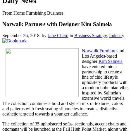
Daily News
From Home Furnishing Business
Norwalk Partners with Designer Kim Salmela
September 26, 2018 by
Jane Chero
in
Business Strategy
,
Industry
Norwalk Furniture
and
Los Angeles-based
designer
Kim Salmela
have entered into a
partnership to create a
line of chic lifestyle
upholstery products with
a modern bohemian vibe,
inspired by Salmela’s
extensive world travels.
The collection combines a bold and stylish mix of textures, colors
and patterns with fresh seating silhouettes to create a distinctive
aesthetic targeted towards a younger audience.
The collection of 35 upholstered sofas, sectionals, accent chairs and
ottomans will be launched at the Fall High Point Market, along with