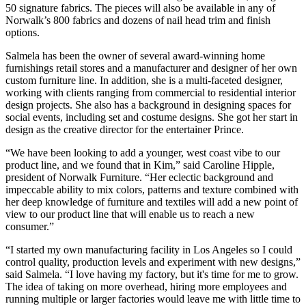
50 signature fabrics. The pieces will also be available in any of
Norwalk’s 800 fabrics and dozens of nail head trim and finish
options.
Salmela has been the owner of several award-winning home
furnishings retail stores and a manufacturer and designer of her own
custom furniture line. In addition, she is a multi-faceted designer,
working with clients ranging from commercial to residential interior
design projects. She also has a background in designing spaces for
social events, including set and costume designs. She got her start in
design as the creative director for the entertainer Prince.
“We have been looking to add a younger, west coast vibe to our
product line, and we found that in Kim,” said Caroline Hipple,
president of Norwalk Furniture. “Her eclectic background and
impeccable ability to mix colors, patterns and texture combined with
her deep knowledge of furniture and textiles will add a new point of
view to our product line that will enable us to reach a new
consumer.”
“I started my own manufacturing facility in Los Angeles so I could
control quality, production levels and experiment with new designs,”
said Salmela. “I love having my factory, but it's time for me to grow.
The idea of taking on more overhead, hiring more employees and
running multiple or larger factories would leave me with little time to