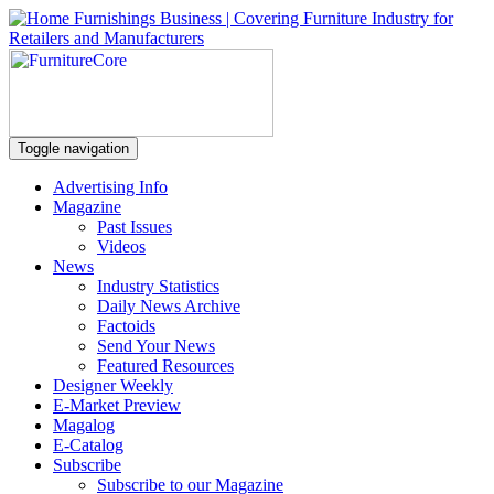
Toggle navigation
Advertising Info
Magazine
Past Issues
Videos
News
Industry Statistics
Daily News Archive
Factoids
Send Your News
Featured Resources
Designer Weekly
E-Market Preview
Magalog
E-Catalog
Subscribe
Subscribe to our Magazine