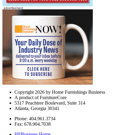
Copyright 2026 by Home Furnishings Business
A product of FurnitureCore
5317 Peachtree Boulevard, Suite 314
Atlanta, Georgia 30341
Phone: 404.961.3734
Fax: 678.904.7038
HFBusiness Home