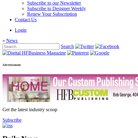
Subscribe to our Newsletter
Subscribe to Designer Weekly
Renew Your Subscription
Contact Us
Login
»
News
Search
Advertisement
Get the latest industry scoop
Subscribe