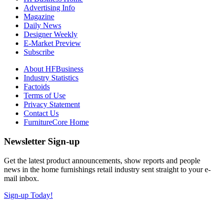
Advertising Info
Magazine
Daily News
Designer Weekly
E-Market Preview
Subscribe
About HFBusiness
Industry Statistics
Factoids
Terms of Use
Privacy Statement
Contact Us
FurnitureCore Home
Newsletter Sign-up
Get the latest product announcements, show reports and people
news in the home furnishings retail industry sent straight to your e-
mail inbox.
Sign-up Today!