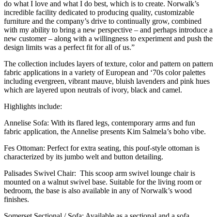
do what I love and what I do best, which is to create. Norwalk’s
incredible facility dedicated to producing quality, customizable
furniture and the company’s drive to continually grow, combined
with my ability to bring a new perspective – and perhaps introduce a
new customer – along with a willingness to experiment and push the
design limits was a perfect fit for all of us.”
The collection includes layers of texture, color and pattern on pattern
fabric applications in a variety of European and ‘70s color palettes
including evergreen, vibrant mauve, bluish lavenders and pink hues
which are layered upon neutrals of ivory, black and camel.
Highlights include:
Annelise Sofa: With its flared legs, contemporary arms and fun
fabric application, the Annelise presents Kim Salmela’s boho vibe.
Fes Ottoman: Perfect for extra seating, this pouf-style ottoman is
characterized by its jumbo welt and button detailing.
Palisades Swivel Chair: This scoop arm swivel lounge chair is
mounted on a walnut swivel base. Suitable for the living room or
bedroom, the base is also available in any of Norwalk’s wood
finishes.
Somerset Sectional / Sofa: Available as a sectional and a sofa