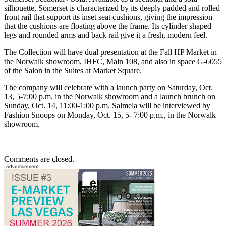
silhouette, Somerset is characterized by its deeply padded and rolled
front rail that support its inset seat cushions, giving the impression
that the cushions are floating above the frame. Its cylinder shaped
legs and rounded arms and back rail give it a fresh, modern feel.
The Collection will have dual presentation at the Fall HP Market in
the Norwalk showroom, IHFC, Main 108, and also in space G-6055
of the Salon in the Suites at Market Square.
The company will celebrate with a launch party on Saturday, Oct.
13, 5-7:00 p.m. in the Norwalk showroom and a launch brunch on
Sunday, Oct. 14, 11:00-1:00 p.m. Salmela will be interviewed by
Fashion Snoops on Monday, Oct. 15, 5- 7:00 p.m., in the Norwalk
showroom.
Comments are closed.