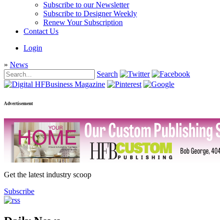
Subscribe to our Newsletter
Subscribe to Designer Weekly
Renew Your Subscription
Contact Us
Login
»
News
Search
Advertisement
Get the latest industry scoop
Subscribe