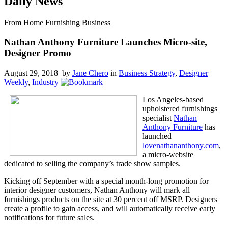
Daily News
From Home Furnishing Business
Nathan Anthony Furniture Launches Micro-site,
Designer Promo
August 29, 2018 by
Jane Chero
in
Business Strategy
,
Designer
Weekly
,
Industry
Los Angeles-based
upholstered furnishings
specialist
Nathan
Anthony Furniture
has
launched
lovenathananthony.com
,
a micro-website
dedicated to selling the company’s trade show samples.
Kicking off September with a special month-long promotion for
interior designer customers, Nathan Anthony will mark all
furnishings products on the site at 30 percent off MSRP. Designers
create a profile to gain access, and will automatically receive early
notifications for future sales.