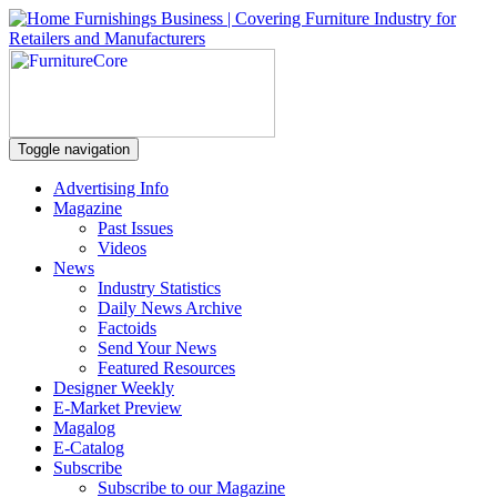
Toggle navigation
Advertising Info
Magazine
Past Issues
Videos
News
Industry Statistics
Daily News Archive
Factoids
Send Your News
Featured Resources
Designer Weekly
E-Market Preview
Magalog
E-Catalog
Subscribe
Subscribe to our Magazine