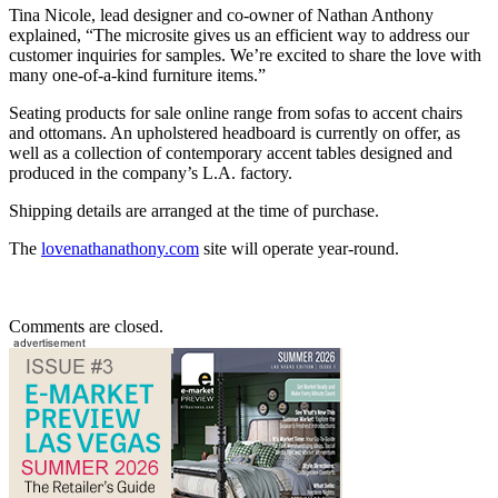
Tina Nicole, lead designer and co-owner of Nathan Anthony
explained, “The microsite gives us an efficient way to address our
customer inquiries for samples. We’re excited to share the love with
many one-of-a-kind furniture items.”
Seating products for sale online range from sofas to accent chairs
and ottomans. An upholstered headboard is currently on offer, as
well as a collection of contemporary accent tables designed and
produced in the company’s L.A. factory.
Shipping details are arranged at the time of purchase.
The
lovenathanathony.com
site will operate year-round.
Comments are closed.