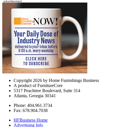
Copyright 2026 by Home Furnishings Business
A product of FurnitureCore
5317 Peachtree Boulevard, Suite 314
Atlanta, Georgia 30341
Phone: 404.961.3734
Fax: 678.904.7038
HFBusiness Home
Advertising Info