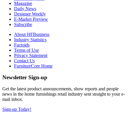
Magazine
Daily News
Designer Weekly
E-Market Preview
Subscribe
About HFBusiness
Industry Statistics
Factoids
Terms of Use
Privacy Statement
Contact Us
FurnitureCore Home
Newsletter Sign-up
Get the latest product announcements, show reports and people
news in the home furnishings retail industry sent straight to your e-
mail inbox.
Sign-up Today!