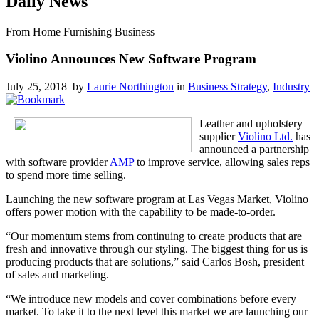
Daily News
From Home Furnishing Business
Violino Announces New Software Program
July 25, 2018 by
Laurie Northington
in
Business Strategy
,
Industry
Leather and upholstery
supplier
Violino Ltd.
has
announced a partnership
with software provider
AMP
to improve service, allowing sales reps
to spend more time selling.
Launching the new software program at Las Vegas Market, Violino
offers power motion with the capability to be made-to-order.
“Our momentum stems from continuing to create products that are
fresh and innovative through our styling. The biggest thing for us is
producing products that are solutions,” said Carlos Bosh, president
of sales and marketing.
“We introduce new models and cover combinations before every
market. To take it to the next level this market we are launching our