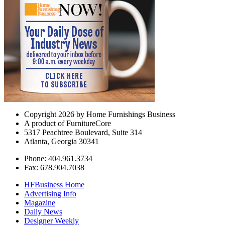
Copyright 2026 by Home Furnishings Business
A product of FurnitureCore
5317 Peachtree Boulevard, Suite 314
Atlanta, Georgia 30341
Phone: 404.961.3734
Fax: 678.904.7038
HFBusiness Home
Advertising Info
Magazine
Daily News
Designer Weekly