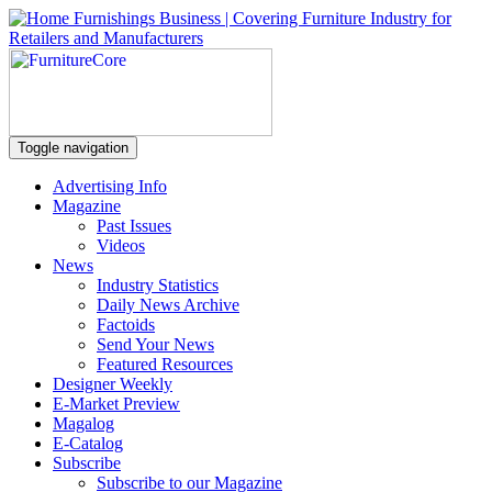
Toggle navigation
Advertising Info
Magazine
Past Issues
Videos
News
Industry Statistics
Daily News Archive
Factoids
Send Your News
Featured Resources
Designer Weekly
E-Market Preview
Magalog
E-Catalog
Subscribe
Subscribe to our Magazine