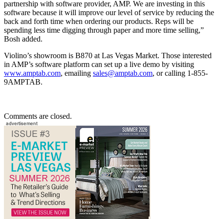
partnership with software provider, AMP. We are investing in this
software because it will improve our level of service by reducing the
back and forth time when ordering our products. Reps will be
spending less time digging through paper and more time selling,”
Bosh added.
Violino’s showroom is B870 at Las Vegas Market. Those interested
in AMP’s software platform can set up a live demo by visiting
www.amptab.com
, emailing
sales@amptab.com
, or calling 1-855-
9AMPTAB.
Comments are closed.