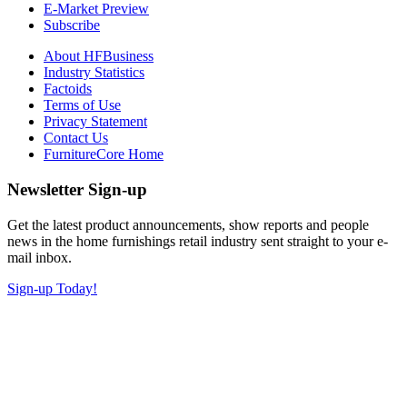
E-Market Preview
Subscribe
About HFBusiness
Industry Statistics
Factoids
Terms of Use
Privacy Statement
Contact Us
FurnitureCore Home
Newsletter Sign-up
Get the latest product announcements, show reports and people
news in the home furnishings retail industry sent straight to your e-
mail inbox.
Sign-up Today!