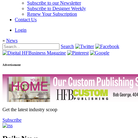
Subscribe to our Newsletter
Subscribe to Designer Weekly
Renew Your Subscription
Contact Us
Login
»
News
Search
Advertisement
Get the latest industry scoop
Subscribe