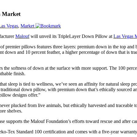
s Market
Las Vegas
,
Market
facturer
Malouf
will unveil its TripleLayer Down Pillow at
Las Vegas 
e of premier pillows features three layers: premium down in the top and 
ent down and 10 percent feather, a higher percentage of down that is tra
s the softness of down at the surface with more support. The 100 perc
thable finish.
at sleep is tied to wellness, we’ve seen an affinity for natural sleep
e traditional down pillow, with premium down that’s ethically sourced 
illow designs offer.”
ever plucked from live animals, but ethically harvested and traceable t
tore shelves.
e supports the Malouf Foundation’s efforts toward rescue and after care
eko-Tex Standard 100 certification and comes with a five-year warranty.