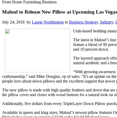
From Home Furnishing Business
Malouf to Release New Pillow at Upcoming Las Vega
July 24, 2018 by
Laurie Northington
in
Business Strategy
,
Industry
,
Utah-based bedding manu
The latest in Malouf’s lin
feature a blend of 90 perc
and 10 percent down.
The layered approach offer
natural aesthetic and a brea
“With growing awareness th
craftsmanship,” said Mike Douglas, vp of sales. “It’s an update on th
people love about down pillows and the excellent support that newer p
The new pillow is made with high quality feathers and down that are n
the pillow cover and closes with wood buttons for a natural look on s
Additionally, five dollars from every TripleLayer Down Pillow purchas
Available in queen and king sizes, Malouf’s newest pillow features O