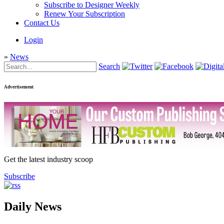
Subscribe to Designer Weekly
Renew Your Subscription
Contact Us
Login
»
News
Search
Advertisement
Get the latest industry scoop
Subscribe
Daily News