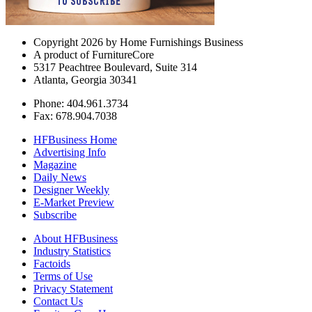
Copyright 2026 by Home Furnishings Business
A product of FurnitureCore
5317 Peachtree Boulevard, Suite 314
Atlanta, Georgia 30341
Phone: 404.961.3734
Fax: 678.904.7038
HFBusiness Home
Advertising Info
Magazine
Daily News
Designer Weekly
E-Market Preview
Subscribe
About HFBusiness
Industry Statistics
Factoids
Terms of Use
Privacy Statement
Contact Us