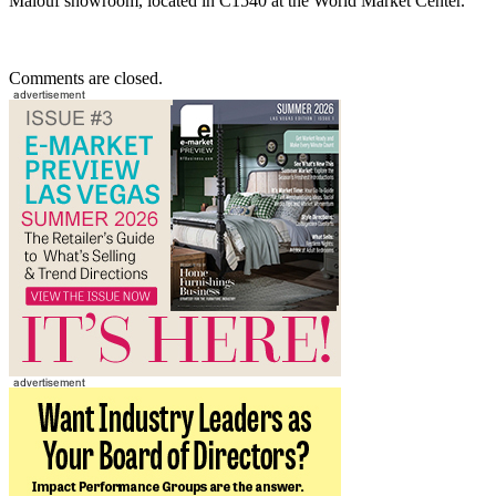
Malouf showroom, located in C1540 at the World Market Center.
Comments are closed.