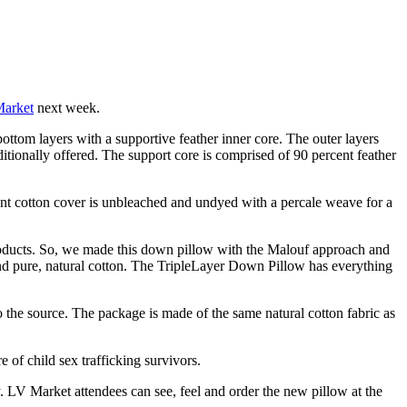
Market
next week.
bottom layers with a supportive feather inner core. The outer layers
ditionally offered. The support core is comprised of 90 percent feather
ent cotton cover is unbleached and undyed with a percale weave for a
 products. So, we made this down pillow with the Malouf approach and
and pure, natural cotton. The TripleLayer Down Pillow has everything
o the source. The package is made of the same natural cotton fabric as
 of child sex trafficking survivors.
 LV Market attendees can see, feel and order the new pillow at the