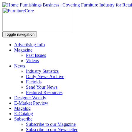
Toggle navigation
Advertising Info
Magazine
Past Issues
Videos
News
Industry Statistics
Daily News Archive
Factoids
Send Your News
Featured Resources
Designer Weekly
E-Market Preview
Magalog
E-Catalog
Subscribe
Subscribe to our Magazine
Subscribe to our Newsletter