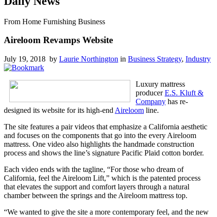
Daily News
From Home Furnishing Business
Aireloom Revamps Website
July 19, 2018 by
Laurie Northington
in
Business Strategy
,
Industry
Luxury mattress
producer
E.S. Kluft &
Company
has re-
designed its website for its high-end
Aireloom
line.
The site features a pair videos that emphasize a California aesthetic
and focuses on the components that go into the every Aireloom
mattress. One video also highlights the handmade construction
process and shows the line’s signature Pacific Plaid cotton border.
Each video ends with the tagline, “For those who dream of
California, feel the Aireloom Lift,” which is the patented process
that elevates the support and comfort layers through a natural
chamber between the springs and the Aireloom mattress top.
“We wanted to give the site a more contemporary feel, and the new