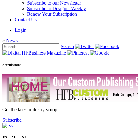
Subscribe to our Newsletter
Subscribe to Designer Weekly
Renew Your Subscription
Contact Us
Login
»
News
Search
Advertisement
Get the latest industry scoop
Subscribe