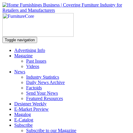
Toggle navigation
Advertising Info
Magazine
Past Issues
Videos
News
Industry Statistics
Daily News Archive
Factoids
Send Your News
Featured Resources
Designer Weekly
E-Market Preview
Magalog
E-Catalog
Subscribe
Subscribe to our Magazine