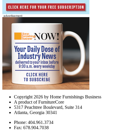
Copyright 2026 by Home Furnishings Business
A product of FurnitureCore
5317 Peachtree Boulevard, Suite 314
Atlanta, Georgia 30341
Phone: 404.961.3734
Fax: 678.904.7038