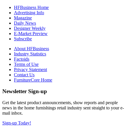
HFBusiness Home
Advertising Info
Magazine
Daily News
Designer Weekly
E-Market Preview
Subscribe
About HFBusiness
Industry Statistics
Factoids
Terms of Use
Privacy Statement
Contact Us
FurnitureCore Home
Newsletter Sign-up
Get the latest product announcements, show reports and people
news in the home furnishings retail industry sent straight to your e-
mail inbox.
Sign-up Today!