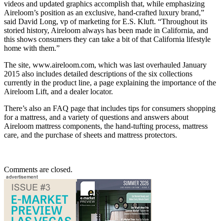
videos and updated graphics accomplish that, while emphasizing
Aireloom’s position as an exclusive, hand-crafted luxury brand,”
said David Long, vp of marketing for E.S. Kluft. “Throughout its
storied history, Aireloom always has been made in California, and
this shows consumers they can take a bit of that California lifestyle
home with them.”
The site, www.aireloom.com, which was last overhauled January
2015 also includes detailed descriptions of the six collections
currently in the product line, a page explaining the importance of the
Aireloom Lift, and a dealer locator.
There’s also an FAQ page that includes tips for consumers shopping
for a mattress, and a variety of questions and answers about
Aireloom mattress components, the hand-tufting process, mattress
care, and the purchase of sheets and mattress protectors.
Comments are closed.