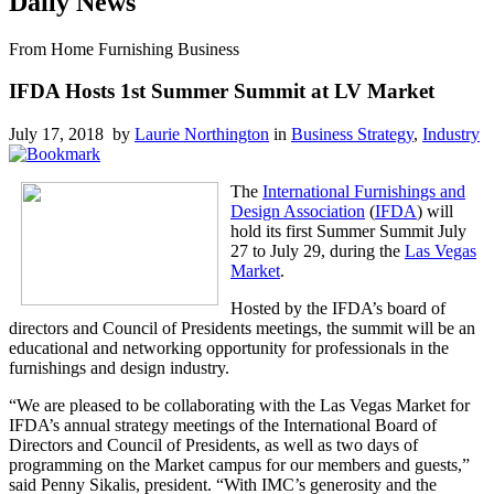
Daily News
From Home Furnishing Business
IFDA Hosts 1st Summer Summit at LV Market
July 17, 2018 by
Laurie Northington
in
Business Strategy
,
Industry
The
International Furnishings and
Design Association
(
IFDA
) will
hold its first Summer Summit July
27 to July 29, during the
Las Vegas
Market
.
Hosted by the IFDA’s board of
directors and Council of Presidents meetings, the summit will be an
educational and networking opportunity for professionals in the
furnishings and design industry.
“We are pleased to be collaborating with the Las Vegas Market for
IFDA’s annual strategy meetings of the International Board of
Directors and Council of Presidents, as well as two days of
programming on the Market campus for our members and guests,”
said Penny Sikalis, president. “With IMC’s generosity and the