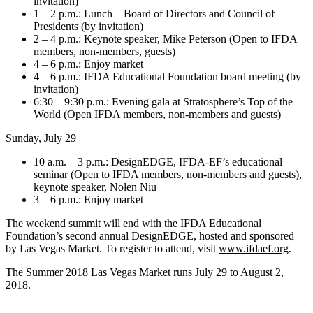
invitation)
1 – 2 p.m.: Lunch – Board of Directors and Council of
Presidents (by invitation)
2 – 4 p.m.: Keynote speaker, Mike Peterson (Open to IFDA
members, non-members, guests)
4 – 6 p.m.: Enjoy market
4 – 6 p.m.: IFDA Educational Foundation board meeting (by
invitation)
6:30 – 9:30 p.m.: Evening gala at Stratosphere’s Top of the
World (Open IFDA members, non-members and guests)
Sunday, July 29
10 a.m. – 3 p.m.: DesignEDGE, IFDA-EF’s educational
seminar (Open to IFDA members, non-members and guests),
keynote speaker, Nolen Niu
3 – 6 p.m.: Enjoy market
The weekend summit will end with the IFDA Educational
Foundation’s second annual DesignEDGE, hosted and sponsored
by Las Vegas Market. To register to attend, visit
www.ifdaef.org
.
The Summer 2018 Las Vegas Market runs July 29 to August 2,
2018.