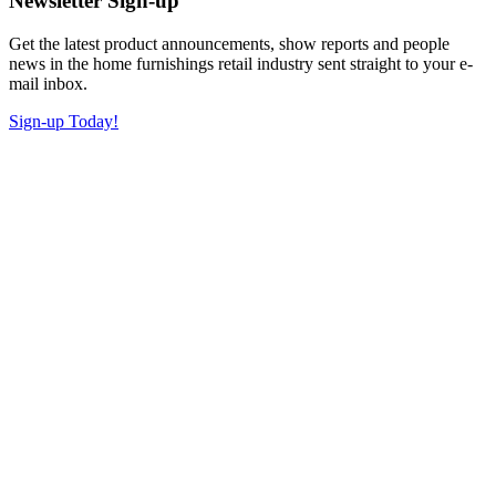
Newsletter Sign-up
Get the latest product announcements, show reports and people
news in the home furnishings retail industry sent straight to your e-
mail inbox.
Sign-up Today!