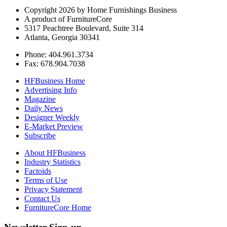
Copyright 2026 by Home Furnishings Business
A product of FurnitureCore
5317 Peachtree Boulevard, Suite 314
Atlanta, Georgia 30341
Phone: 404.961.3734
Fax: 678.904.7038
HFBusiness Home
Advertising Info
Magazine
Daily News
Designer Weekly
E-Market Preview
Subscribe
About HFBusiness
Industry Statistics
Factoids
Terms of Use
Privacy Statement
Contact Us
FurnitureCore Home