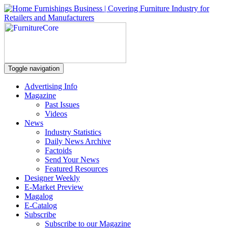
Toggle navigation
Advertising Info
Magazine
Past Issues
Videos
News
Industry Statistics
Daily News Archive
Factoids
Send Your News
Featured Resources
Designer Weekly
E-Market Preview
Magalog
E-Catalog
Subscribe
Subscribe to our Magazine