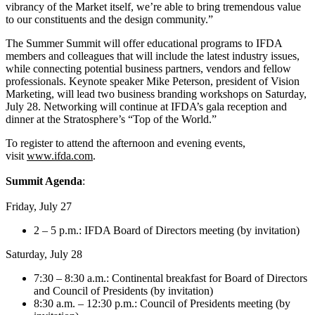
vibrancy of the Market itself, we’re able to bring tremendous value
to our constituents and the design community.”
The Summer Summit will offer educational programs to IFDA
members and colleagues that will include the latest industry issues,
while connecting potential business partners, vendors and fellow
professionals. Keynote speaker Mike Peterson, president of Vision
Marketing, will lead two business branding workshops on Saturday,
July 28. Networking will continue at IFDA’s gala reception and
dinner at the Stratosphere’s “Top of the World.”
To register to attend the afternoon and evening events,
visit
www.ifda.com
.
Summit Agenda
:
Friday, July 27
2 – 5 p.m.: IFDA Board of Directors meeting (by invitation)
Saturday, July 28
7:30 – 8:30 a.m.: Continental breakfast for Board of Directors
and Council of Presidents (by invitation)
8:30 a.m. – 12:30 p.m.: Council of Presidents meeting (by