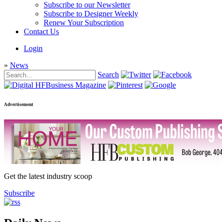
Subscribe to our Newsletter
Subscribe to Designer Weekly
Renew Your Subscription
Contact Us
Login
»
News
Search
Advertisement
Get the latest industry scoop
Subscribe