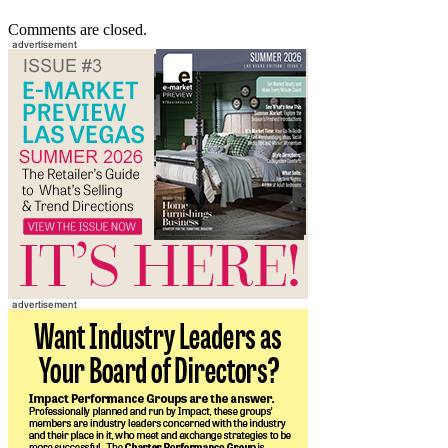
Comments are closed.