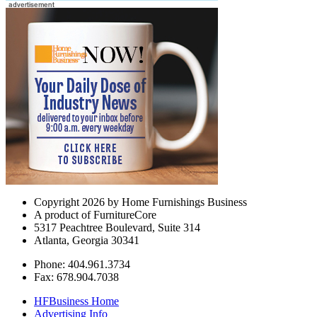
Copyright 2026 by Home Furnishings Business
A product of FurnitureCore
5317 Peachtree Boulevard, Suite 314
Atlanta, Georgia 30341
Phone: 404.961.3734
Fax: 678.904.7038
HFBusiness Home
Advertising Info