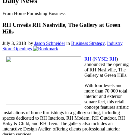
Daily News
From Home Furnishing Business
RH Unveils RH Nashville, The Gallery at Green
Hills
July 3, 2018 by
Jason Schneider
in
Business Strategy
,
Industry
,
Store Openings
RH
(
NYSE: RH
)
announced the opening
of RH Nashville, The
Gallery at Green Hills.
With four levels and
more than 70,000 total
interior and exterior
square feet, this retail
concept features artistic
installations of home furnishings in a gallery setting, including
spaces dedicated to RH Interiors, RH Modern, RH Outdoor, RH
Baby & Child, and RH Teen. The gallery also includes an
interactive Design Atelier, offering clients professional interior
design services.