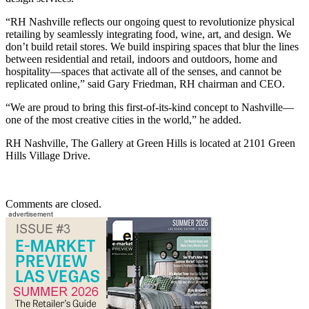
“RH Nashville reflects our ongoing quest to revolutionize physical
retailing by seamlessly integrating food, wine, art, and design. We
don’t build retail stores. We build inspiring spaces that blur the lines
between residential and retail, indoors and outdoors, home and
hospitality—spaces that activate all of the senses, and cannot be
replicated online,” said Gary Friedman, RH chairman and CEO.
“We are proud to bring this first-of-its-kind concept to Nashville—
one of the most creative cities in the world,” he added.
RH Nashville, The Gallery at Green Hills is located at 2101 Green
Hills Village Drive.
Comments are closed.