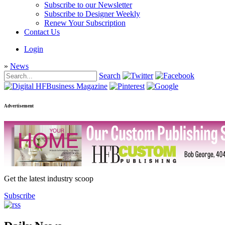
Subscribe to our Newsletter
Subscribe to Designer Weekly
Renew Your Subscription
Contact Us
Login
»
News
Search
Advertisement
Get the latest industry scoop
Subscribe