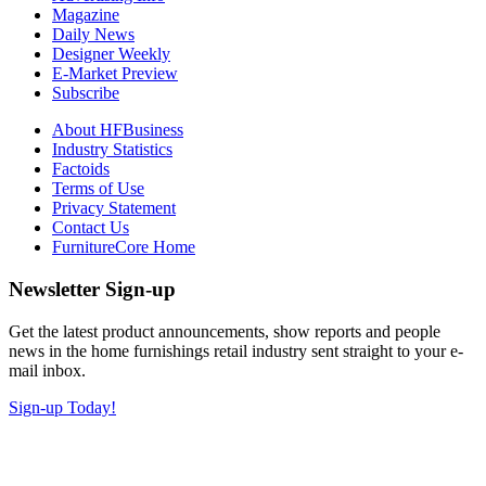
Magazine
Daily News
Designer Weekly
E-Market Preview
Subscribe
About HFBusiness
Industry Statistics
Factoids
Terms of Use
Privacy Statement
Contact Us
FurnitureCore Home
Newsletter Sign-up
Get the latest product announcements, show reports and people
news in the home furnishings retail industry sent straight to your e-
mail inbox.
Sign-up Today!