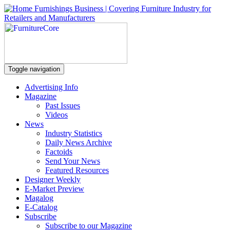
Toggle navigation
Advertising Info
Magazine
Past Issues
Videos
News
Industry Statistics
Daily News Archive
Factoids
Send Your News
Featured Resources
Designer Weekly
E-Market Preview
Magalog
E-Catalog
Subscribe
Subscribe to our Magazine