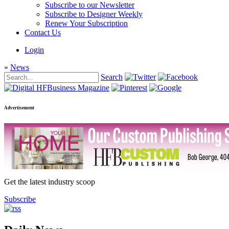
Subscribe to our Newsletter
Subscribe to Designer Weekly
Renew Your Subscription
Contact Us
Login
»
News
Search
Advertisement
Get the latest industry scoop
Subscribe