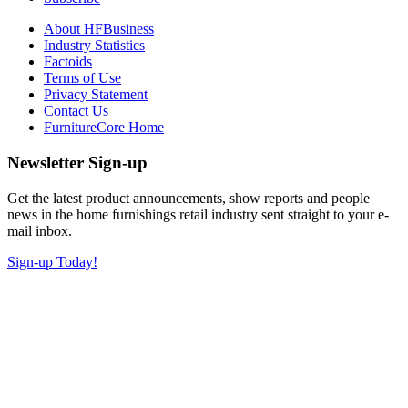
About HFBusiness
Industry Statistics
Factoids
Terms of Use
Privacy Statement
Contact Us
FurnitureCore Home
Newsletter Sign-up
Get the latest product announcements, show reports and people
news in the home furnishings retail industry sent straight to your e-
mail inbox.
Sign-up Today!