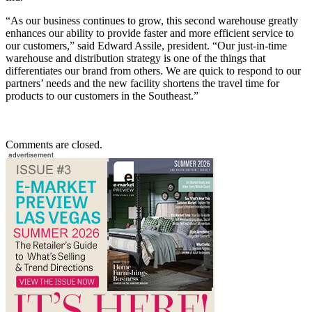
“As our business continues to grow, this second warehouse greatly
enhances our ability to provide faster and more efficient service to
our customers,” said Edward Assile, president. “Our just-in-time
warehouse and distribution strategy is one of the things that
differentiates our brand from others. We are quick to respond to our
partners’ needs and the new facility shortens the travel time for
products to our customers in the Southeast.”
Comments are closed.