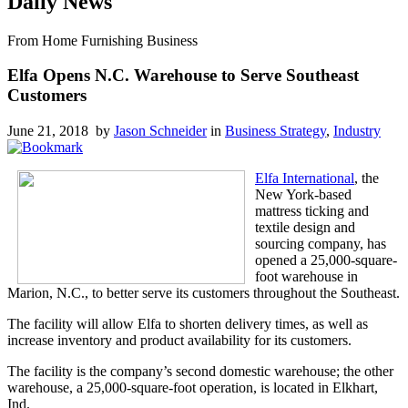
Daily News
From Home Furnishing Business
Elfa Opens N.C. Warehouse to Serve Southeast
Customers
June 21, 2018 by
Jason Schneider
in
Business Strategy
,
Industry
Elfa International
, the
New York-based
mattress ticking and
textile design and
sourcing company, has
opened a 25,000-square-
foot warehouse in
Marion, N.C., to better serve its customers throughout the Southeast.
The facility will allow Elfa to shorten delivery times, as well as
increase inventory and product availability for its customers.
The facility is the company’s second domestic warehouse; the other
warehouse, a 25,000-square-foot operation, is located in Elkhart,
Ind.