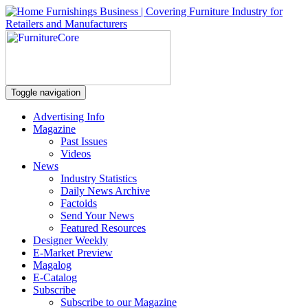
Toggle navigation
Advertising Info
Magazine
Past Issues
Videos
News
Industry Statistics
Daily News Archive
Factoids
Send Your News
Featured Resources
Designer Weekly
E-Market Preview
Magalog
E-Catalog
Subscribe
Subscribe to our Magazine