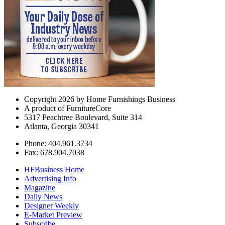
Copyright 2026 by Home Furnishings Business
A product of FurnitureCore
5317 Peachtree Boulevard, Suite 314
Atlanta, Georgia 30341
Phone: 404.961.3734
Fax: 678.904.7038
HFBusiness Home
Advertising Info
Magazine
Daily News
Designer Weekly
E-Market Preview
Subscribe