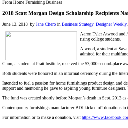
From Home Furnishing Business
2018 Scott Morgan Design Scholarship Recipients N
June 13, 2018 by
Jane Chero
in
Business Strategy
,
Designer Weekly
Aaron Tyler Atwood and Av
rising college students.
Atwood, a student at Savan
admired for their multifunct
Chun, a student at Pratt Institute, received the $3,000 second-place aw
Both students were honored in an informal ceremony during the Inter
Intended to fuel a passion for home furnishings product design and de
support and mentoring he gave to aspiring young furniture designers. Th
The fund was created shortly before Morgan’s death in Sept. 2013 as a 
Contemporary furnishings manufacturer BDI kicked off donations to 
For information or to make a donation, visit
https://www.facebook.
co