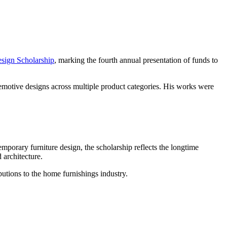
sign Scholarship
, marking the fourth annual presentation of funds to
 emotive designs across multiple product categories. His works were
porary furniture design, the scholarship reflects the longtime
 architecture.
butions to the home furnishings industry.