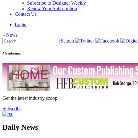
Subscribe to Designer Weekly
Renew Your Subscription
Contact Us
Login
»
News
Search
Advertisement
Get the latest industry scoop
Subscribe
Daily News