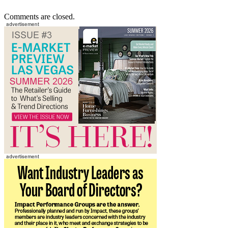
Comments are closed.