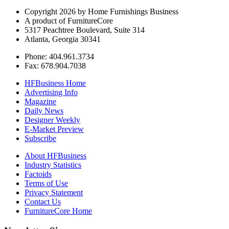
Copyright 2026 by Home Furnishings Business
A product of FurnitureCore
5317 Peachtree Boulevard, Suite 314
Atlanta, Georgia 30341
Phone: 404.961.3734
Fax: 678.904.7038
HFBusiness Home
Advertising Info
Magazine
Daily News
Designer Weekly
E-Market Preview
Subscribe
About HFBusiness
Industry Statistics
Factoids
Terms of Use
Privacy Statement
Contact Us
FurnitureCore Home