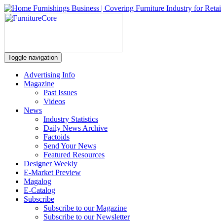
Toggle navigation
Advertising Info
Magazine
Past Issues
Videos
News
Industry Statistics
Daily News Archive
Factoids
Send Your News
Featured Resources
Designer Weekly
E-Market Preview
Magalog
E-Catalog
Subscribe
Subscribe to our Magazine
Subscribe to our Newsletter