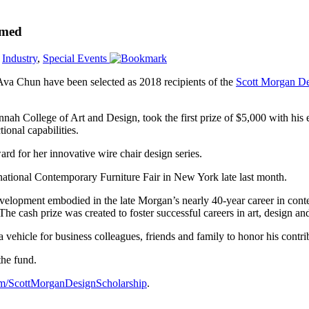
amed
,
Industry
,
Special Events
a Chun have been selected as 2018 recipients of the
Scott Morgan De
nah College of Art and Design, took the first prize of $5,000 with his
ional capabilities.
ard for her innovative wire chair design series.
national Contemporary Furniture Fair in New York late last month.
velopment embodied in the late Morgan’s nearly 40-year career in contem
e cash prize was created to foster successful careers in art, design and
vehicle for business colleagues, friends and family to honor his contri
the fund.
m/
ScottMorganDesignScholarship
.