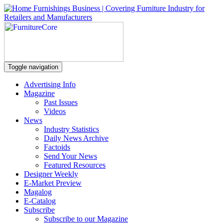
Toggle navigation
Advertising Info
Magazine
Past Issues
Videos
News
Industry Statistics
Daily News Archive
Factoids
Send Your News
Featured Resources
Designer Weekly
E-Market Preview
Magalog
E-Catalog
Subscribe
Subscribe to our Magazine