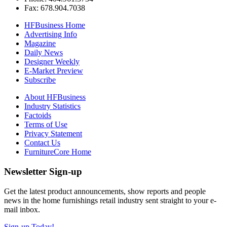
Fax: 678.904.7038
HFBusiness Home
Advertising Info
Magazine
Daily News
Designer Weekly
E-Market Preview
Subscribe
About HFBusiness
Industry Statistics
Factoids
Terms of Use
Privacy Statement
Contact Us
FurnitureCore Home
Newsletter Sign-up
Get the latest product announcements, show reports and people
news in the home furnishings retail industry sent straight to your e-
mail inbox.
Sign-up Today!