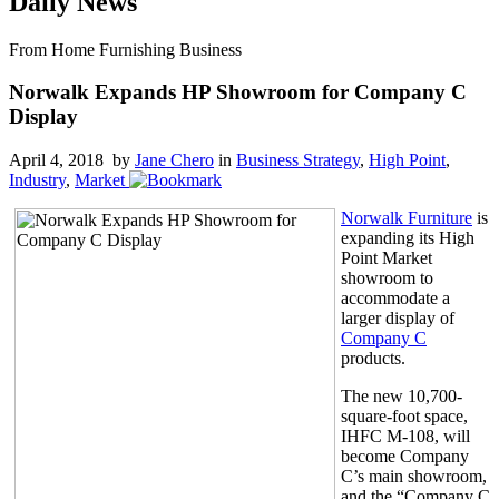
Daily News
From Home Furnishing Business
Norwalk Expands HP Showroom for Company C
Display
April 4, 2018 by
Jane Chero
in
Business Strategy
,
High Point
,
Industry
,
Market
Norwalk Furniture
is
expanding its High
Point Market
showroom to
accommodate a
larger display of
Company C
products.
The new 10,700-
square-foot space,
IHFC M-108, will
become Company
C’s main showroom,
and the “Company C