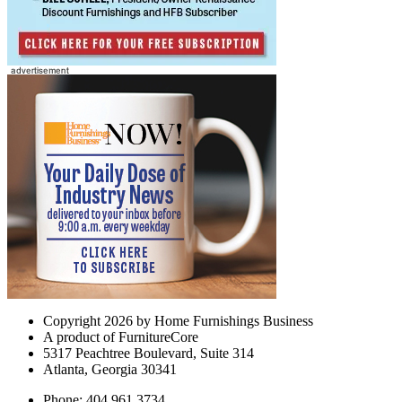
Copyright 2026 by Home Furnishings Business
A product of FurnitureCore
5317 Peachtree Boulevard, Suite 314
Atlanta, Georgia 30341
Phone: 404.961.3734