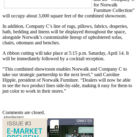
for Norwalk
Furniture Collection”
will occupy about 3,000 square feet of the combined showroom.
In addition, Company C’s line of rugs, pillows, fabrics, draperies,
bath, bedding and linens will be displayed throughout the space,
alongside Norwalk’s customizable lineup of upholstered sofas,
chairs, ottomans and benches.
A ribbon cutting will take place at 5:15 p.m. Saturday, April 14. It
will be immediately followed by a cocktail reception.
“This combined showroom enables Norwalk and Company C to
take our strategic partnership to the next level,” said Caroline
Hipple, president of Norwalk Furniture. “Dealers will now be able
to see the two product lines side-by-side, making it easy for them to
put color to work in their stores.”
Comments are closed.