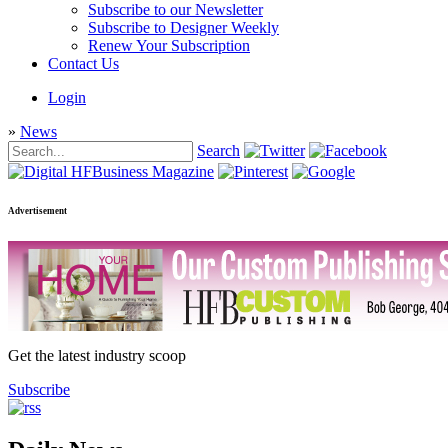
Subscribe to our Newsletter
Subscribe to Designer Weekly
Renew Your Subscription
Contact Us
Login
»
News
Search
Advertisement
Get the latest industry scoop
Subscribe