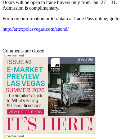
Doors will be open to trade buyers only from Jan. 27 – 31.
Admission is complimentary.
For more information or to obtain a Trade Pass online, go to
http://artexpolasvegas.com/attend/
Comments are closed.