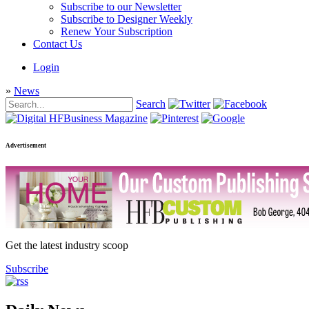
Subscribe to our Newsletter
Subscribe to Designer Weekly
Renew Your Subscription
Contact Us
Login
»
News
Search
Advertisement
Get the latest industry scoop
Subscribe