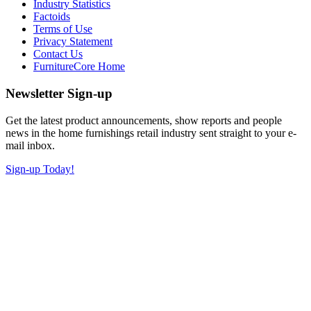
Industry Statistics
Factoids
Terms of Use
Privacy Statement
Contact Us
FurnitureCore Home
Newsletter Sign-up
Get the latest product announcements, show reports and people
news in the home furnishings retail industry sent straight to your e-
mail inbox.
Sign-up Today!