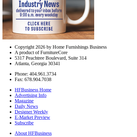
Copyright 2026 by Home Furnishings Business
A product of FurnitureCore
5317 Peachtree Boulevard, Suite 314
Atlanta, Georgia 30341
Phone: 404.961.3734
Fax: 678.904.7038
HFBusiness Home
Advertising Info
Magazine
Daily News
Designer Weekly
E-Market Preview
Subscribe
About HFBusiness