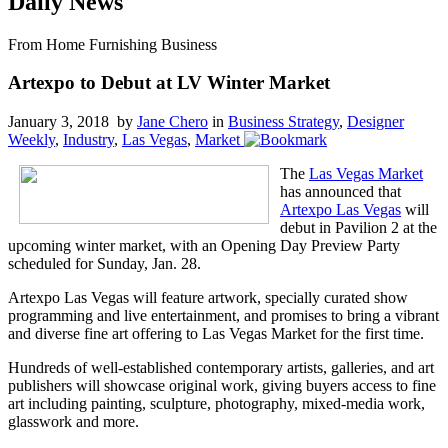
Daily News
From Home Furnishing Business
Artexpo to Debut at LV Winter Market
January 3, 2018 by
Jane Chero
in
Business Strategy
,
Designer
Weekly
,
Industry
,
Las Vegas
,
Market
The
Las Vegas Market
has announced that
Artexpo Las Vegas
will
debut in Pavilion 2 at the
upcoming winter market, with an Opening Day Preview Party
scheduled for Sunday, Jan. 28.
Artexpo Las Vegas will feature artwork, specially curated show
programming and live entertainment, and promises to bring a vibrant
and diverse fine art offering to Las Vegas Market for the first time.
Hundreds of well-established contemporary artists, galleries, and art
publishers will showcase original work, giving buyers access to fine
art including painting, sculpture, photography, mixed-media work,
glasswork and more.