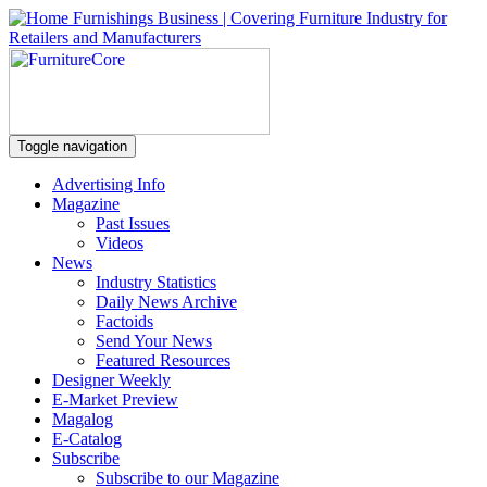
Toggle navigation
Advertising Info
Magazine
Past Issues
Videos
News
Industry Statistics
Daily News Archive
Factoids
Send Your News
Featured Resources
Designer Weekly
E-Market Preview
Magalog
E-Catalog
Subscribe
Subscribe to our Magazine