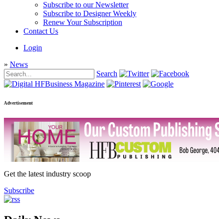
Subscribe to our Newsletter
Subscribe to Designer Weekly
Renew Your Subscription
Contact Us
Login
»
News
Search
Advertisement
Get the latest industry scoop
Subscribe