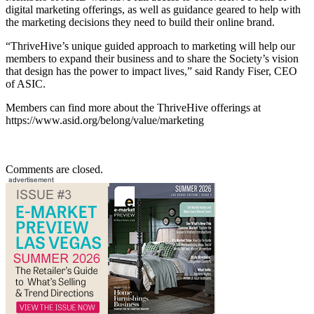
digital marketing offerings, as well as guidance geared to help with
the marketing decisions they need to build their online brand.
“ThriveHive’s unique guided approach to marketing will help our
members to expand their business and to share the Society’s vision
that design has the power to impact lives,” said Randy Fiser, CEO
of ASIC.
Members can find more about the ThriveHive offerings at
https://www.asid.org/belong/value/marketing
Comments are closed.