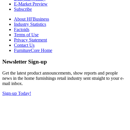
E-Market Preview
Subscribe
About HFBusiness
Industry Statistics
Factoids
Terms of Use
Privacy Statement
Contact Us
FurnitureCore Home
Newsletter Sign-up
Get the latest product announcements, show reports and people
news in the home furnishings retail industry sent straight to your e-
mail inbox.
Sign-up Today!