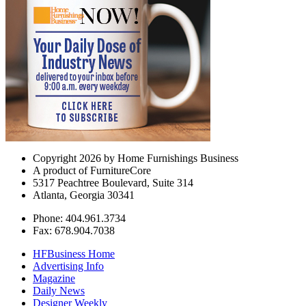
Copyright 2026 by Home Furnishings Business
A product of FurnitureCore
5317 Peachtree Boulevard, Suite 314
Atlanta, Georgia 30341
Phone: 404.961.3734
Fax: 678.904.7038
HFBusiness Home
Advertising Info
Magazine
Daily News
Designer Weekly