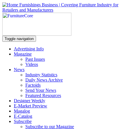
Toggle navigation
Advertising Info
Magazine
Past Issues
Videos
News
Industry Statistics
Daily News Archive
Factoids
Send Your News
Featured Resources
Designer Weekly
E-Market Preview
Magalog
E-Catalog
Subscribe
Subscribe to our Magazine