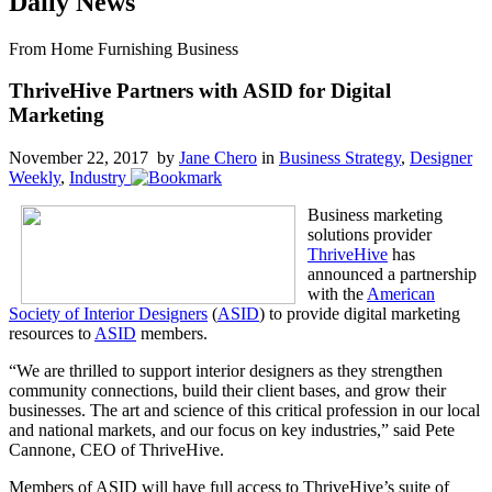
Daily News
From Home Furnishing Business
ThriveHive Partners with ASID for Digital
Marketing
November 22, 2017 by
Jane Chero
in
Business Strategy
,
Designer
Weekly
,
Industry
Business marketing
solutions provider
ThriveHive
has
announced a partnership
with the
American
Society of Interior Designers
(
ASID
) to provide digital marketing
resources to
ASID
members.
“We are thrilled to support interior designers as they strengthen
community connections, build their client bases, and grow their
businesses. The art and science of this critical profession in our local
and national markets, and our focus on key industries,” said Pete
Cannone, CEO of ThriveHive.
Members of ASID will have full access to ThriveHive’s suite of