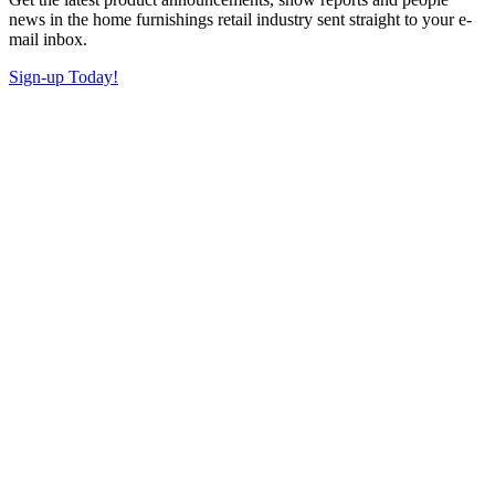
news in the home furnishings retail industry sent straight to your e-
mail inbox.
Sign-up Today!