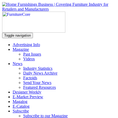
Toggle navigation
Advertising Info
Magazine
Past Issues
Videos
News
Industry Statistics
Daily News Archive
Factoids
Send Your News
Featured Resources
Designer Weekly
E-Market Preview
Magalog
E-Catalog
Subscribe
Subscribe to our Magazine