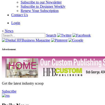
Subscribe to our Newsletter
Subscribe to Designer Weekly
Renew Your Subscription
Contact Us
Login
»
News
Search
Advertisement
Get the latest industry scoop
Subscribe