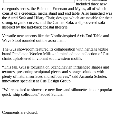
included three new
casegoods series, the Belmont, Emerson and Myles, all of which
consist of a credenza, media stand and end table. Also launched was
the Astrid Sofa and Hilary Chair, designs which are notable for their
strong, organic curves, and the Carmel Sofa, a slip covered sofa
inspired by the laid-back coastal lifestyle.
Versatile new accents like the Nordic-inspired Axis End Table and
Wave Stool rounded out the assortment.
The Gus showroom featured its collaboration with heritage textile
brand Pendleton Woolen Mills - a limited edition collection of Gus
chairs upholstered in vibrant southwestern motifs.
“This fall, Gus is focusing on Scandinavian influenced shapes and
textures, presenting sculptural pieces and storage solutions with
plenty of natural surfaces and soft curves,” said Amanda Schuler,
innovation specialist at Gus Design Group.
“We’re excited to showcase new lines and silhouettes in our popular
quick -ship collection,” added Schuler.
Comments are closed.