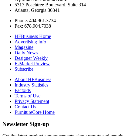
5317 Peachtree Boulevard, Suite 314
Atlanta, Georgia 30341
Phone: 404.961.3734
Fax: 678.904.7038
HFBusiness Home
Advertising Info
Magazine
Daily News
Designer Weekly
E-Market Preview
Subscribe
About HFBusiness
Industry Statistics
Factoids
Terms of Use
Privacy Statement
Contact Us
FurnitureCore Home
Newsletter Sign-up
Get the latest product announcements, show reports and people