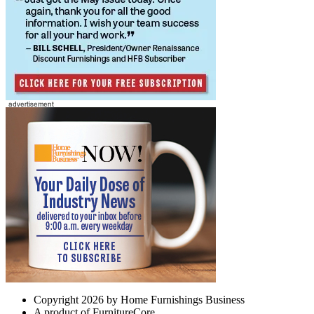
Copyright 2026 by Home Furnishings Business
A product of FurnitureCore