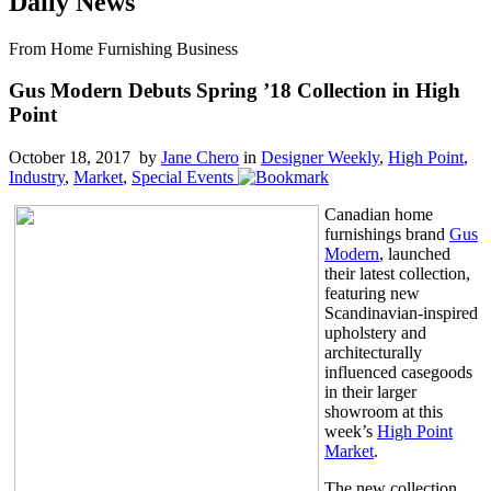
Daily News
From Home Furnishing Business
Gus Modern Debuts Spring ’18 Collection in High
Point
October 18, 2017 by
Jane Chero
in
Designer Weekly
,
High Point
,
Industry
,
Market
,
Special Events
Canadian home
furnishings brand
Gus
Modern
, launched
their latest collection,
featuring new
Scandinavian-inspired
upholstery and
architecturally
influenced casegoods
in their larger
showroom at this
week’s
High Point
Market
.
The new collection