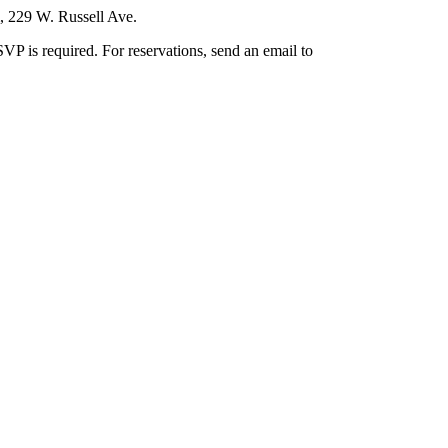
m, 229 W. Russell Ave.
VP is required. For reservations, send an email to