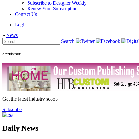
Subscribe to Designer Weekly
Renew Your Subscription
Contact Us
Login
»
News
Search
Advertisement
Get the latest industry scoop
Subscribe
Daily News