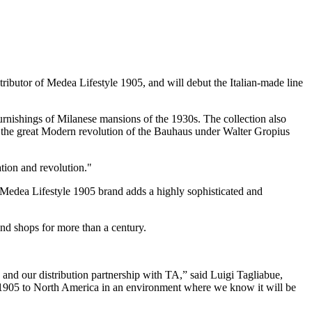
ibutor of Medea Lifestyle 1905, and will debut the Italian-made line
urnishings of Milanese mansions of the 1930s. The collection also
s and the great Modern revolution of the Bauhaus under Walter Gropius
ion and revolution."
e Medea Lifestyle 1905 brand adds a highly sophisticated and
nd shops for more than a century.
n and our distribution partnership with TA,” said Luigi Tagliabue,
 1905 to North America in an environment where we know it will be