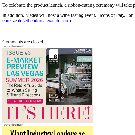
To celebrate the product launch, a ribbon-cutting ceremony will take
In addition, Medea will host a wine-tasting event, "Icons of Italy," 
ebreazeale@theodorealexander.com
.
Comments are closed.