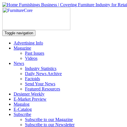
Toggle navigation
Advertising Info
Magazine
Past Issues
Videos
News
Industry Statistics
Daily News Archive
Factoids
Send Your News
Featured Resources
Designer Weekly
E-Market Preview
Magalog
E-Catalog
Subscribe
Subscribe to our Magazine
Subscribe to our Newsletter