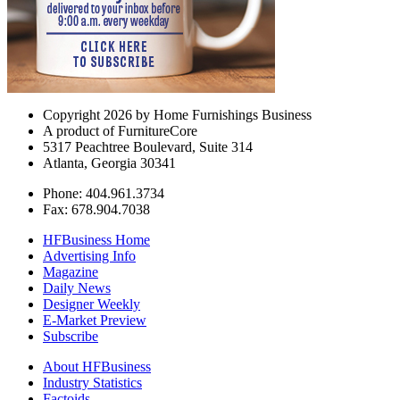
Copyright 2026 by Home Furnishings Business
A product of FurnitureCore
5317 Peachtree Boulevard, Suite 314
Atlanta, Georgia 30341
Phone: 404.961.3734
Fax: 678.904.7038
HFBusiness Home
Advertising Info
Magazine
Daily News
Designer Weekly
E-Market Preview
Subscribe
About HFBusiness
Industry Statistics
Factoids