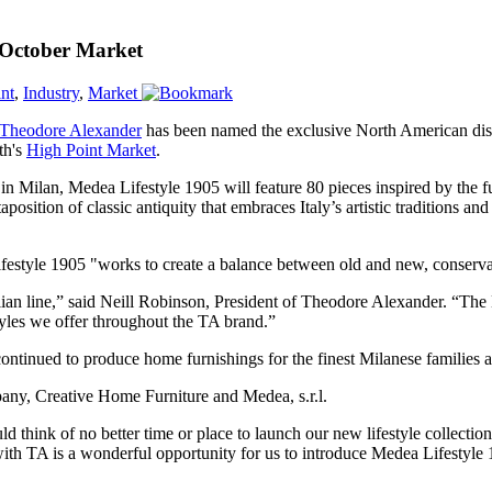
 October Market
nt
,
Industry
,
Market
Theodore Alexander
has been named the exclusive North American distr
th's
High Point Market
.
 Milan, Medea Lifestyle 1905 will feature 80 pieces inspired by the f
xtaposition of classic antiquity that embraces Italy’s artistic tradition
style 1905 "works to create a balance between old and new, conservat
alian line,” said Neill Robinson, President of Theodore Alexander. “Th
yles we offer throughout the TA brand.”
tinued to produce home furnishings for the finest Milanese families a
pany, Creative Home Furniture and Medea, s.r.l.
d think of no better time or place to launch our new lifestyle collectio
th TA is a wonderful opportunity for us to introduce Medea Lifestyle