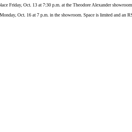
 place Friday, Oct. 13 at 7:30 p.m. at the Theodore Alexander showroo
on Monday, Oct. 16 at 7 p.m. in the showroom. Space is limited and an RS