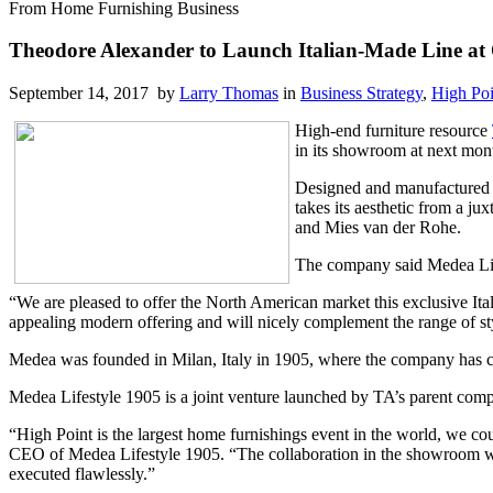
From Home Furnishing Business
Theodore Alexander to Launch Italian-Made Line at
September 14, 2017 by
Larry Thomas
in
Business Strategy
,
High Poi
High-end furniture resource
in its showroom at next mon
Designed and manufactured in
takes its aesthetic from a ju
and Mies van der Rohe.
The company said Medea Life
“We are pleased to offer the North American market this exclusive It
appealing modern offering and will nicely complement the range of st
Medea was founded in Milan, Italy in 1905, where the company has con
Medea Lifestyle 1905 is a joint venture launched by TA’s parent com
“High Point is the largest home furnishings event in the world, we coul
CEO of Medea Lifestyle 1905. “The collaboration in the showroom wi
executed flawlessly.”