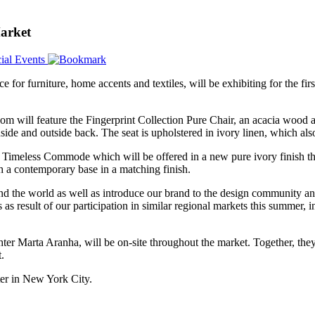
arket
ial Events
ce for furniture, home accents and textiles, will be exhibiting for the fir
m will feature the Fingerprint Collection Pure Chair, an acacia wood a
nside and outside back. The seat is upholstered in ivory linen, which also
r Timeless Commode which will be offered in a new pure ivory finish th
h a contemporary base in a matching finish.
d the world as well as introduce our brand to the design community and
 result of our participation in similar regional markets this summer, 
er Marta Aranha, will be on-site throughout the market. Together, they
.
er in New York City.