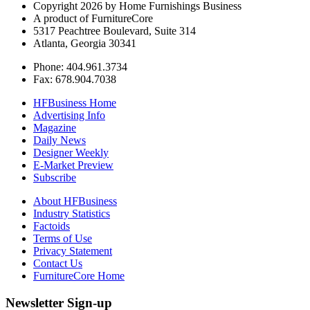
Copyright 2026 by Home Furnishings Business
A product of FurnitureCore
5317 Peachtree Boulevard, Suite 314
Atlanta, Georgia 30341
Phone: 404.961.3734
Fax: 678.904.7038
HFBusiness Home
Advertising Info
Magazine
Daily News
Designer Weekly
E-Market Preview
Subscribe
About HFBusiness
Industry Statistics
Factoids
Terms of Use
Privacy Statement
Contact Us
FurnitureCore Home
Newsletter Sign-up