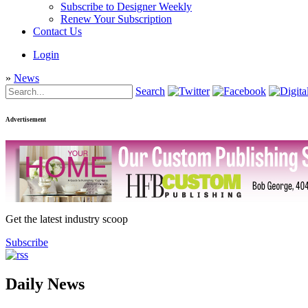
Subscribe to Designer Weekly
Renew Your Subscription
Contact Us
Login
»
News
Search
Advertisement
Get the latest industry scoop
Subscribe
Daily News