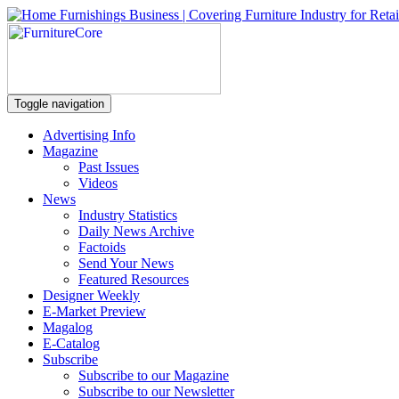
Toggle navigation
Advertising Info
Magazine
Past Issues
Videos
News
Industry Statistics
Daily News Archive
Factoids
Send Your News
Featured Resources
Designer Weekly
E-Market Preview
Magalog
E-Catalog
Subscribe
Subscribe to our Magazine
Subscribe to our Newsletter