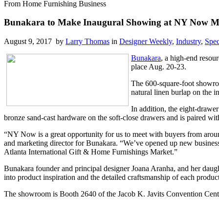
From Home Furnishing Business
Bunakara to Make Inaugural Showing at NY Now M
August 9, 2017 by
Larry Thomas
in
Designer Weekly
,
Industry
,
Spec
Bunakara
, a high-end resour
place Aug. 20-23.
The 600-square-foot showroo
natural linen burlap on the i
In addition, the eight-drawe
bronze sand-cast hardware on the soft-close drawers and is paired wit
“NY Now is a great opportunity for us to meet with buyers from aroun
and marketing director for Bunakara. “We’ve opened up new business as
Atlanta International Gift & Home Furnishings Market.”
Bunakara founder and principal designer Joana Aranha, and her daught
into product inspiration and the detailed craftsmanship of each product
The showroom is Booth 2640 of the Jacob K. Javits Convention Cent