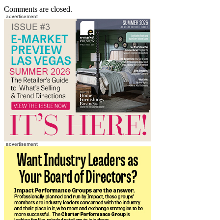
Comments are closed.