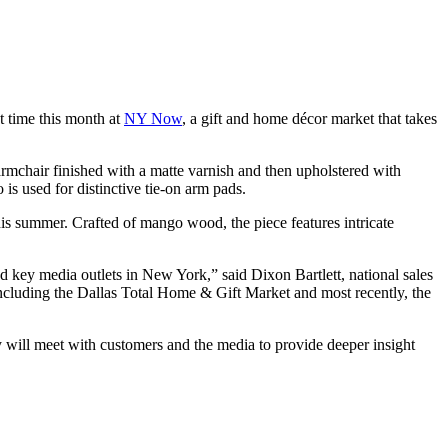
st time this month at
NY Now
, a gift and home décor market that takes
rmchair finished with a matte varnish and then upholstered with
 is used for distinctive tie-on arm pads.
is summer. Crafted of mango wood, the piece features intricate
 key media outlets in New York,” said Dixon Bartlett, national sales
including the Dallas Total Home & Gift Market and most recently, the
 will meet with customers and the media to provide deeper insight