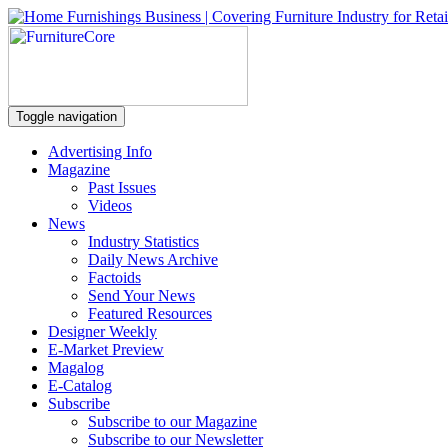
Toggle navigation
Advertising Info
Magazine
Past Issues
Videos
News
Industry Statistics
Daily News Archive
Factoids
Send Your News
Featured Resources
Designer Weekly
E-Market Preview
Magalog
E-Catalog
Subscribe
Subscribe to our Magazine
Subscribe to our Newsletter