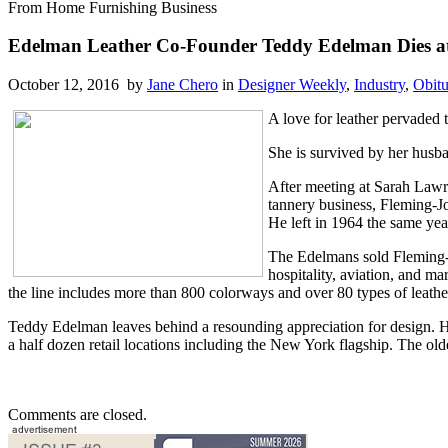
From Home Furnishing Business
Edelman Leather Co-Founder Teddy Edelman Dies a
October 12, 2016 by
Jane Chero
in
Designer Weekly
,
Industry
,
Obitu
A love for leather pervaded
She is survived by her husba
After meeting at Sarah Lawr
tannery business, Fleming-Jo
He left in 1964 the same yea
The Edelmans sold Fleming-Jo
hospitality, aviation, and m
the line includes more than 800 colorways and over 80 types of leath
Teddy Edelman leaves behind a resounding appreciation for design. H
a half dozen retail locations including the New York flagship. The o
Comments are closed.