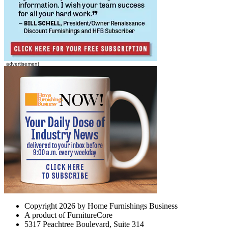
Copyright 2026 by Home Furnishings Business
A product of FurnitureCore
5317 Peachtree Boulevard, Suite 314