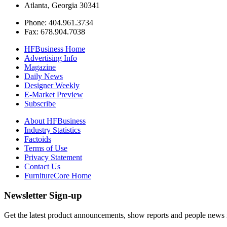
Atlanta, Georgia 30341
Phone: 404.961.3734
Fax: 678.904.7038
HFBusiness Home
Advertising Info
Magazine
Daily News
Designer Weekly
E-Market Preview
Subscribe
About HFBusiness
Industry Statistics
Factoids
Terms of Use
Privacy Statement
Contact Us
FurnitureCore Home
Newsletter Sign-up
Get the latest product announcements, show reports and people news in 