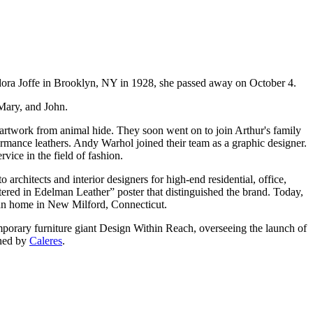
ora Joffe in Brooklyn, NY in 1928, she passed away on October 4.
 Mary, and John.
rtwork from animal hide. They soon went on to join Arthur's family
ormance leathers. Andy Warhol joined their team as a graphic designer.
ice in the field of fashion.
rchitects and interior designers for high-end residential, office,
stered in Edelman Leather” poster that distinguished the brand. Today,
lman home in New Milford, Connecticut.
porary furniture giant Design Within Reach, overseeing the launch of
wned by
Caleres
.