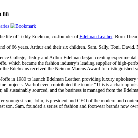
t 88
aries
 the life of Teddy Edelman, co-founder of
Edelman Leather
. Born Theod
nd of 66 years, Arthur and their six children, Sam, Sally, Toni, David,
ence College, Teddy and Arthur Edelman began creating experimental a
ffe, which became the fashion industry’s leading supplier of high-perf
r the Edelmans received the Neiman Marcus Award for distinguished serv
ffe in 1980 to launch Edelman Leather, providing luxury upholstery to a
arine projects. Warhol even contributed the iconic “This is a chair uphol
er, all sustainably sourced, and the business is managed from the Ede
er youngest son, John, is president and CEO of the modern and contem
ldest son, Sam, founded a series of fashion and footwear brands now o