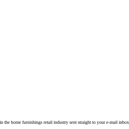
the home furnishings retail industry sent straight to your e-mail inbox