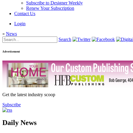
Subscribe to Designer Weekly
Renew Your Subscription
Contact Us
Login
»
News
Search
Advertisement
Get the latest industry scoop
Subscribe
Daily News