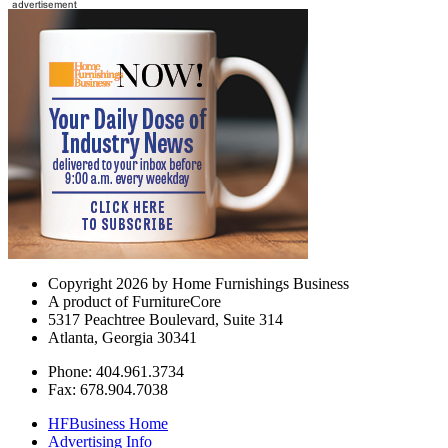
Copyright 2026 by Home Furnishings Business
A product of FurnitureCore
5317 Peachtree Boulevard, Suite 314
Atlanta, Georgia 30341
Phone: 404.961.3734
Fax: 678.904.7038
HFBusiness Home
Advertising Info