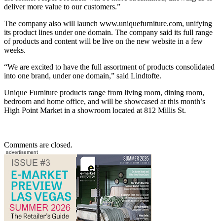
deliver more value to our customers.”
The company also will launch www.uniquefurniture.com, unifying
its product lines under one domain. The company said its full range
of products and content will be live on the new website in a few
weeks.
“We are excited to have the full assortment of products consolidated
into one brand, under one domain,” said Lindtofte.
Unique Furniture products range from living room, dining room,
bedroom and home office, and will be showcased at this month’s
High Point Market in a showroom located at 812 Millis St.
Comments are closed.