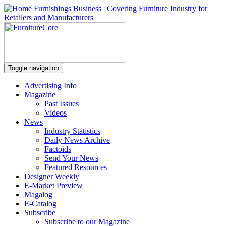
Toggle navigation
Advertising Info
Magazine
Past Issues
Videos
News
Industry Statistics
Daily News Archive
Factoids
Send Your News
Featured Resources
Designer Weekly
E-Market Preview
Magalog
E-Catalog
Subscribe
Subscribe to our Magazine