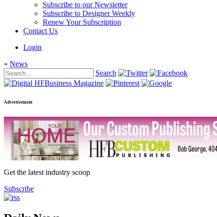
Subscribe to our Newsletter
Subscribe to Designer Weekly
Renew Your Subscription
Contact Us
Login
»
News
Search
Advertisement
Get the latest industry scoop
Subscribe