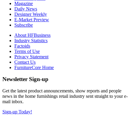
Magazine
Daily News
Designer Weekly
E-Market Preview
Subscribe
About HFBusiness
Industry Statistics
Factoids
Terms of Use
Privacy Statement
Contact Us
FurnitureCore Home
Newsletter Sign-up
Get the latest product announcements, show reports and people
news in the home furnishings retail industry sent straight to your e-
mail inbox.
Sign-up Today!