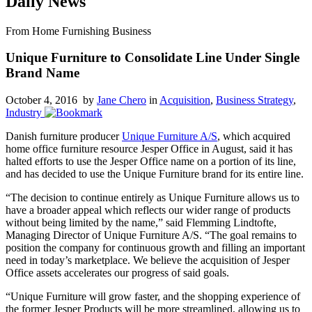
Daily News
From Home Furnishing Business
Unique Furniture to Consolidate Line Under Single
Brand Name
October 4, 2016 by
Jane Chero
in
Acquisition
,
Business Strategy
,
Industry
Danish furniture producer
Unique Furniture A/S
, which acquired
home office furniture resource Jesper Office in August, said it has
halted efforts to use the Jesper Office name on a portion of its line,
and has decided to use the Unique Furniture brand for its entire line.
“The decision to continue entirely as Unique Furniture allows us to
have a broader appeal which reflects our wider range of products
without being limited by the name,” said Flemming Lindtofte,
Managing Director of Unique Furniture A/S. “The goal remains to
position the company for continuous growth and filling an important
need in today’s marketplace. We believe the acquisition of Jesper
Office assets accelerates our progress of said goals.
“Unique Furniture will grow faster, and the shopping experience of
the former Jesper Products will be more streamlined, allowing us to